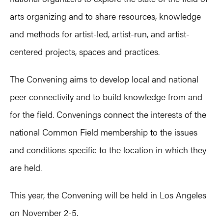
arts organizing and to share resources, knowledge
and methods for artist-led, artist-run, and artist-
centered projects, spaces and practices.
The Convening aims to develop local and national
peer connectivity and to build knowledge from and
for the field. Convenings connect the interests of the
national Common Field membership to the issues
and conditions specific to the location in which they
are held.
This year, the Convening will be held in Los Angeles
on November 2-5.