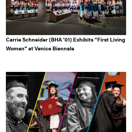
Carrie Schneider (BHA ’01) Exhibits “First Living
Woman” at Venice Biennale