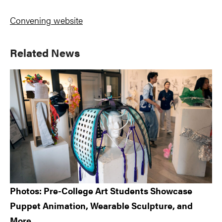
Convening website
Primary
Related News
Sidebar
Photos: Pre-College Art Students Showcase
Puppet Animation, Wearable Sculpture, and
More