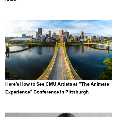
Here’s How to See CMU Artists at “The Animate
Experience” Conference in Pittsburgh