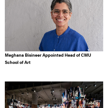
Meghana Bisineer Appointed Head of CMU
School of Art