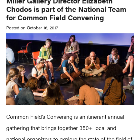
Miller Gallery Director Elizabeth
Chodos is part of the National Team
for Common Field Convening
Posted on October 16, 2017
Common Field’s Convening is an itinerant annual
gathering that brings together 350+ local and
national organizers to explore the state of the field of