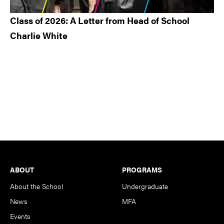
Class of 2026: A Letter from Head of School
Charlie White
Footer
ABOUT
PROGRAMS
About the School
Undergraduate
News
MFA
Events