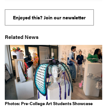
Enjoyed this? Join our newsletter
Primary
Related News
Sidebar
Photos: Pre-College Art Students Showcase