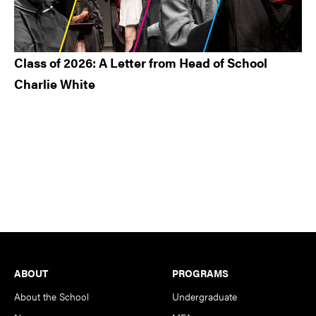
Class of 2026: A Letter from Head of School
Charlie White
Footer
ABOUT
PROGRAMS
About the School
Undergraduate