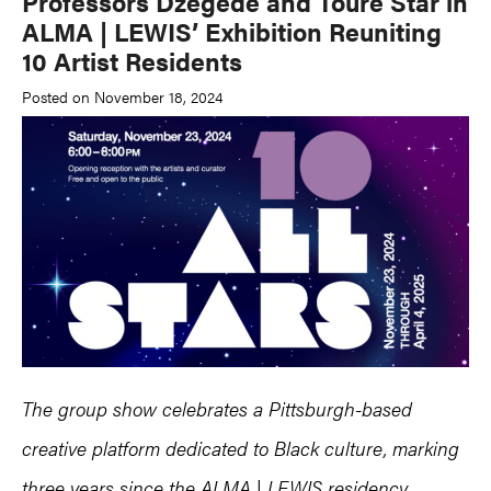
Professors Dzegede and Touré Star in
ALMA | LEWIS’ Exhibition Reuniting
10 Artist Residents
Posted on November 18, 2024
The group show celebrates a Pittsburgh-based
creative platform dedicated to Black culture, marking
three years since the ALMA | LEWIS residency