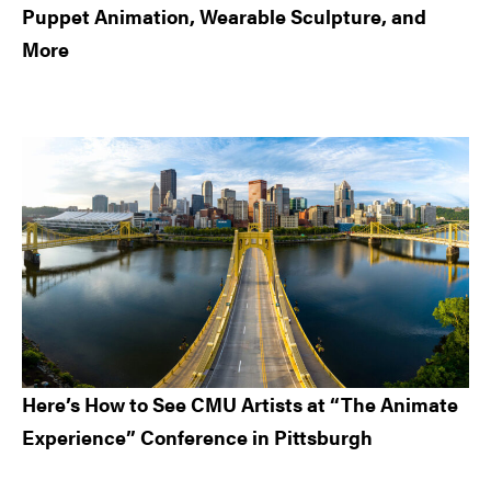
Puppet Animation, Wearable Sculpture, and
More
Here’s How to See CMU Artists at “The Animate
Experience” Conference in Pittsburgh