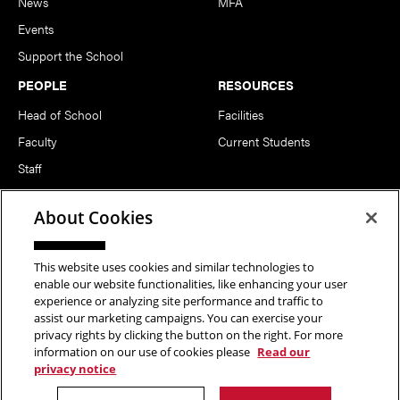
News
MFA
Events
Support the School
PEOPLE
RESOURCES
Head of School
Facilities
Faculty
Current Students
Staff
Notable Alumni
About Cookies
FOLLOW US
This website uses cookies and similar technologies to
enable our website functionalities, like enhancing your user
experience or analyzing site performance and traffic to
assist our marketing campaigns. You can exercise your
privacy rights by clicking the button on the right. For more
information on our use of cookies please
Read our
Copyright © 2026 School of Art | Carnegie Mellon University. All
privacy notice
Rights Reserved.
Statement of Assurance
Legal Info