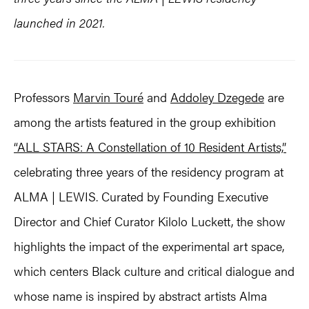
launched in 2021.
Professors
Marvin Touré
and
Addoley Dzegede
are
among the artists featured in the group exhibition
“ALL STARS: A Constellation of 10 Resident Artists,”
celebrating three years of the residency program at
ALMA | LEWIS. Curated by Founding Executive
Director and Chief Curator Kilolo Luckett, the show
highlights the impact of the experimental art space,
which centers Black culture and critical dialogue and
whose name is inspired by abstract artists Alma