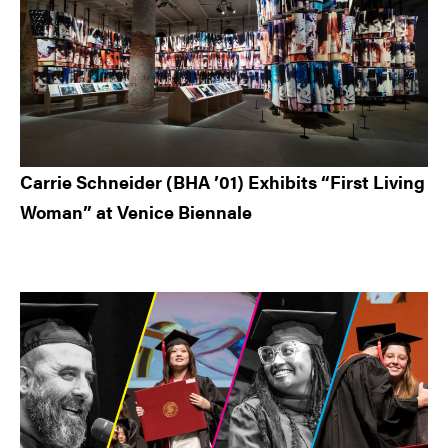
Carrie Schneider (BHA ’01) Exhibits “First Living
Woman” at Venice Biennale