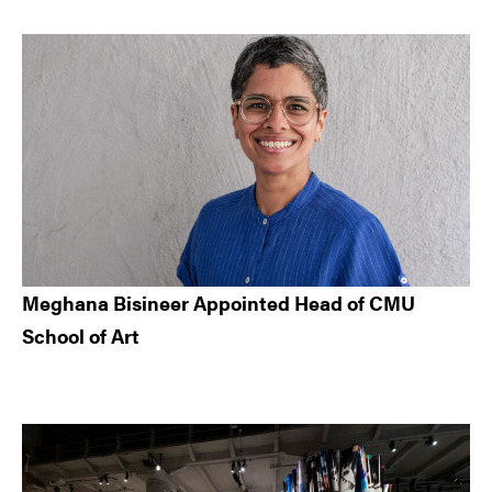
Meghana Bisineer Appointed Head of CMU
School of Art