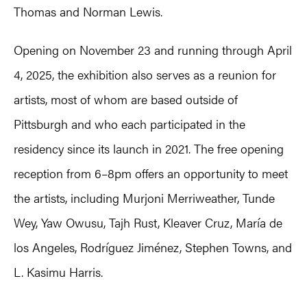
Thomas and Norman Lewis.
Opening on November 23 and running through April
4, 2025, the exhibition also serves as a reunion for
artists, most of whom are based outside of
Pittsburgh and who each participated in the
residency since its launch in 2021. The free opening
reception from 6–8pm offers an opportunity to meet
the artists, including Murjoni Merriweather, Tunde
Wey, Yaw Owusu, Tajh Rust, Kleaver Cruz, María de
los Angeles, Rodríguez Jiménez, Stephen Towns, and
L. Kasimu Harris.