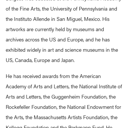
of the Fine Arts, the University of Pennsylvania and
the Instituto Allende in San Miguel, Mexico. His
artworks are currently held by museums and
archives across the US and Europe, and he has
exhibited widely in art and science museums in the
US, Canada, Europe and Japan.
He has received awards from the American
Academy of Arts and Letters, the National Institute of
Arts and Letters, the Guggenheim Foundation, the
Rockefeller Foundation, the National Endowment for
the Arts, the Massachusetts Artists Foundation, the
Kellogg Foundation and the Berkmann Fund. He