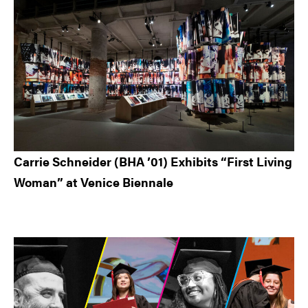
Carrie Schneider (BHA ’01) Exhibits “First Living
Woman” at Venice Biennale