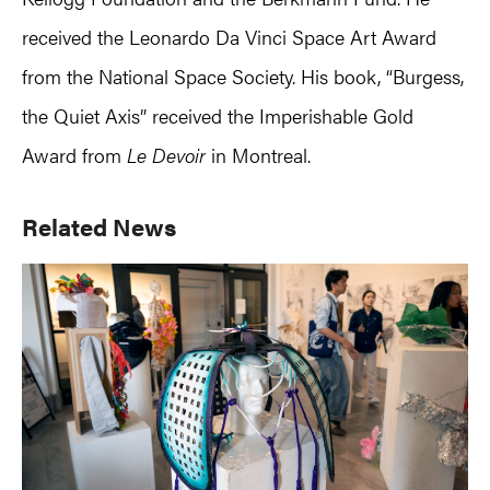
received the Leonardo Da Vinci Space Art Award
from the National Space Society. His book, “Burgess,
the Quiet Axis” received the Imperishable Gold
Award from
Le Devoir
in Montreal.
Primary
Related News
Sidebar