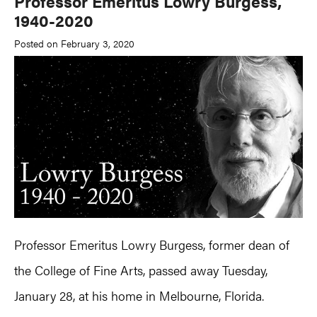
Professor Emeritus Lowry Burgess,
1940-2020
Posted on February 3, 2020
Professor Emeritus Lowry Burgess, former dean of
the College of Fine Arts, passed away Tuesday,
January 28, at his home in Melbourne, Florida.