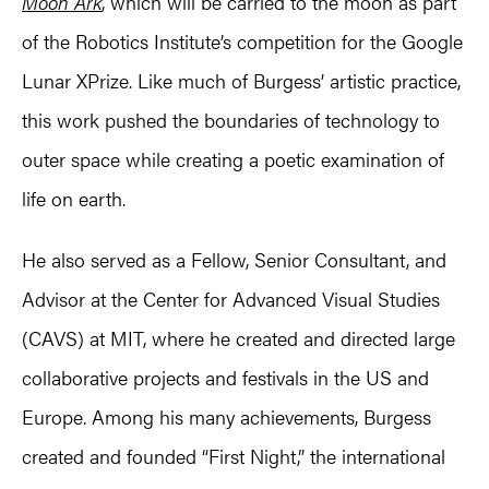
Moon Ark
, which will be carried to the moon as part
of the Robotics Institute’s competition for the Google
Lunar XPrize. Like much of Burgess’ artistic practice,
this work pushed the boundaries of technology to
outer space while creating a poetic examination of
life on earth.
He also served as a Fellow, Senior Consultant, and
Advisor at the Center for Advanced Visual Studies
(CAVS) at MIT, where he created and directed large
collaborative projects and festivals in the US and
Europe. Among his many achievements, Burgess
created and founded “First Night,” the international