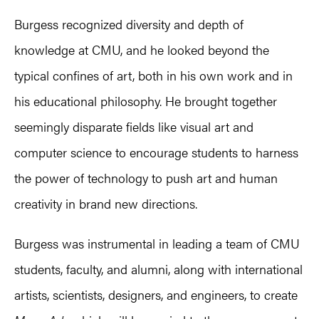
Burgess recognized diversity and depth of
knowledge at CMU, and he looked beyond the
typical confines of art, both in his own work and in
his educational philosophy. He brought together
seemingly disparate fields like visual art and
computer science to encourage students to harness
the power of technology to push art and human
creativity in brand new directions.
Burgess was instrumental in leading a team of CMU
students, faculty, and alumni, along with international
artists, scientists, designers, and engineers, to create