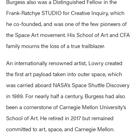
Burgess also was a Distinguished Fellow in the
Frank-Ratchye STUDIO for Creative Inquiry, which
he co-founded, and was one of the few pioneers of
the Space Art movement. His School of Art and CFA
family mourns the loss of a true trailblazer.
An internationally renowned artist, Lowry created
the first art payload taken into outer space, which
was carried aboard NASA’s Space Shuttle Discovery
in 1989. For nearly half a century, Burgess had also
been a cornerstone of Carnegie Mellon University’s
School of Art. He retired in 2017 but remained
committed to art, space, and Carnegie Mellon.