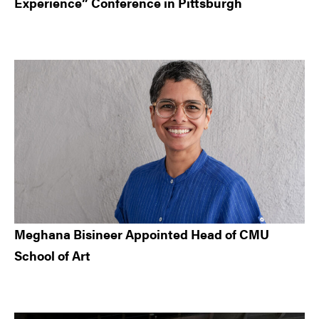
Experience” Conference in Pittsburgh
Meghana Bisineer Appointed Head of CMU
School of Art