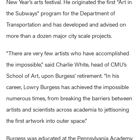
New Year’s arts festival. He originated the first “Art in
the Subways” program for the Department of
Transportation and has developed and advised on
more than a dozen major city scale projects.
“There are very few artists who have accomplished
the impossible,” said Charlie White, head of CMU’s
School of Art, upon Burgess’ retirement. “In his
career, Lowry Burgess has achieved the impossible
numerous times, from breaking the barriers between
artists and scientists across academia to jettisoning
the first artwork into outer space.”
Burgess was educated at the Pennsylvania Academy