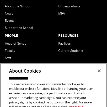
About the School
Undergraduate
News
MFA
Events
Support the School
PEOPLE
RESOURCES
Head of School
Facilities
Faculty
Current Students
Staff
Notable Alumni
About Cookies
FOLLOW US
This website uses cookies and similar technologies to
enable our website functionalities, like enhancing your user
experience or analyzing site performance and traffic to
assist our marketing campaigns. You can exercise your
privacy rights by clicking the button on the right. For more
information on our use of cookies please
Read our