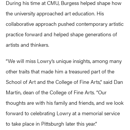
During his time at CMU, Burgess helped shape how
the university approached art education. His
collaborative approach pushed contemporary artistic
practice forward and helped shape generations of
artists and thinkers.
“We will miss Lowry’s unique insights, among many
other traits that made him a treasured part of the
School of Art and the College of Fine Arts,” said Dan
Martin, dean of the College of Fine Arts. “Our
thoughts are with his family and friends, and we look
forward to celebrating Lowry at a memorial service
to take place in Pittsburgh later this year.”