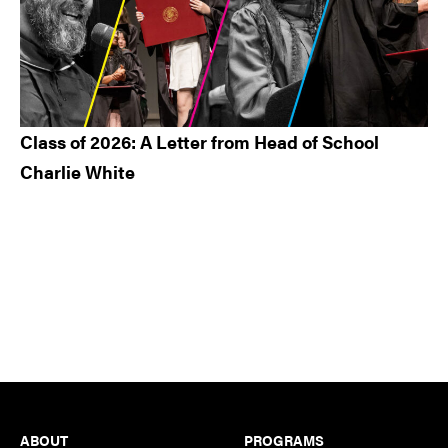
Class of 2026: A Letter from Head of School
Charlie White
Footer
ABOUT
PROGRAMS