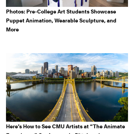
Photos: Pre-College Art Students Showcase
Puppet Animation, Wearable Sculpture, and
More
Here’s How to See CMU Artists at “The Animate