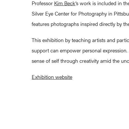
Professor
Kim Beck
‘s work is included in t
Silver Eye Center for Photography in Pitts
features photographs inspired directly by th
This exhibition by teaching artists and part
support can empower personal expression. Al
sense of self through creativity amid the u
Exhibition website