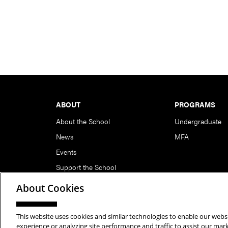
Footer
ABOUT
PROGRAMS
About the School
Undergraduate
News
MFA
Events
Support the School
About Cookies
This website uses cookies and similar technologies to enable our websi
Copyright © 2026 School of Art | Carnegie Mellon Unive
experience or analyzing site performance and traffic to assist our ma