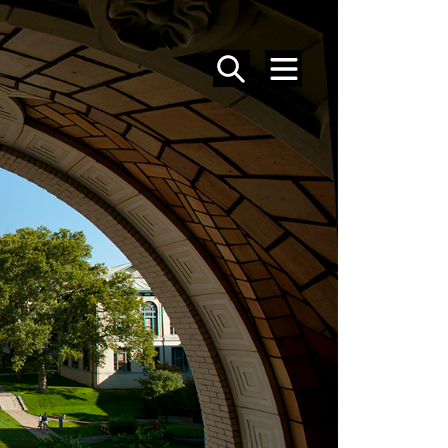
SEARCH
MENU