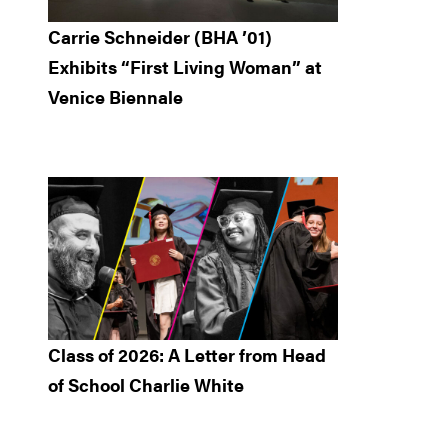
Carrie Schneider (BHA ’01)
Exhibits “First Living Woman” at
Venice Biennale
Class of 2026: A Letter from Head
of School Charlie White