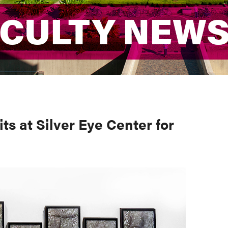
ACULTY NEW
ACULTY NEW
ts at Silver Eye Center for