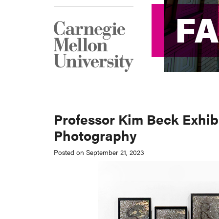
F
F
Professor Kim Beck Exhibi
Photography
Posted on September 21, 2023