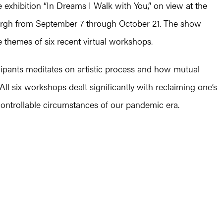
he exhibition “In Dreams I Walk with You,” on view at the
burgh from September 7 through October 21. The show
e themes of six recent virtual workshops.
icipants meditates on artistic process and how mutual
l six workshops dealt significantly with reclaiming one’s
ncontrollable circumstances of our pandemic era.