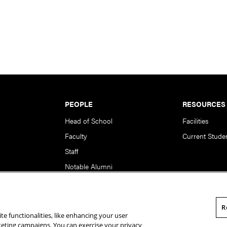
PEOPLE
RESOURCES
Head of School
Facilities
Faculty
Current Stude
Staff
Notable Alumni
R
te functionalities, like enhancing your user
rsity. All Rights Reserved.
Statement of Assurance
Legal Info
rketing campaigns. You can exercise your privacy