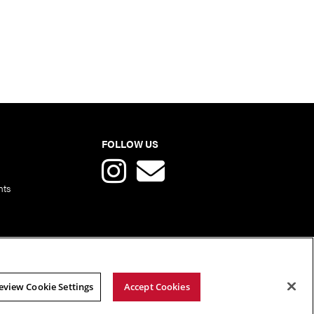
FOLLOW US
nts
eview Cookie Settings
Accept Cookies