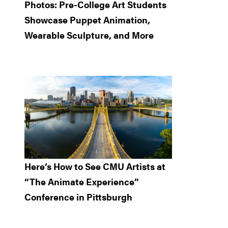
Photos: Pre-College Art Students
Showcase Puppet Animation,
Wearable Sculpture, and More
Here’s How to See CMU Artists at
“The Animate Experience”
Conference in Pittsburgh