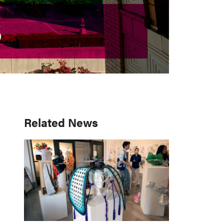
S
S
Primary
Related News
Sidebar