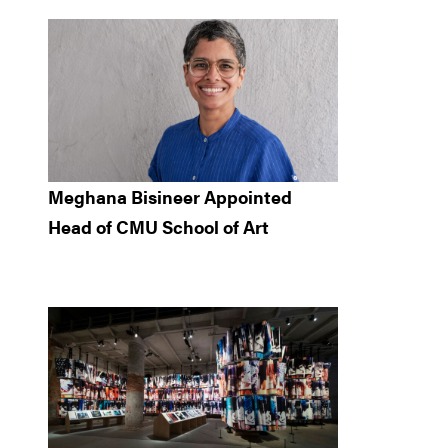
Meghana Bisineer Appointed
Head of CMU School of Art