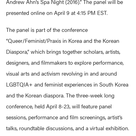
Andrew Ahn’s Spa Night (2016).” The panel will be
presented online on April 9 at 4:15 PM EST.
The panel is part of the conference
“Queer/Feminist/Praxis in Korea and the Korean
Diaspora,” which brings together scholars, artists,
designers, and filmmakers to explore performance,
visual arts and activism revolving in and around
LGBTQIA+ and feminist experiences in South Korea
and the Korean diaspora. The three-week long
conference, held April 8-23, will feature panel
sessions, performance and film screenings, artist’s
talks, roundtable discussions, and a virtual exhibition.