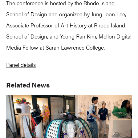
The conference is hosted by the Rhode Island
School of Design and organized by Jung Joon Lee,
Associate Professor of Art History at Rhode Island
School of Design, and Yeong Ran Kim, Mellon Digital
Media Fellow at Sarah Lawrence College.
Panel details
Primary
Related News
Sidebar