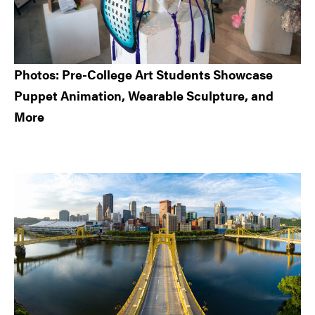
Photos: Pre-College Art Students Showcase
Puppet Animation, Wearable Sculpture, and
More