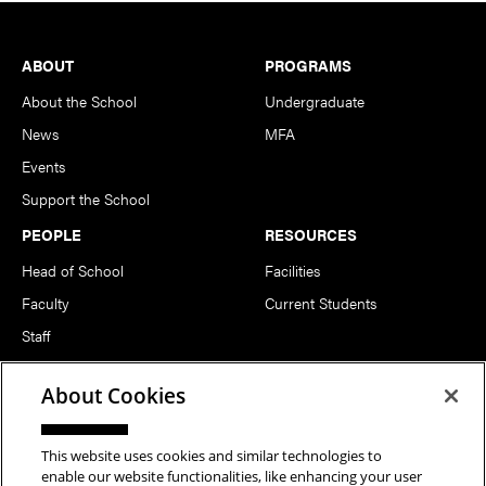
Footer
ABOUT
PROGRAMS
About the School
Undergraduate
News
MFA
Events
Support the School
PEOPLE
RESOURCES
Head of School
Facilities
Faculty
Current Students
Staff
Notable Alumni
About Cookies
FOLLOW US
This website uses cookies and similar technologies to
enable our website functionalities, like enhancing your user