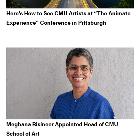
Here’s How to See CMU Artists at “The Animate
Experience” Conference in Pittsburgh
Meghana Bisineer Appointed Head of CMU
School of Art