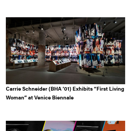
Carrie Schneider (BHA ’01) Exhibits “First Living
Woman” at Venice Biennale