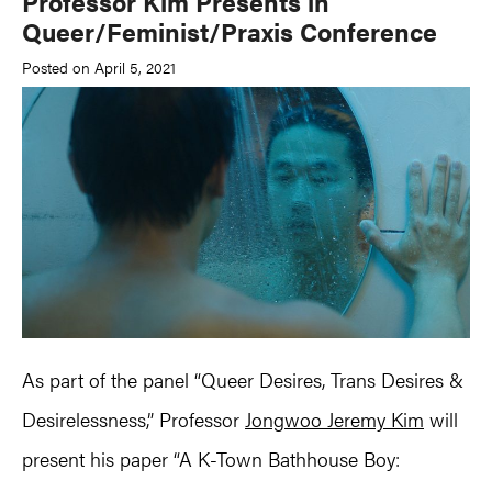
Professor Kim Presents in
Queer/Feminist/Praxis Conference
Posted on April 5, 2021
As part of the panel “Queer Desires, Trans Desires &
Desirelessness,” Professor
Jongwoo Jeremy Kim
will
present his paper “A K-Town Bathhouse Boy: