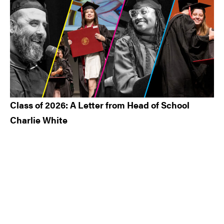
Class of 2026: A Letter from Head of School
Charlie White