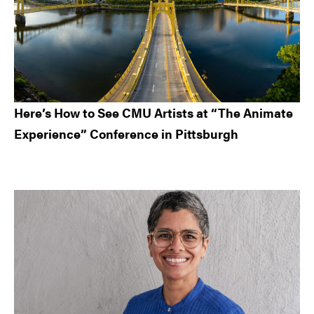
Here’s How to See CMU Artists at “The Animate
Experience” Conference in Pittsburgh