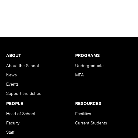
Footer
ABOUT
PROGRAMS
About the School
Undergraduate
News
MFA
Events
Support the School
PEOPLE
RESOURCES
Head of School
Facilities
Faculty
Current Students
Staff