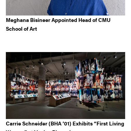
Meghana Bisineer Appointed Head of CMU
School of Art
Carrie Schneider (BHA ’01) Exhibits “First Living