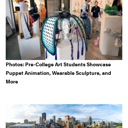
Photos: Pre-College Art Students Showcase
Puppet Animation, Wearable Sculpture, and
More