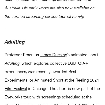
Australia. His early works are also now available on
the curated streaming service Eternal Family.
Adulting
Professor Emeritus
James Duesing
‘s animated short
Adulting
, which explores collective LGBTQIA+
experiences, was recently awarded Best
Experimental or Animated Short at the
Reeling 2024
Film Festival
in Chicago. The short is now part of the
Eyeworks
tour, with screenings scheduled at the