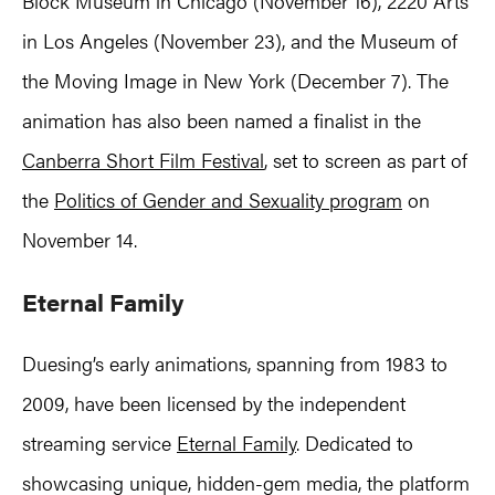
Block Museum in Chicago (November 16), 2220 Arts
in Los Angeles (November 23), and the Museum of
the Moving Image in New York (December 7). The
animation has also been named a finalist in the
Canberra Short Film Festival
, set to screen as part of
the
Politics of Gender and Sexuality program
on
November 14.
Eternal Family
Duesing’s early animations, spanning from 1983 to
2009, have been licensed by the independent
streaming service
Eternal Family
. Dedicated to
showcasing unique, hidden-gem media, the platform