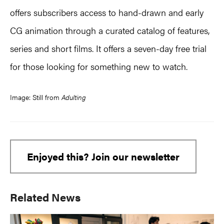
offers subscribers access to hand-drawn and early
CG animation through a curated catalog of features,
series and short films. It offers a seven-day free trial
for those looking for something new to watch.
Image: Still from
Adulting
Enjoyed this? Join our newsletter
Primary
Related News
Sidebar