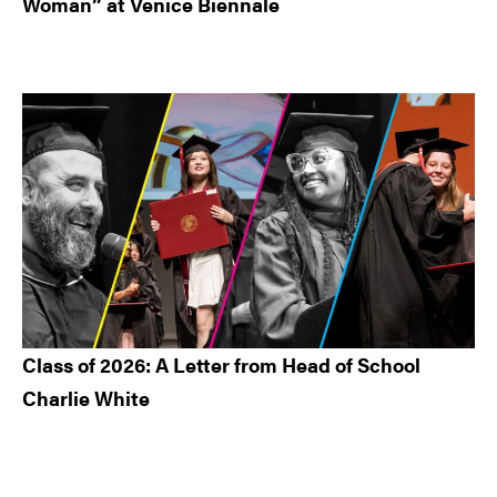
Woman” at Venice Biennale
Class of 2026: A Letter from Head of School
Charlie White