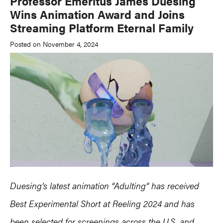
Professor Emeritus James Duesing
Wins Animation Award and Joins
Streaming Platform Eternal Family
Posted on November 4, 2024
Duesing’s latest animation “Adulting” has received
Best Experimental Short at Reeling 2024 and has
been selected for screenings across the U.S. and