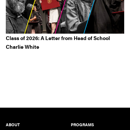
Class of 2026: A Letter from Head of School
Charlie White
Footer
ABOUT
PROGRAMS