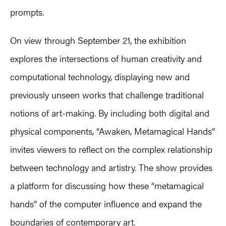
prompts.
On view through September 21, the exhibition
explores the intersections of human creativity and
computational technology, displaying new and
previously unseen works that challenge traditional
notions of art-making. By including both digital and
physical components, “Awaken, Metamagical Hands”
invites viewers to reflect on the complex relationship
between technology and artistry. The show provides
a platform for discussing how these “metamagical
hands” of the computer influence and expand the
boundaries of contemporary art.