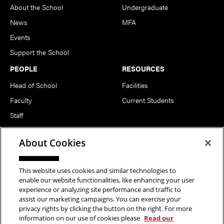
About the School
Undergraduate
News
MFA
Events
Support the School
PEOPLE
RESOURCES
Head of School
Facilities
Faculty
Current Students
Staff
Notable Alumni
About Cookies
FOLLOW US
This website uses cookies and similar technologies to
enable our website functionalities, like enhancing your user
experience or analyzing site performance and traffic to
assist our marketing campaigns. You can exercise your
privacy rights by clicking the button on the right. For more
information on our use of cookies please
Read our
Copyright © 2026 School of Art | Carnegie Mellon University. All