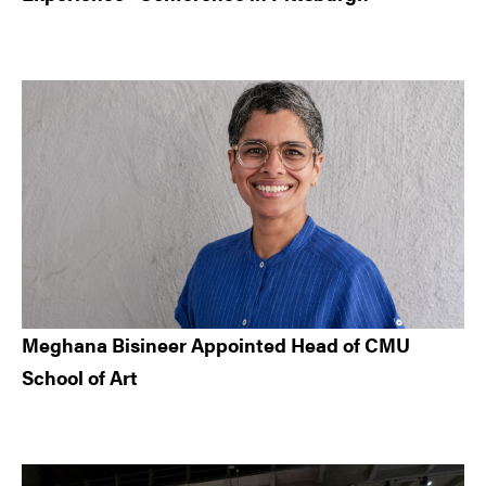
Meghana Bisineer Appointed Head of CMU
School of Art