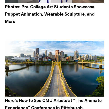
Photos: Pre-College Art Students Showcase
Puppet Animation, Wearable Sculpture, and
More
Here’s How to See CMU Artists at “The Animate
Experience” Conference in Pittsburgh