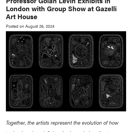
Professor Golan Levin Exhibits in
London with Group Show at Gazelli
Art House
Posted on August 26, 2024
Together, the artists represent the evolution of how