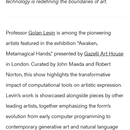
technology is redefining the boundaries of art.
Professor
Golan Levin
is among the pioneering
artists featured in the exhibition “Awaken,
Metamagical Hands,” presented by
Gazelli Art House
in London. Curated by John Maeda and Robert
Norton, this show highlights the transformative
impact of computational tools on artistic expression.
Levin’s work is showcased alongside pieces by other
leading artists, together emphasizing the form’s
evolution from early computer programming to
contemporary generative art and natural language