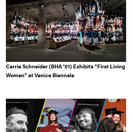
Carrie Schneider (BHA ’01) Exhibits “First Living
Woman” at Venice Biennale