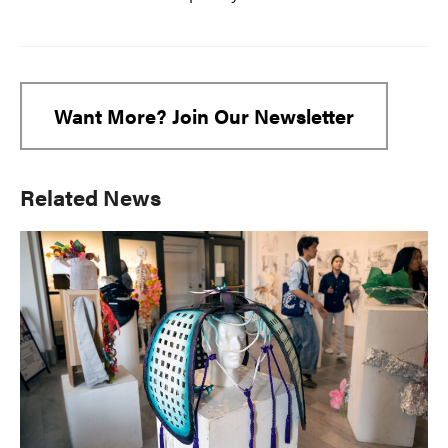
Want More? Join Our Newsletter
Primary
Related News
Sidebar