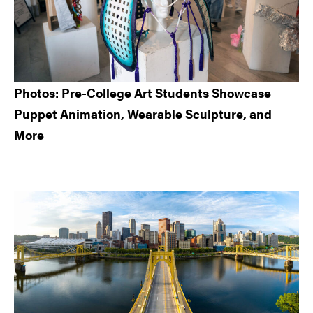
Photos: Pre-College Art Students Showcase
Puppet Animation, Wearable Sculpture, and
More