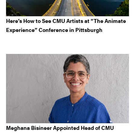
Here’s How to See CMU Artists at “The Animate
Experience” Conference in Pittsburgh
Meghana Bisineer Appointed Head of CMU