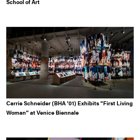
School of Art
Carrie Schneider (BHA ’01) Exhibits “First Living
Woman” at Venice Biennale