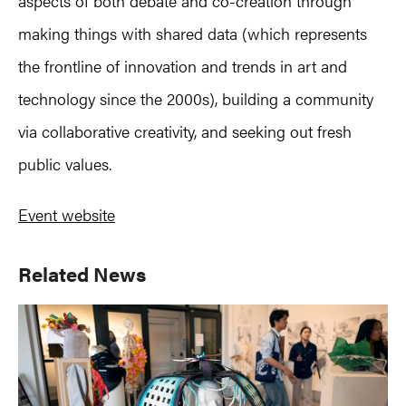
aspects of both debate and co-creation through
making things with shared data (which represents
the frontline of innovation and trends in art and
technology since the 2000s), building a community
via collaborative creativity, and seeking out fresh
public values.
Event website
Primary
Related News
Sidebar