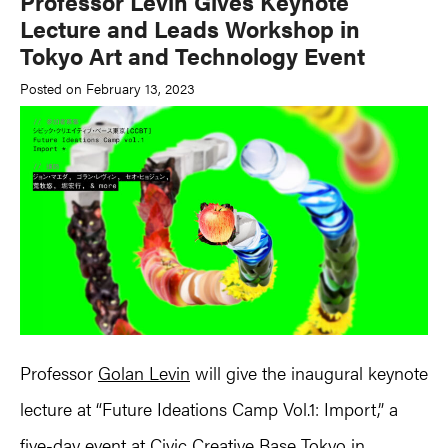
Professor Levin Gives Keynote
Lecture and Leads Workshop in
Tokyo Art and Technology Event
Posted on February 13, 2023
Professor
Golan Levin
will give the inaugural keynote
lecture at “Future Ideations Camp Vol.1: Import,” a
five-day event at Civic Creative Base Tokyo in