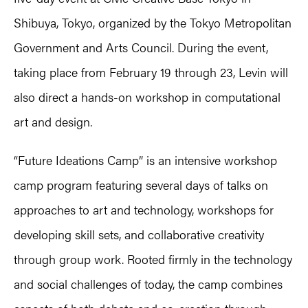
Shibuya, Tokyo, organized by the Tokyo Metropolitan
Government and Arts Council. During the event,
taking place from February 19 through 23, Levin will
also direct a hands-on workshop in computational
art and design.
“Future Ideations Camp” is an intensive workshop
camp program featuring several days of talks on
approaches to art and technology, workshops for
developing skill sets, and collaborative creativity
through group work. Rooted firmly in the technology
and social challenges of today, the camp combines