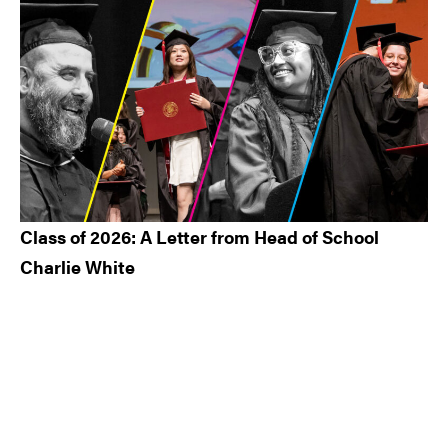
Class of 2026: A Letter from Head of School
Charlie White