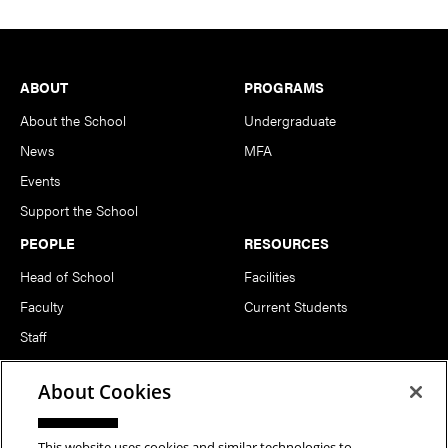
Footer
ABOUT
PROGRAMS
About the School
Undergraduate
News
MFA
Events
Support the School
PEOPLE
RESOURCES
Head of School
Facilities
Faculty
Current Students
Staff
Notable Alumni
About Cookies
FOLLOW US
This website uses cookies and similar technologies to