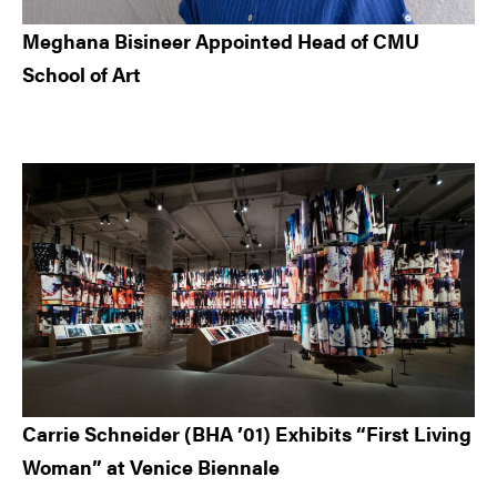
Meghana Bisineer Appointed Head of CMU
School of Art
Carrie Schneider (BHA ’01) Exhibits “First Living
Woman” at Venice Biennale