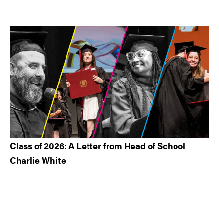
Class of 2026: A Letter from Head of School
Charlie White