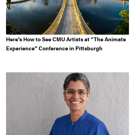
Here’s How to See CMU Artists at “The Animate
Experience” Conference in Pittsburgh