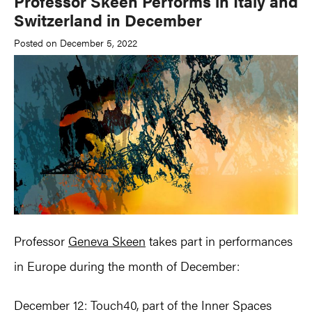
Professor Skeen Performs in Italy and
Switzerland in December
Posted on December 5, 2022
Professor
Geneva Skeen
takes part in performances
in Europe during the month of December:
December 12: Touch40, part of the Inner Spaces