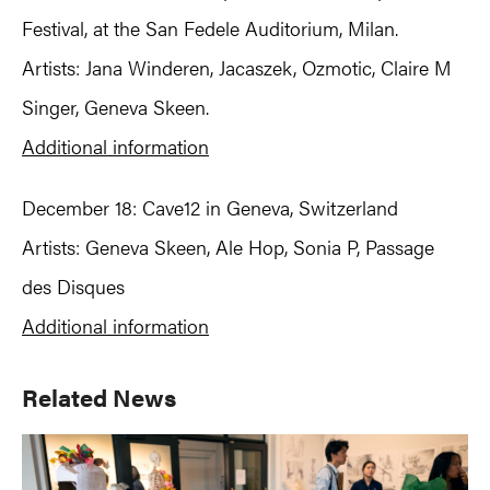
Festival, at the San Fedele Auditorium, Milan.
Artists: Jana Winderen, Jacaszek, Ozmotic, Claire M
Singer, Geneva Skeen.
Additional information
December 18: Cave12 in Geneva, Switzerland
Artists: Geneva Skeen, Ale Hop, Sonia P, Passage
des Disques
Additional information
Primary
Related News
Sidebar