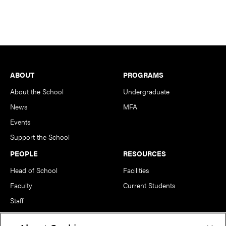
Footer
ABOUT
PROGRAMS
About the School
Undergraduate
News
MFA
Events
Support the School
PEOPLE
RESOURCES
Head of School
Facilities
Faculty
Current Students
Staff
Notable Alumni