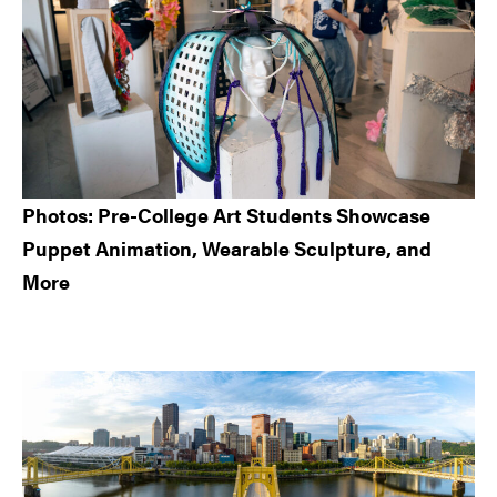
Photos: Pre-College Art Students Showcase
Puppet Animation, Wearable Sculpture, and
More