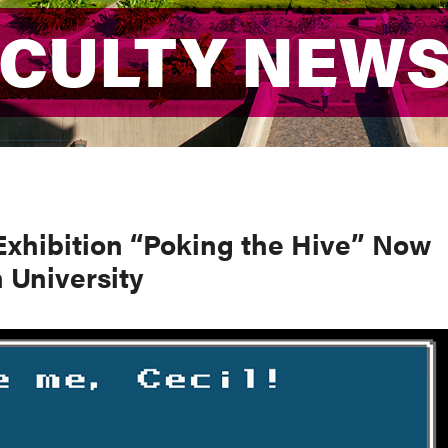
ACULTY NEW
ACULTY NEW
Exhibition “Poking the Hive” Now
 University