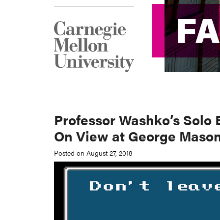
F
F
Professor Washko’s Solo 
On View at George Mason
Posted on August 27, 2018