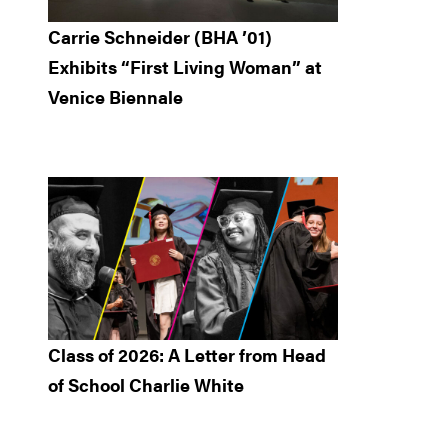
Carrie Schneider (BHA ’01)
Exhibits “First Living Woman” at
Venice Biennale
Class of 2026: A Letter from Head
of School Charlie White