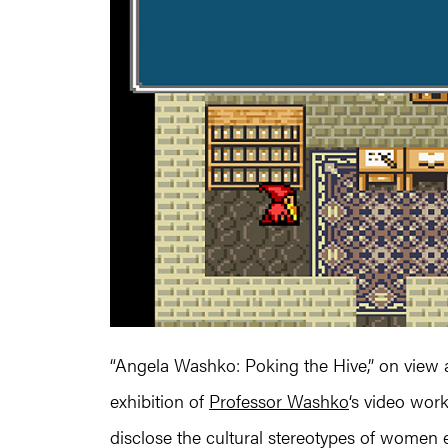
“Angela Washko: Poking the Hive,” on view 
exhibition of
Professor Washko
‘s video wor
disclose the cultural stereotypes of women