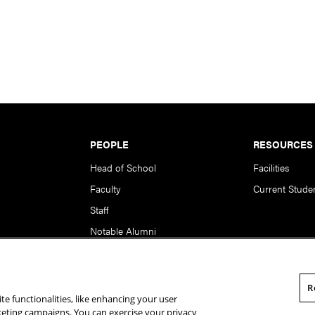
PEOPLE
RESOURCES
Head of School
Facilities
Faculty
Current Stude
Staff
Notable Alumni
R
te functionalities, like enhancing your user
rsity. All Rights Reserved.
Statement of Assurance
Legal Info
rketing campaigns. You can exercise your privacy