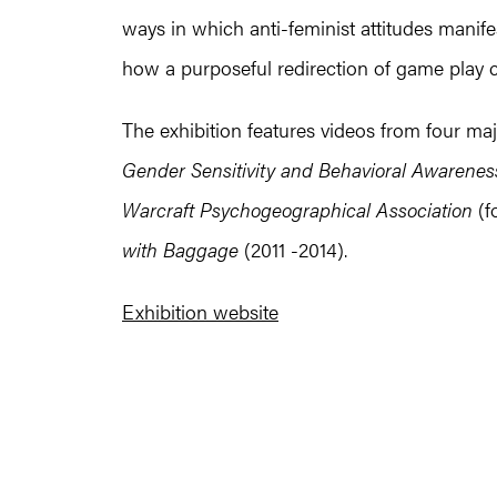
ways in which anti-feminist attitudes manife
how a purposeful redirection of game play ca
The exhibition features videos from four maj
Gender Sensitivity and Behavioral Awareness
Warcraft Psychogeographical Association
(f
with Baggage
(2011 -2014).
Exhibition website