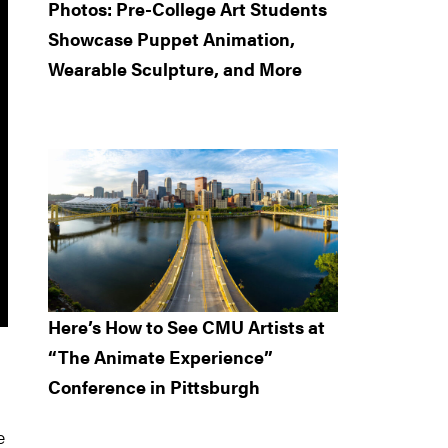
Photos: Pre-College Art Students
Showcase Puppet Animation,
Wearable Sculpture, and More
Here’s How to See CMU Artists at
“The Animate Experience”
Conference in Pittsburgh
e