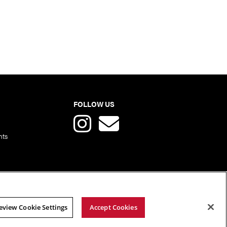
FOLLOW US
nts
eview Cookie Settings
Accept Cookies