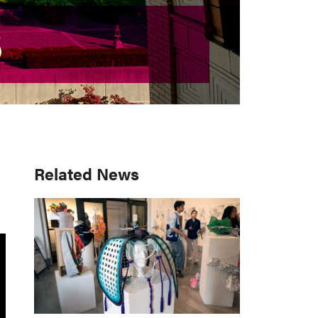
S
S
Primary
Related News
Sidebar