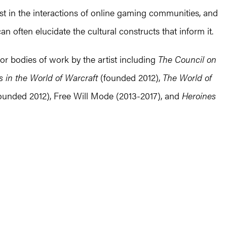
st in the interactions of online gaming communities, and
n often elucidate the cultural constructs that inform it.
or bodies of work by the artist including
The Council on
 in the World of Warcraft
(founded 2012),
The World of
ounded 2012), Free Will Mode (2013-2017), and
Heroines