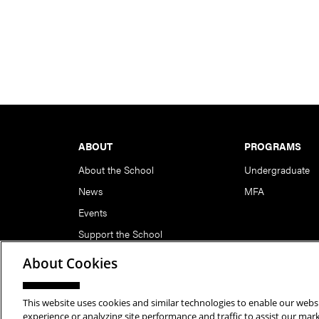
Footer
ABOUT
PROGRAMS
About the School
Undergraduate
News
MFA
Events
Support the School
About Cookies
This website uses cookies and similar technologies to enable our websi
Copyright © 2026 School of Art | Carnegie Mellon Unive
experience or analyzing site performance and traffic to assist our ma