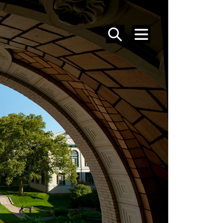
SEARCH
MENU