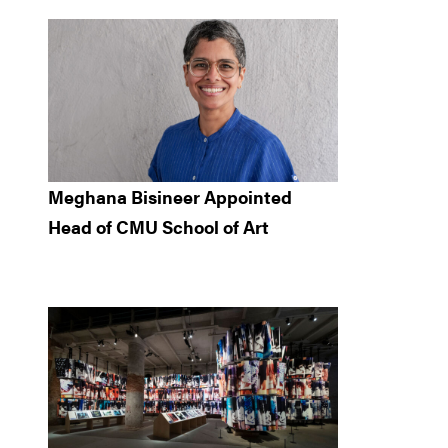
Meghana Bisineer Appointed
Head of CMU School of Art