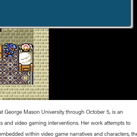
at George Mason University through October 5, is an
ks and video gaming interventions. Her work attempts to
 embedded within video game narratives and characters, th