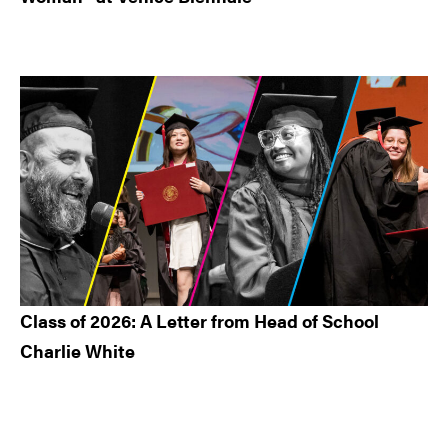
Class of 2026: A Letter from Head of School
Charlie White