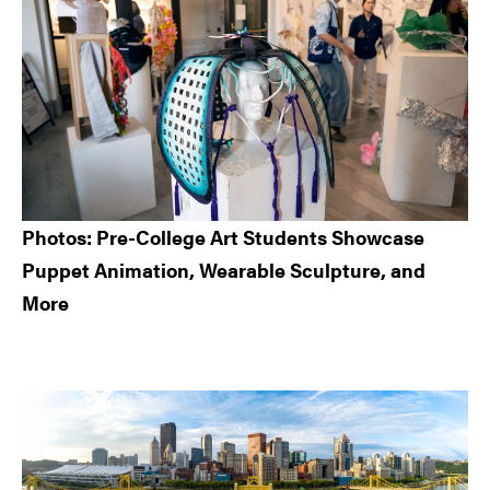
Photos: Pre-College Art Students Showcase
Puppet Animation, Wearable Sculpture, and
More