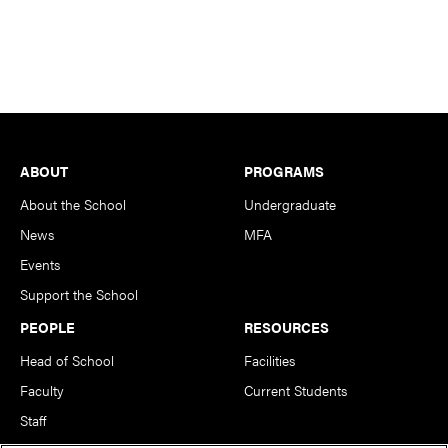
Footer
ABOUT
PROGRAMS
About the School
Undergraduate
News
MFA
Events
Support the School
PEOPLE
RESOURCES
Head of School
Facilities
Faculty
Current Students
Staff