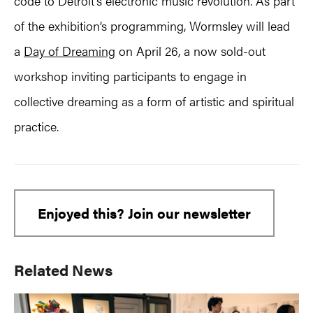
code to Detroit’s electronic music revolution. As part
of the exhibition’s programming, Wormsley will lead
a
Day of Dreaming
on April 26, a now sold-out
workshop inviting participants to engage in
collective dreaming as a form of artistic and spiritual
practice.
Enjoyed this? Join our newsletter
Primary
Related News
Sidebar