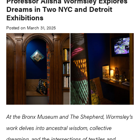
Professor Alisha Wormsley Explores
Dreams in Two NYC and Detroit
Exhibitions
Posted on March 31, 2025
At the Bronx Museum and The Shepherd, Wormsley’s
work delves into ancestral wisdom, collective
dreaming, and the intersections of textiles and