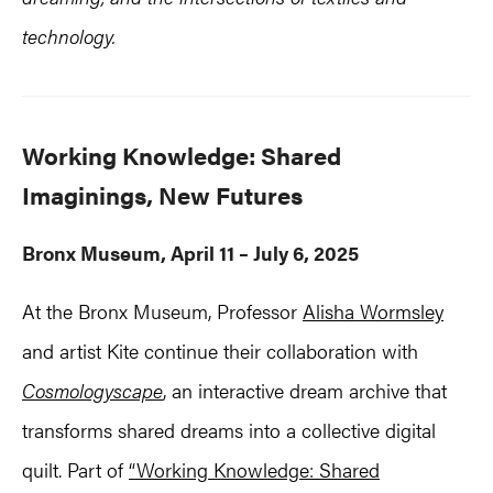
technology.
Working Knowledge: Shared
Imaginings, New Futures
Bronx Museum, April 11 – July 6, 2025
At the Bronx Museum, Professor
Alisha Wormsley
and artist Kite continue their collaboration with
Cosmologyscape
, an interactive dream archive that
transforms shared dreams into a collective digital
quilt. Part of
“Working Knowledge: Shared