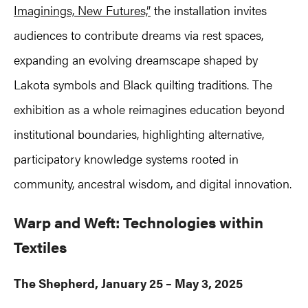
Imaginings, New Futures,”
the installation invites
audiences to contribute dreams via rest spaces,
expanding an evolving dreamscape shaped by
Lakota symbols and Black quilting traditions. The
exhibition as a whole reimagines education beyond
institutional boundaries, highlighting alternative,
participatory knowledge systems rooted in
community, ancestral wisdom, and digital innovation.
Warp and Weft: Technologies within
Textiles
The Shepherd, January 25 – May 3, 2025