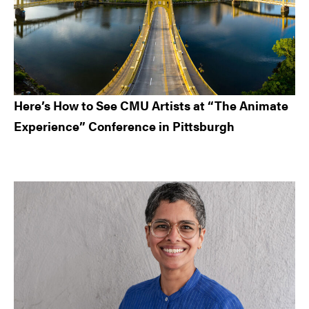
Here’s How to See CMU Artists at “The Animate
Experience” Conference in Pittsburgh