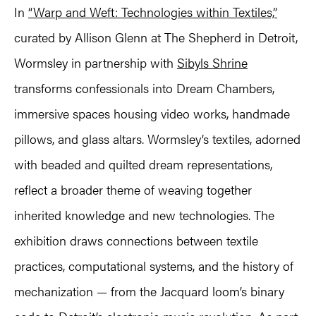
In
“Warp and Weft: Technologies within Textiles,”
curated by Allison Glenn at The Shepherd in Detroit,
Wormsley in partnership with
Sibyls Shrine
transforms confessionals into Dream Chambers,
immersive spaces housing video works, handmade
pillows, and glass altars. Wormsley’s textiles, adorned
with beaded and quilted dream representations,
reflect a broader theme of weaving together
inherited knowledge and new technologies. The
exhibition draws connections between textile
practices, computational systems, and the history of
mechanization — from the Jacquard loom’s binary