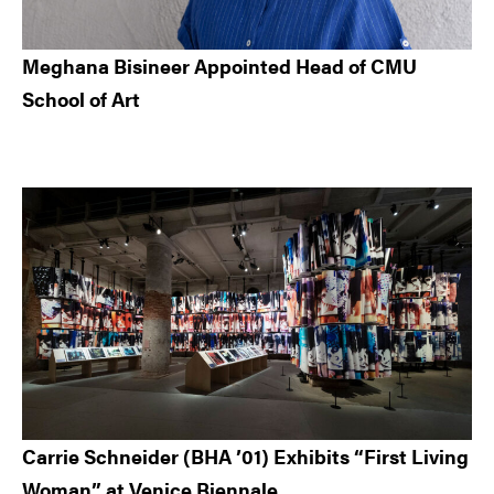
Meghana Bisineer Appointed Head of CMU
School of Art
Carrie Schneider (BHA ’01) Exhibits “First Living
Woman” at Venice Biennale