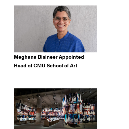
Meghana Bisineer Appointed
Head of CMU School of Art