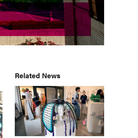
Primary
Related News
Sidebar