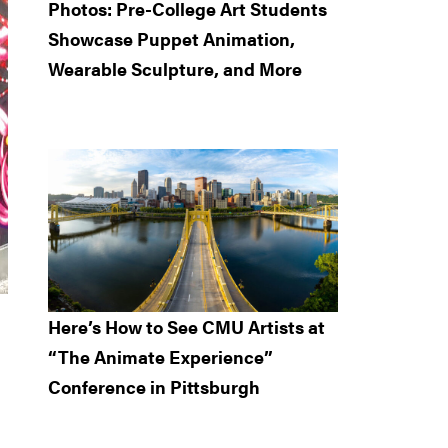
Photos: Pre-College Art Students
Showcase Puppet Animation,
Wearable Sculpture, and More
Here’s How to See CMU Artists at
“The Animate Experience”
Conference in Pittsburgh