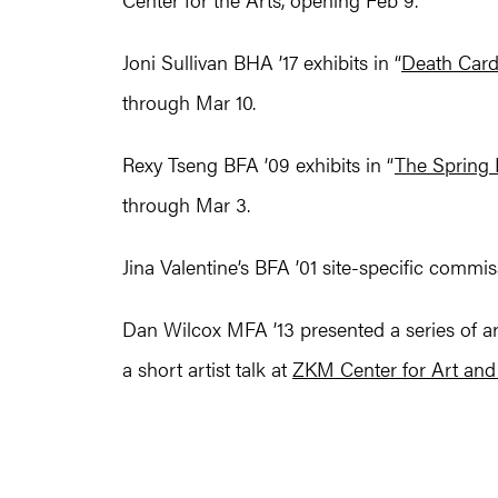
Joni Sullivan BHA ’17 exhibits in “
Death Car
through Mar 10.
Rexy Tseng BFA ’09 exhibits in “
The Spring 
through Mar 3.
Jina Valentine’s BFA ’01 site-specific commis
Dan Wilcox MFA ’13 presented a series of ar
a short artist talk at
ZKM Center for Art an