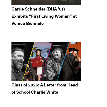
Carrie Schneider (BHA ’01)
Exhibits “First Living Woman” at
Venice Biennale
Class of 2026: A Letter from Head
of School Charlie White