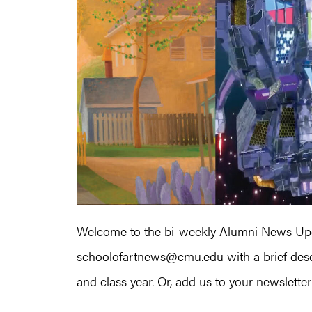
Welcome to the bi-weekly Alumni News Upda
schoolofartnews@cmu.edu with a brief descr
and class year. Or, add us to your newsletter l