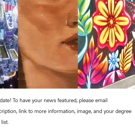
te! To have your news featured, please email
iption, link to more information, image, and your degree
ist.