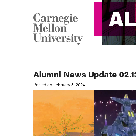
A
A
Alumni News Update 02.1
Posted on February 8, 2024