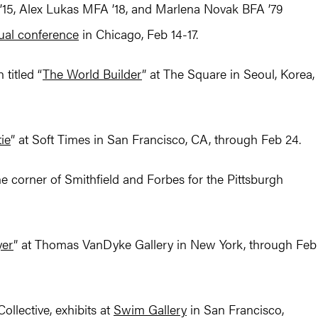
15, Alex Lukas MFA ’18, and Marlena Novak BFA ’79
nual conference
in Chicago, Feb 14-17.
titled “
The World Builder
” at The Square in Seoul, Korea,
ie
” at Soft Times in San Francisco, CA, through Feb 24.
e corner of Smithfield and Forbes for the Pittsburgh
yer
” at Thomas VanDyke Gallery in New York, through Feb
ollective, exhibits at
Swim Gallery
in San Francisco,