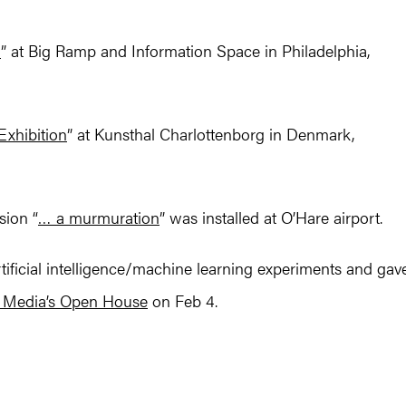
d
” at Big Ramp and Information Space in Philadelphia,
Exhibition
” at Kunsthal Charlottenborg in Denmark,
sion “
… a murmuration
” was installed at O’Hare airport.
tificial intelligence/machine learning experiments and gav
d Media’s Open House
on Feb 4.