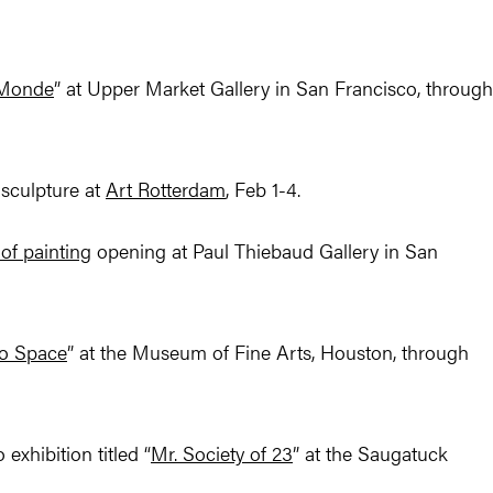
 Monde
” at Upper Market Gallery in San Francisco, through
sculpture at
Art Rotterdam
, Feb 1-4.
 of painting
opening at Paul Thiebaud Gallery in San
to Space
” at the Museum of Fine Arts, Houston, through
exhibition titled “
Mr. Society of 23
” at the Saugatuck