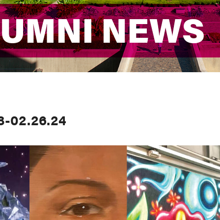
LUMNI NEWS
LUMNI NEWS
3-02.26.24