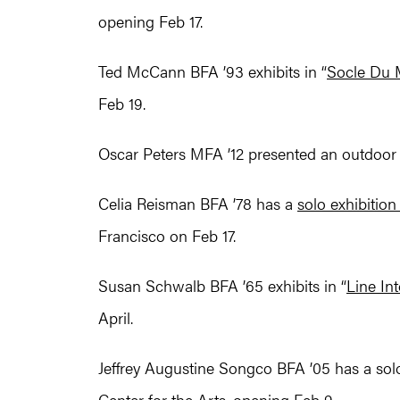
opening Feb 17.
Ted McCann BFA ’93 exhibits in “
Socle Du
Feb 19.
Oscar Peters MFA ’12 presented an outdoor 
Celia Reisman BFA ’78 has a
solo exhibition
Francisco on Feb 17.
Susan Schwalb BFA ’65 exhibits in “
Line In
April.
Jeffrey Augustine Songco BFA ’05 has a solo 
Center for the Arts, opening Feb 9.