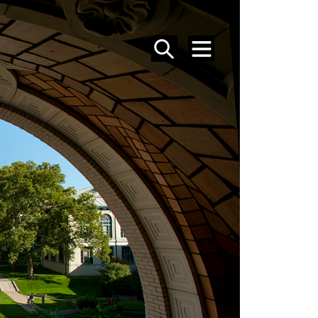
SEARCH
MENU