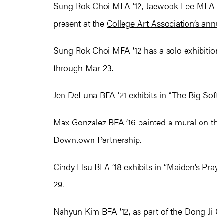
Sung Rok Choi MFA ’12, Jaewook Lee MFA ’
present at the
College Art Association’s an
Sung Rok Choi MFA ’12 has a solo exhibition 
through Mar 23.
Jen DeLuna BFA ’21 exhibits in “
The Big Soft
Max Gonzalez BFA ’16
painted a mural
on th
Downtown Partnership.
Cindy Hsu BFA ’18 exhibits in “
Maiden’s Pra
29.
Nahyun Kim BFA ’12, as part of the Dong Ji C