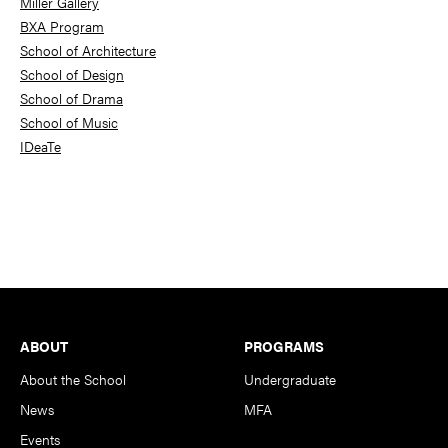
Miller Gallery
BXA Program
School of Architecture
School of Design
School of Drama
School of Music
IDeaTe
Footer
ABOUT
PROGRAMS
About the School
Undergraduate
News
MFA
Events