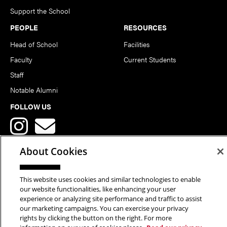
Support the School
PEOPLE
RESOURCES
Head of School
Facilities
Faculty
Current Students
Staff
Notable Alumni
FOLLOW US
About Cookies
This website uses cookies and similar technologies to enable
Copyright © 2026 School of Art | Carnegie Mellon University. All
our website functionalities, like enhancing your user
experience or analyzing site performance and traffic to assist
Rights Reserved.
Statement of Assurance
Legal Info
our marketing campaigns. You can exercise your privacy
rights by clicking the button on the right. For more