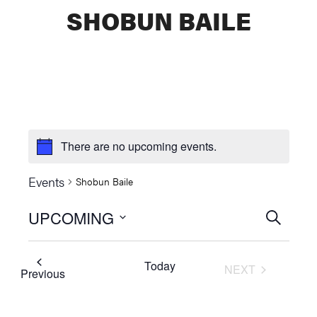
SHOBUN BAILE
There are no upcoming events.
Events
Shobun Baile
UPCOMING
Events
SEARCH
Select
Searc
date.
Today
NEXT
and
Events
Previous
EVENTS
Views