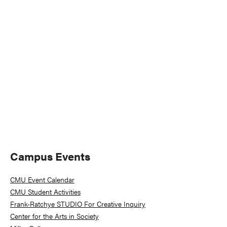
Naviga
Primary
Campus Events
Sidebar
CMU Event Calendar
CMU Student Activities
Frank-Ratchye STUDIO For Creative Inquiry
Center for the Arts in Society