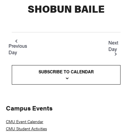
SHOBUN BAILE
Next
Previous
Day
Day
SUBSCRIBE TO CALENDAR
Primary
Campus Events
Sidebar
CMU Event Calendar
CMU Student Activities