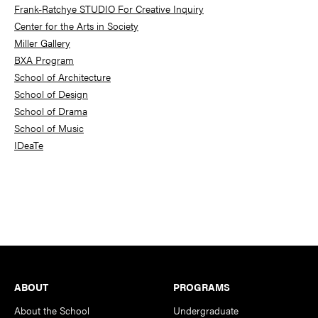
Frank-Ratchye STUDIO For Creative Inquiry
Center for the Arts in Society
Miller Gallery
BXA Program
School of Architecture
School of Design
School of Drama
School of Music
IDeaTe
Footer
ABOUT
PROGRAMS
About the School
Undergraduate