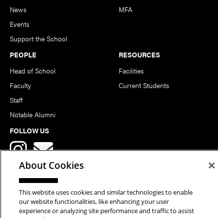
News
MFA
Events
Support the School
PEOPLE
RESOURCES
Head of School
Facilities
Faculty
Current Students
Staff
Notable Alumni
FOLLOW US
About Cookies
This website uses cookies and similar technologies to enable
our website functionalities, like enhancing your user
Copyright © 2026 School of Art | Carnegie Mellon University. All
experience or analyzing site performance and traffic to assist