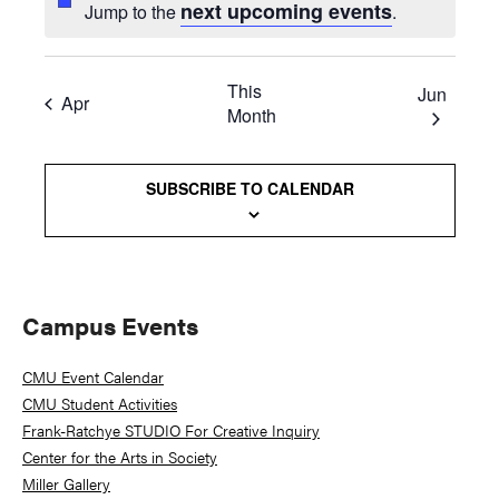
next upcoming events
Jump to the
.
This
Jun
Apr
Month
SUBSCRIBE TO CALENDAR
Primary
Campus Events
Sidebar
CMU Event Calendar
CMU Student Activities
Frank-Ratchye STUDIO For Creative Inquiry
Center for the Arts in Society
Miller Gallery