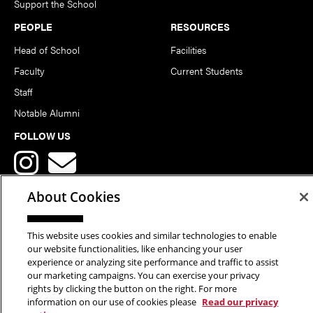
Support the School
PEOPLE
RESOURCES
Head of School
Facilities
Faculty
Current Students
Staff
Notable Alumni
FOLLOW US
About Cookies
This website uses cookies and similar technologies to enable
Copyright © 2026 School of Art | Carnegie Mellon University. All
our website functionalities, like enhancing your user
experience or analyzing site performance and traffic to assist
Rights Reserved.
Statement of Assurance
Legal Info
our marketing campaigns. You can exercise your privacy
rights by clicking the button on the right. For more
information on our use of cookies please
Read our privacy