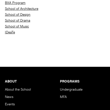
BXA Program
School of Architecture
School of Design
School of Drama
School of Music
IDeaTe
Footer
ABOUT
PROGRAMS
About the School
Undergraduate
News
MFA
Events