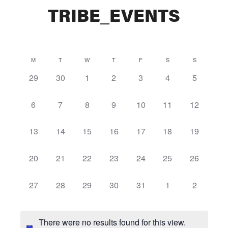
TRIBE_EVENTS
Calendar
M
T
W
T
F
S
S
0
0
0
0
0
0
0
29
30
1
2
3
4
5
of
events,
events,
events,
events,
events,
events,
events,
Events
0
0
0
0
0
0
0
6
7
8
9
10
11
12
events,
events,
events,
events,
events,
events,
events,
0
0
0
0
0
0
0
13
14
15
16
17
18
19
events,
events,
events,
events,
events,
events,
events,
0
0
0
0
0
0
0
20
21
22
23
24
25
26
events,
events,
events,
events,
events,
events,
events,
0
0
0
0
0
0
0
27
28
29
30
31
1
2
events,
events,
events,
events,
events,
events,
events,
There were no results found for this view.