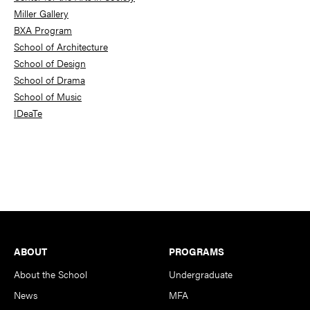
Miller Gallery
BXA Program
School of Architecture
School of Design
School of Drama
School of Music
IDeaTe
Footer
ABOUT
PROGRAMS
About the School
Undergraduate
News
MFA