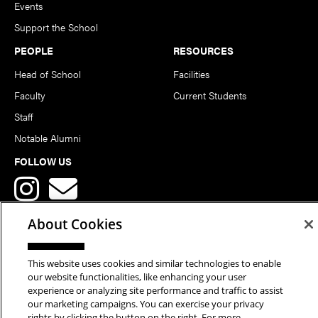
Events
Support the School
PEOPLE
RESOURCES
Head of School
Facilities
Faculty
Current Students
Staff
Notable Alumni
FOLLOW US
About Cookies
This website uses cookies and similar technologies to enable
Copyright © 2026 School of Art | Carnegie Mellon University. All
our website functionalities, like enhancing your user
experience or analyzing site performance and traffic to assist
Rights Reserved.
Statement of Assurance
Legal Info
our marketing campaigns. You can exercise your privacy
rights by clicking the button on the right. For more