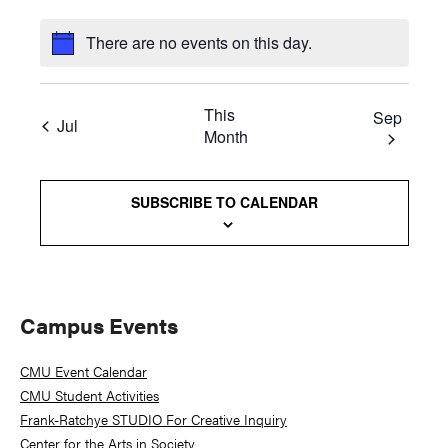
There are no events on this day.
This
Sep
Jul
Month
SUBSCRIBE TO CALENDAR
Primary
Campus Events
Sidebar
CMU Event Calendar
CMU Student Activities
Frank-Ratchye STUDIO For Creative Inquiry
Center for the Arts in Society