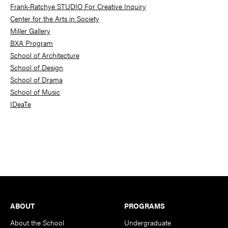
Frank-Ratchye STUDIO For Creative Inquiry
Center for the Arts in Society
Miller Gallery
BXA Program
School of Architecture
School of Design
School of Drama
School of Music
IDeaTe
Footer
ABOUT
PROGRAMS
About the School
Undergraduate