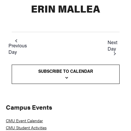
ERIN MALLEA
Next
Previous
Day
Day
SUBSCRIBE TO CALENDAR
Primary
Campus Events
Sidebar
CMU Event Calendar
CMU Student Activities