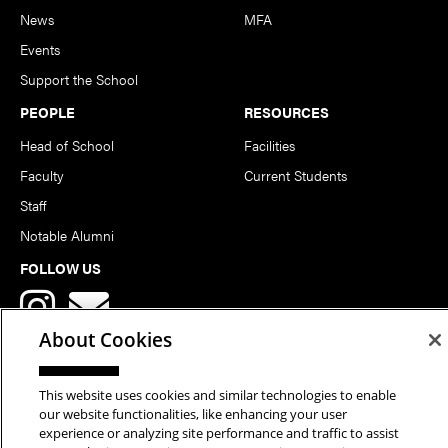
News
MFA
Events
Support the School
PEOPLE
RESOURCES
Head of School
Facilities
Faculty
Current Students
Staff
Notable Alumni
FOLLOW US
About Cookies
This website uses cookies and similar technologies to enable
our website functionalities, like enhancing your user
Copyright © 2026 School of Art | Carnegie Mellon University. All
experience or analyzing site performance and traffic to assist