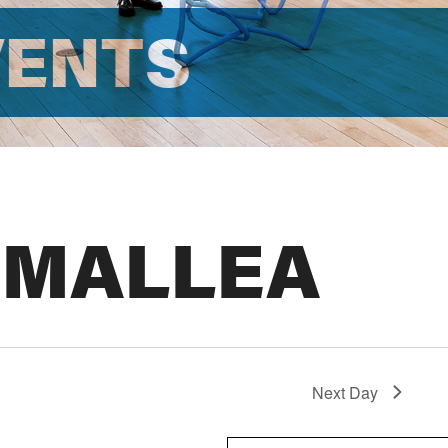
VENTS
 MALLEA
Next Day