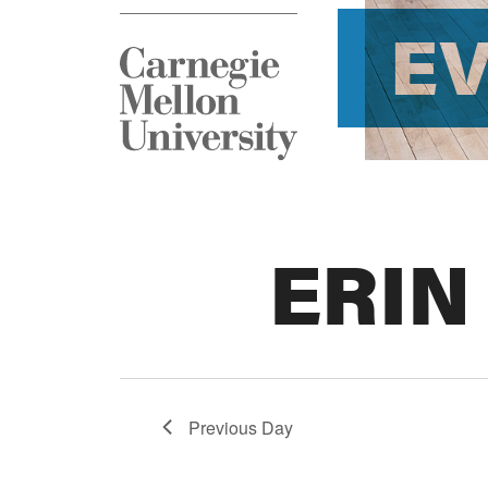
E
ERIN
Previous Day