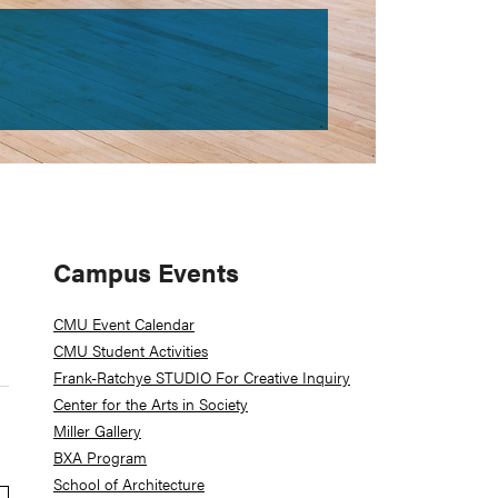
Primary
Campus Events
Sidebar
CMU Event Calendar
CMU Student Activities
Frank-Ratchye STUDIO For Creative Inquiry
Center for the Arts in Society
Miller Gallery
BXA Program
School of Architecture