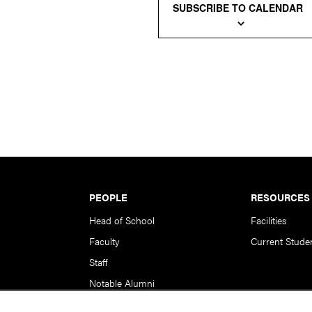
SUBSCRIBE TO CALENDAR
PEOPLE
RESOURCES
Head of School
Facilities
Faculty
Current Stude
Staff
Notable Alumni