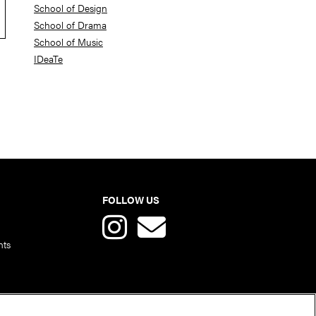
School of Design
School of Drama
School of Music
IDeaTe
FOLLOW US
nts