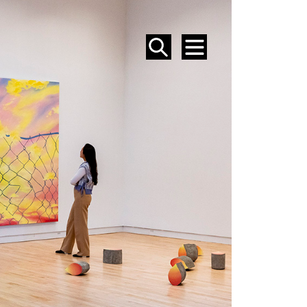
SEARCH
MENU
EVENTS