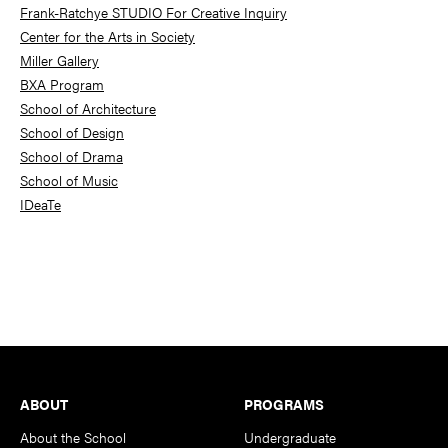
Frank-Ratchye STUDIO For Creative Inquiry
Center for the Arts in Society
Miller Gallery
BXA Program
School of Architecture
School of Design
School of Drama
School of Music
IDeaTe
Footer
ABOUT
PROGRAMS
About the School
Undergraduate