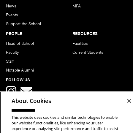
News
MFA
Events
Support the School
PEOPLE
RESOURCES
Head of School
Facilities
Faculty
Current Students
Staff
Notable Alumni
FOLLOW US
About Cookies
This website uses cookies and similar technologies to enable
our website functionalities, like enhancing your user
Copyright © 2026 School of Art | Carnegie Mellon University. All
experience or analyzing site performance and traffic to assist