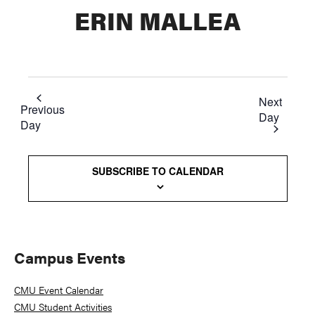
ERIN MALLEA
Next
Previous
Day
Day
SUBSCRIBE TO CALENDAR
Primary
Campus Events
Sidebar
CMU Event Calendar
CMU Student Activities