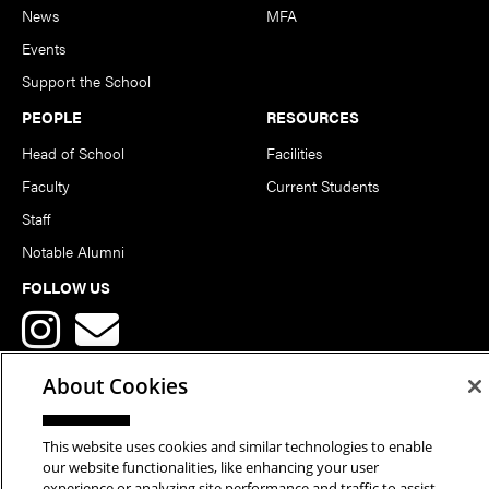
News
MFA
Events
Support the School
PEOPLE
RESOURCES
Head of School
Facilities
Faculty
Current Students
Staff
Notable Alumni
FOLLOW US
About Cookies
This website uses cookies and similar technologies to enable
Copyright © 2026 School of Art | Carnegie Mellon University. All
our website functionalities, like enhancing your user
experience or analyzing site performance and traffic to assist