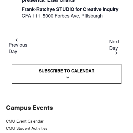
Frank-Ratchye STUDIO for Creative Inquiry
CFA 111, 5000 Forbes Ave, Pittsburgh
Next
Previous
Day
Day
SUBSCRIBE TO CALENDAR
Primary
Campus Events
Sidebar
CMU Event Calendar
CMU Student Activities