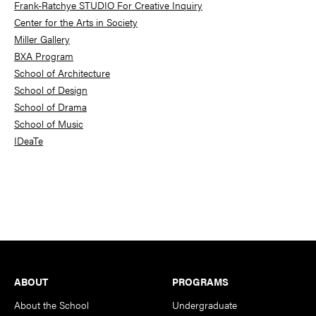
Frank-Ratchye STUDIO For Creative Inquiry
Center for the Arts in Society
Miller Gallery
BXA Program
School of Architecture
School of Design
School of Drama
School of Music
IDeaTe
Footer
ABOUT
PROGRAMS
About the School
Undergraduate