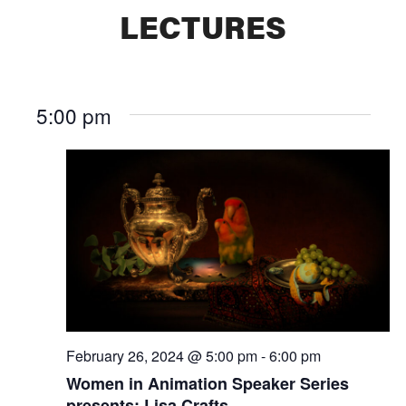
LECTURES
5:00 pm
February 26, 2024 @ 5:00 pm
-
6:00 pm
Women in Animation Speaker Series
presents: Lisa Crafts