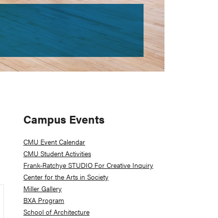
Primary
Campus Events
Sidebar
CMU Event Calendar
CMU Student Activities
Frank-Ratchye STUDIO For Creative Inquiry
Center for the Arts in Society
Miller Gallery
BXA Program
School of Architecture