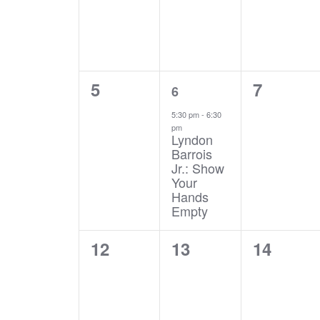
0
1
0
5
7
6
events,
event,
events,
5:30 pm
-
6:30
pm
Lyndon
Barrois
Jr.: Show
Your
Hands
Empty
0
0
0
12
13
14
events,
events,
events,