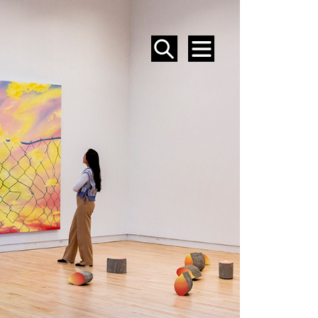
SEARCH
MENU
EVENTS