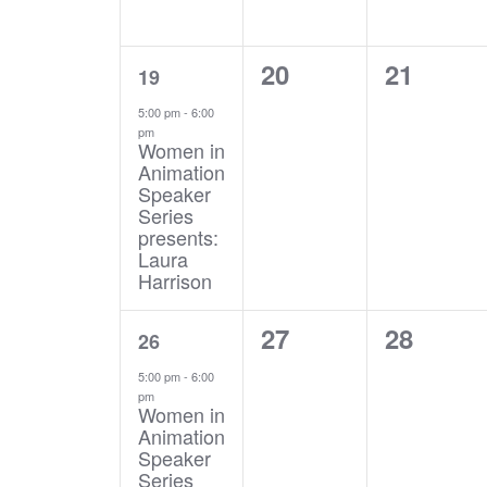
1
0
0
20
21
19
event,
events,
events,
5:00 pm
-
6:00
pm
Women in
Animation
Speaker
Series
presents:
Laura
Harrison
1
0
0
27
28
26
event,
events,
events,
5:00 pm
-
6:00
pm
Women in
Animation
Speaker
Series