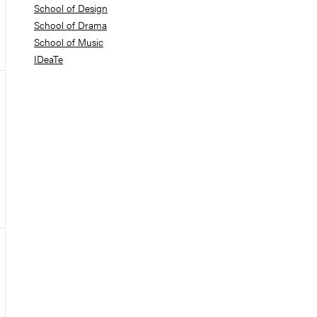
School of Design
School of Drama
School of Music
IDeaTe