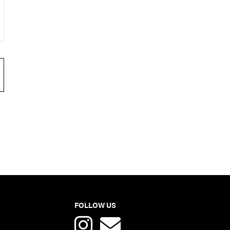
FOLLOW US