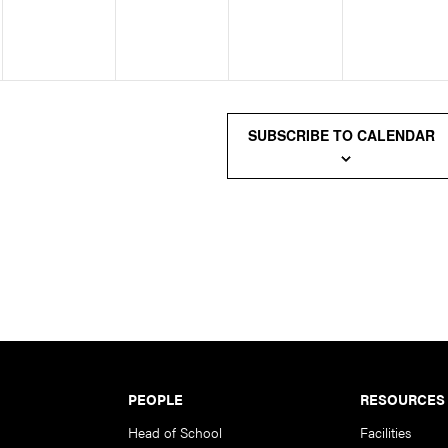
SUBSCRIBE TO CALENDAR
PEOPLE
RESOURCES
Head of School
Facilities