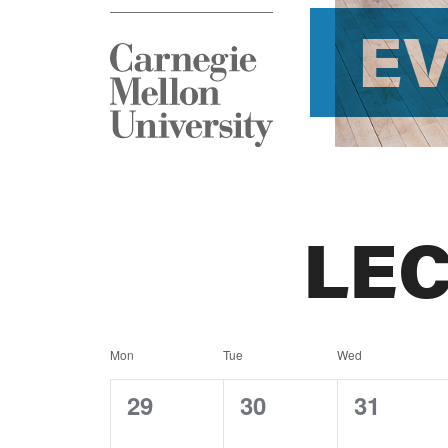
E
LE
Calendar
Mon
Tue
Wed
of
0
0
0
29
30
31
events,
events,
events,
Events