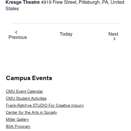
Kresge Theatre
4919 Frew Street, Pittsburgh, PA, United
States
Event
Today
Next
Events
Previous
Primary
Campus Events
Sidebar
CMU Event Calendar
CMU Student Activities
Frank-Ratchye STUDIO For Creative Inquiry
Center for the Arts in Society
Miller Gallery
BXA Program