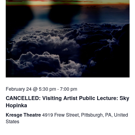
February 24 @ 5:30 pm
-
7:00 pm
CANCELLED: Visiting Artist Public Lecture: Sky
Hopinka
Kresge Theatre
4919 Frew Street, Pittsburgh, PA, United
States