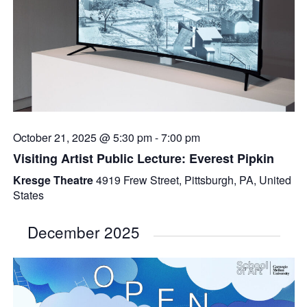
October 21, 2025 @ 5:30 pm
-
7:00 pm
Visiting Artist Public Lecture: Everest Pipkin
Kresge Theatre
4919 Frew Street, Pittsburgh, PA, United
States
December 2025