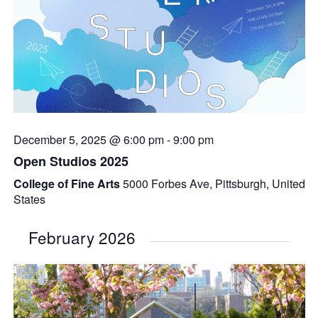
December 5, 2025 @ 6:00 pm
-
9:00 pm
Open Studios 2025
College of Fine Arts
5000 Forbes Ave, Pittsburgh, United
States
February 2026