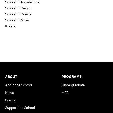
School of Architecture
School of Design
School of Drama
School of Music
IDeaTe
Footer
ABOUT
PROGRAMS
About the School
Undergraduate
News
MFA
Events
Support the School