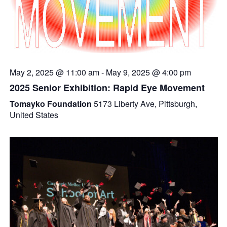
May 2, 2025 @ 11:00 am
-
May 9, 2025 @ 4:00 pm
2025 Senior Exhibition: Rapid Eye Movement
Tomayko Foundation
5173 Liberty Ave, Pittsburgh,
United States