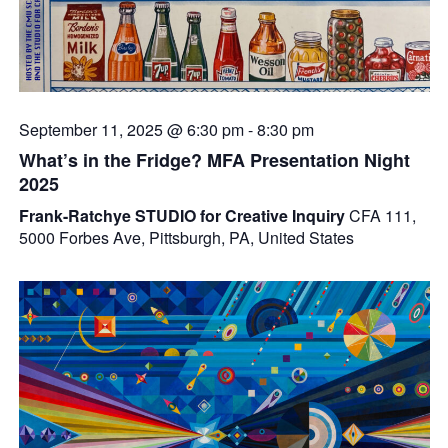
September 11, 2025 @ 6:30 pm
-
8:30 pm
What’s in the Fridge? MFA Presentation Night
2025
Frank-Ratchye STUDIO for Creative Inquiry
CFA 111,
5000 Forbes Ave, Pittsburgh, PA, United States