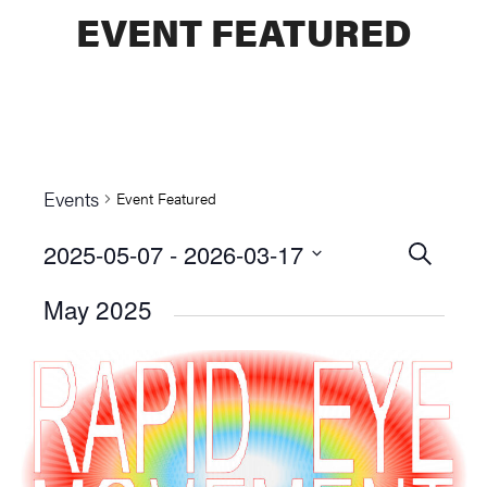
EVENT FEATURED
Events
Event Featured
2025-05-07
 - 
2026-03-17
Events
SEARCH
Select
Searc
May 2025
date.
and
Views
Naviga