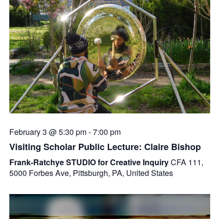
February 3 @ 5:30 pm
-
7:00 pm
Visiting Scholar Public Lecture: Claire Bishop
Frank-Ratchye STUDIO for Creative Inquiry
CFA 111,
5000 Forbes Ave, Pittsburgh, PA, United States