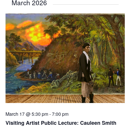
March 2026
March 17 @ 5:30 pm
-
7:00 pm
Visiting Artist Public Lecture: Cauleen Smith