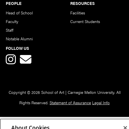
PEOPLE
RESOURCES
Head of School
Facilities
Faculty
Current Students
Staff
Notable Alumni
FOLLOW US
Copyright © 2026 School of Art | Carnegie Mellon University. All
Rights Reserved.
Statement of Assurance
Legal Info
About Cookies