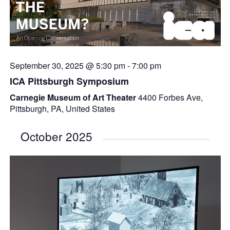
September 30, 2025 @ 5:30 pm
-
7:00 pm
ICA Pittsburgh Symposium
Carnegie Museum of Art Theater
4400 Forbes Ave,
Pittsburgh, PA, United States
October 2025