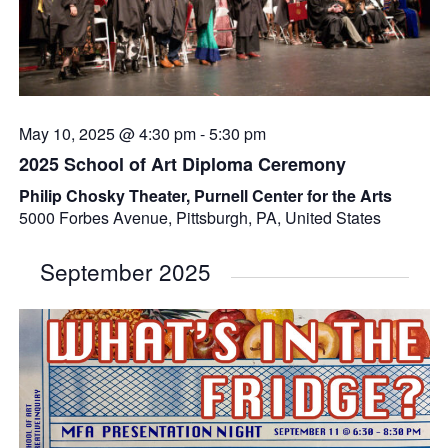
May 10, 2025 @ 4:30 pm
-
5:30 pm
2025 School of Art Diploma Ceremony
Philip Chosky Theater, Purnell Center for the Arts
5000 Forbes Avenue, Pittsburgh, PA, United States
September 2025