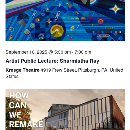
September 16, 2025 @ 5:30 pm
-
7:00 pm
Artist Public Lecture: Sharmistha Ray
Kresge Theatre
4919 Frew Street, Pittsburgh, PA, United
States