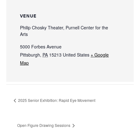
VENUE
Philip Chosky Theater, Purnell Center for the
Arts
5000 Forbes Avenue
Pittsburgh
,
PA
15213
United States
+ Google
Map
2025 Senior Exhibition: Rapid Eye Movement
Open Figure Drawing Sessions