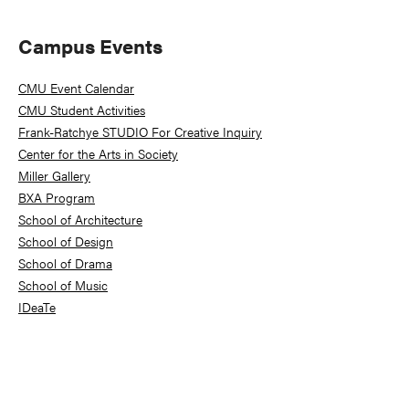
Primary
Campus Events
Sidebar
CMU Event Calendar
CMU Student Activities
Frank-Ratchye STUDIO For Creative Inquiry
Center for the Arts in Society
Miller Gallery
BXA Program
School of Architecture
School of Design
School of Drama
School of Music
IDeaTe