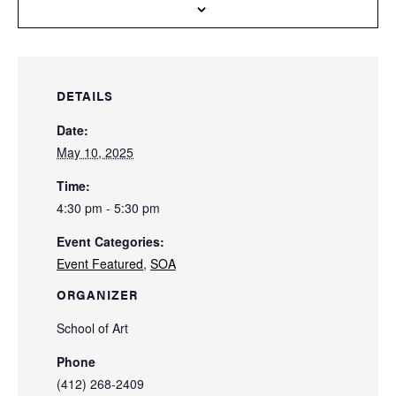
DETAILS
Date:
May 10, 2025
Time:
4:30 pm - 5:30 pm
Event Categories:
Event Featured
,
SOA
ORGANIZER
School of Art
Phone
(412) 268-2409