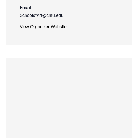
Email
SchoolofArt@cmu.edu
View Organizer Website