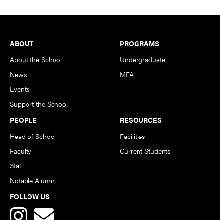
Footer
ABOUT
PROGRAMS
About the School
Undergraduate
News
MFA
Events
Support the School
PEOPLE
RESOURCES
Head of School
Facilities
Faculty
Current Students
Staff
Notable Alumni
FOLLOW US