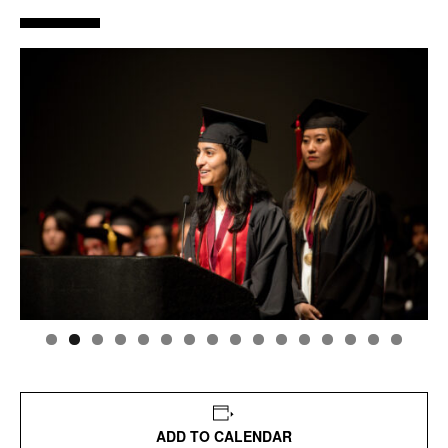
ADD TO CALENDAR