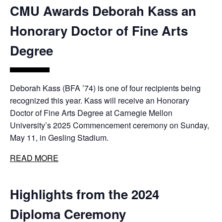
CMU Awards Deborah Kass an
Honorary Doctor of Fine Arts
Degree
Deborah Kass (BFA ’74) is one of four recipients being
recognized this year. Kass will receive an Honorary
Doctor of Fine Arts Degree at Carnegie Mellon
University’s 2025 Commencement ceremony on Sunday,
May 11, in Gesling Stadium.
READ MORE
Highlights from the 2024
Diploma Ceremony