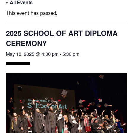
« All Events
This event has passed.
2025 SCHOOL OF ART DIPLOMA
CEREMONY
May 10, 2025 @ 4:30 pm
-
5:30 pm