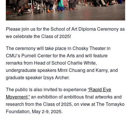
Please join us for the School of Art Diploma Ceremony as
we celebrate the Class of 2025!
The ceremony will take place in Chosky Theater in
CMU’s Purnell Center for the Arts and will feature
remarks from Head of School Charlie White,
undergraduate speakers Mimi Chuang and Karny, and
graduate speaker Izsys Archer.
The public is also invited to experience
“Rapid Eye
Movement,”
an exhibition of ambitious final artworks and
research from the Class of 2025, on view at The Tomayko
Foundation, May 2-9, 2025.