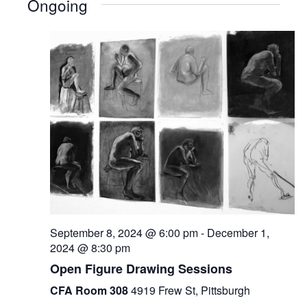
Ongoing
September 8, 2024 @ 6:00 pm
-
December 1,
2024 @ 8:30 pm
Open Figure Drawing Sessions
CFA Room 308
4919 Frew St, Pittsburgh