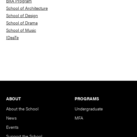
BXA Program
School of Architecture
School of Design
School of Drama
School of Music
IDeaTe
Footer
ABOUT
PROGRAMS
About the School
Undergraduate
News
MFA
Events
Support the School