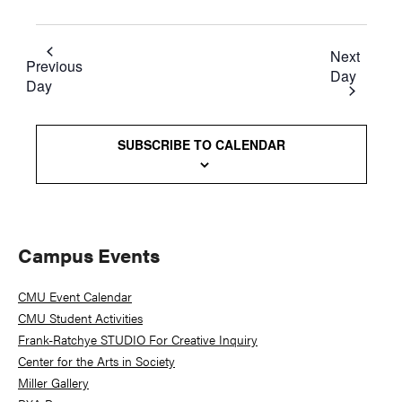
Next
Previous
Day
Day
SUBSCRIBE TO CALENDAR
Primary
Campus Events
Sidebar
CMU Event Calendar
CMU Student Activities
Frank-Ratchye STUDIO For Creative Inquiry
Center for the Arts in Society
Miller Gallery