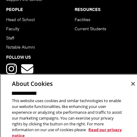
PEOPLE
RESOURCES
Head of School
Facilities
Faculty
Current Students
Staff
Notable Alumni
FOLLOW US
About Cookies
This website uses cookies and similar technologies to enable
Copyright © 2026 School of Art | Carnegie Mellon University. All
our website functionalities, like enhancing your user
experience or analyzing site performance and traffic to assist
Rights Reserved.
Statement of Assurance
Legal Info
our marketing campaigns. You can exercise your privacy
rights by clicking the button on the right. For more
information on our use of cookies please
Read our privacy
notice