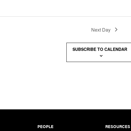
Next Day
SUBSCRIBE TO CALENDAR
PEOPLE
RESOURCES