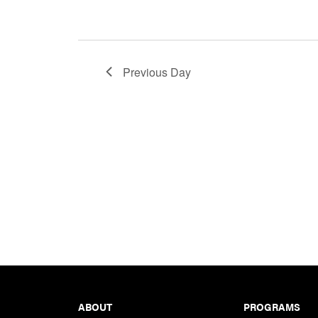
Previous Day
Footer
ABOUT
PROGRAMS