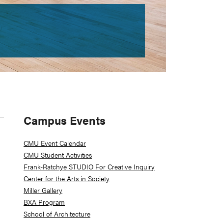
Primary
Campus Events
Sidebar
CMU Event Calendar
CMU Student Activities
Frank-Ratchye STUDIO For Creative Inquiry
Center for the Arts in Society
Miller Gallery
BXA Program
School of Architecture