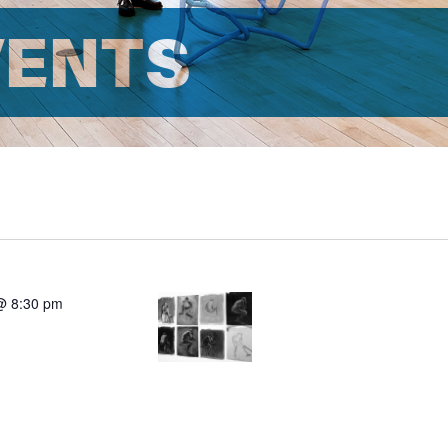
VENTS
@ 8:30 pm