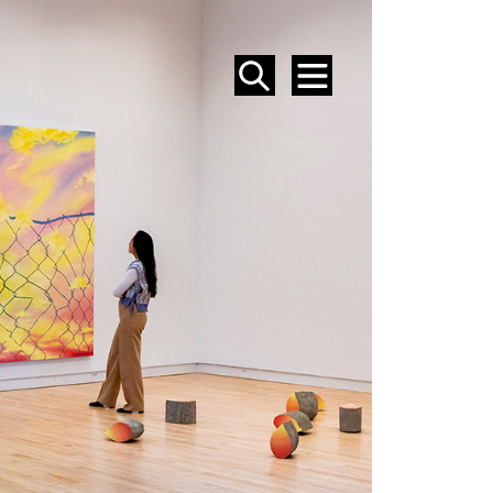
SEARCH
MENU
EVENTS