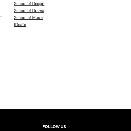
School of Design
School of Drama
School of Music
IDeaTe
FOLLOW US