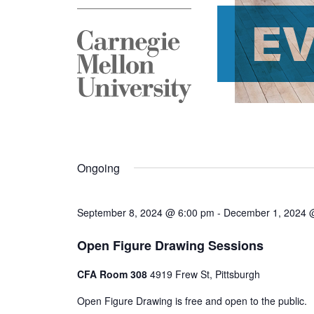
E
Ongoing
September 8, 2024 @ 6:00 pm
-
December 1, 2024 
Open Figure Drawing Sessions
CFA Room 308
4919 Frew St, Pittsburgh
Open Figure Drawing is free and open to the public.