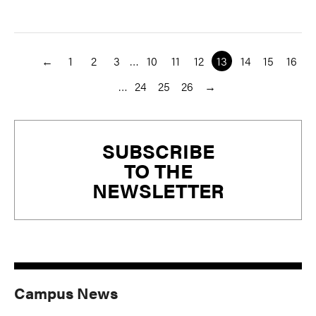
←
1
2
3
…
10
11
12
13
14
15
16
…
24
25
26
→
Primary
SUBSCRIBE
Sidebar
TO THE
NEWSLETTER
Campus News