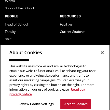
Events
Support the School
PEOPLE
RESOURCES
Head of School
Facilities
Faculty
Current Students
Staff
Notable Alumni
About Cookies
FOLLOW US
This website uses cookies and similar technologies to
enable our website functionalities, like enhancing your user
experience or analyzing site performance and traffic to
assist our marketing campaigns. You can exercise your
privacy rights by clicking the button on the right. For more
information on our use of cookies please
Read our
Copyright © 2026 School of Art | Carnegie Mellon University. All
privacy notice
Rights Reserved.
Statement of Assurance
Legal Info
Review Cookie Settings
Accept Cookies