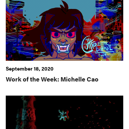
September 18, 2020
Work of the Week: Michelle Cao