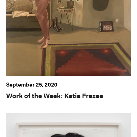
September 25, 2020
Work of the Week: Katie Frazee