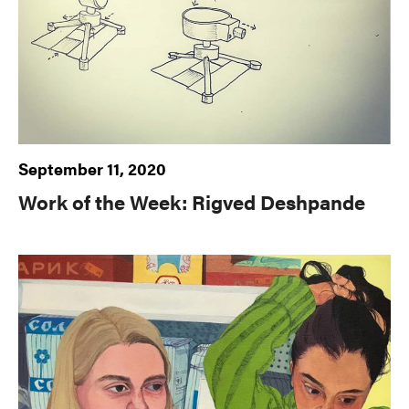
September 11, 2020
Work of the Week: Rigved Deshpande