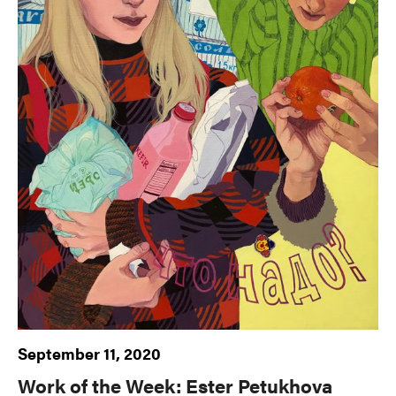
September 11, 2020
Work of the Week: Ester Petukhova