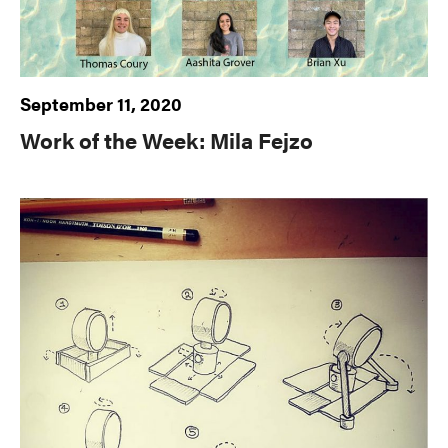
September 11, 2020
Work of the Week: Mila Fejzo