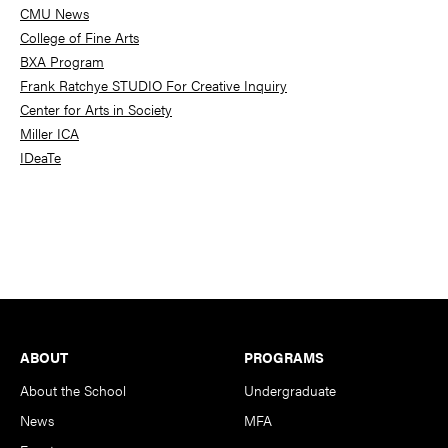
CMU News
College of Fine Arts
BXA Program
Frank Ratchye STUDIO For Creative Inquiry
Center for Arts in Society
Miller ICA
IDeaTe
Footer
ABOUT
PROGRAMS
About the School
Undergraduate
News
MFA