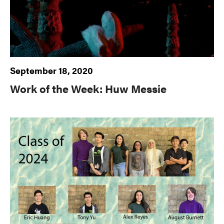
September 18, 2020
Work of the Week: Huw Messie