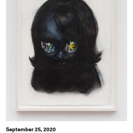
September 25, 2020