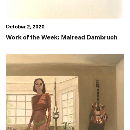
October 2, 2020
Work of the Week: Mairead Dambruch