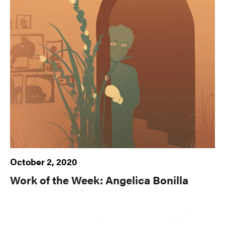
October 2, 2020
Work of the Week: Angelica Bonilla