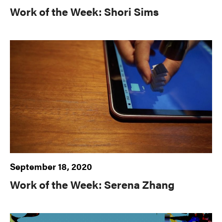
Work of the Week: Shori Sims
September 18, 2020
Work of the Week: Serena Zhang