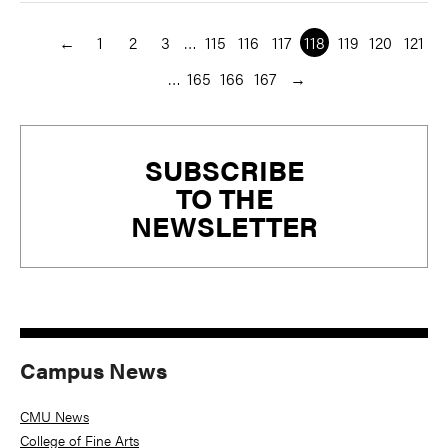
←
1
2
3
…
115
116
117
118
119
120
121
…
165
166
167
→
Primary
SUBSCRIBE
Sidebar
TO THE
NEWSLETTER
Campus News
CMU News
College of Fine Arts