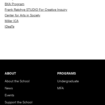
BXA Program
Frank Ratchye STUDIO For Creative Inquiry
Center for Arts in Society
Miller ICA
IDeaTe
Footer
ABOUT
PROGRAMS
About the School
Undergraduate
News
MFA
Events
Support the School