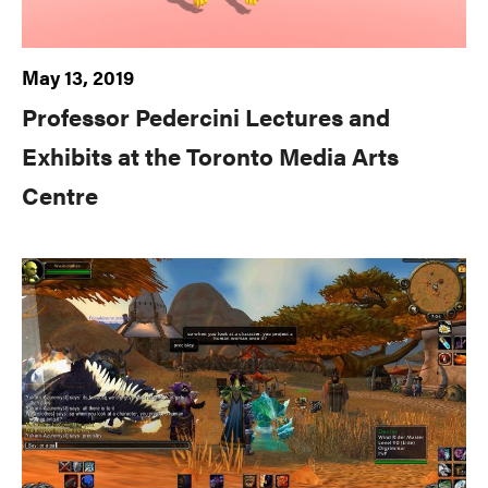
May 13, 2019
Professor Pedercini Lectures and
Exhibits at the Toronto Media Arts
Centre