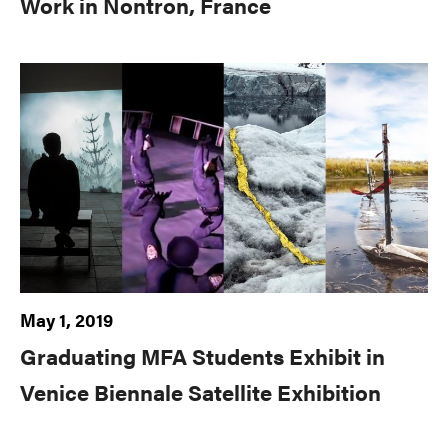
Work in Nontron, France
May 1, 2019
Graduating MFA Students Exhibit in
Venice Biennale Satellite Exhibition