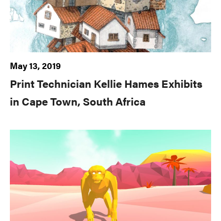
May 13, 2019
Print Technician Kellie Hames Exhibits
in Cape Town, South Africa