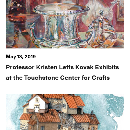
May 13, 2019
Professor Kristen Letts Kovak Exhibits
at the Touchstone Center for Crafts