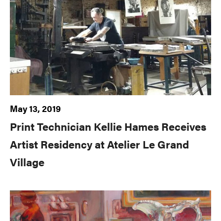
May 13, 2019
Print Technician Kellie Hames Receives
Artist Residency at Atelier Le Grand
Village