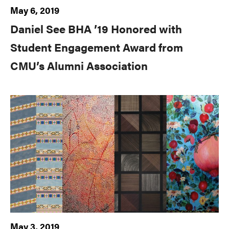
May 6, 2019
Daniel See BHA ’19 Honored with
Student Engagement Award from
CMU’s Alumni Association
May 3, 2019