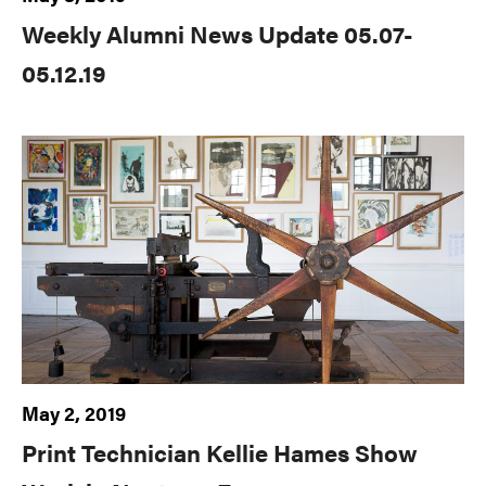
Weekly Alumni News Update 05.07-
05.12.19
May 2, 2019
Print Technician Kellie Hames Show