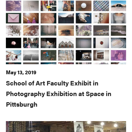
May 13, 2019
School of Art Faculty Exhibit in
Photography Exhibition at Space in
Pittsburgh