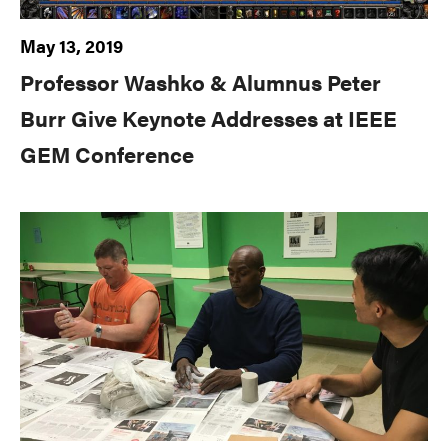
May 13, 2019
Professor Washko & Alumnus Peter
Burr Give Keynote Addresses at IEEE
GEM Conference