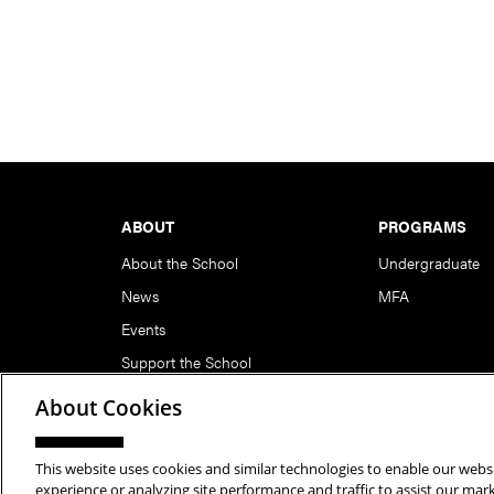
Footer
ABOUT
PROGRAMS
About the School
Undergraduate
News
MFA
Events
Support the School
About Cookies
This website uses cookies and similar technologies to enable our websi
Copyright © 2026 School of Art | Carnegie Mellon Unive
experience or analyzing site performance and traffic to assist our ma