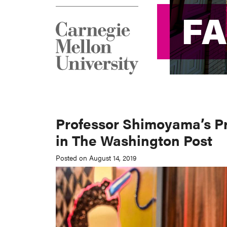
F
F
Professor Shimoyama’s Pr
in The Washington Post
Posted on August 14, 2019