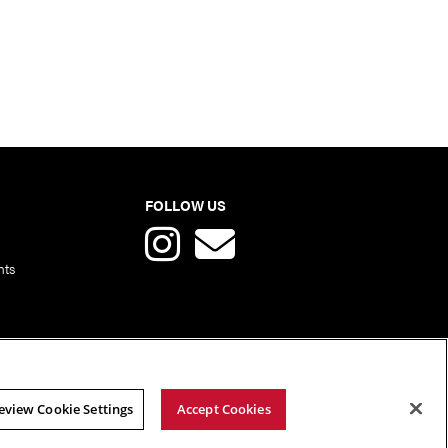
FOLLOW US
nts
eview Cookie Settings
Accept Cookies