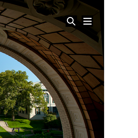
SEARCH
MENU