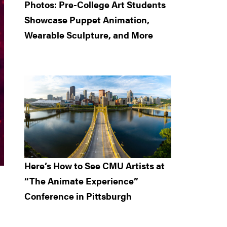
Photos: Pre-College Art Students
Showcase Puppet Animation,
Wearable Sculpture, and More
Here’s How to See CMU Artists at
“The Animate Experience”
Conference in Pittsburgh