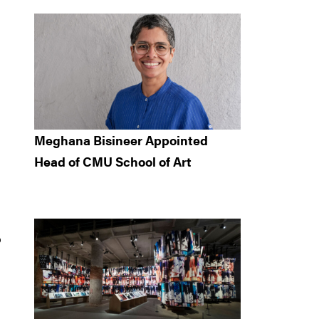
Meghana Bisineer Appointed
Head of CMU School of Art
o