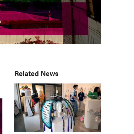
S
S
Primary
Related News
Sidebar