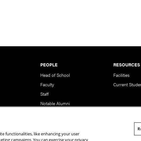
PEOPLE
RESOURCES
Head of School
Facilities
Faculty
Current Stude
Staff
Notable Alumni
R
te functionalities, like enhancing your user
rsity. All Rights Reserved.
Statement of Assurance
Legal Info
rketing campaigns. You can exercise your privacy