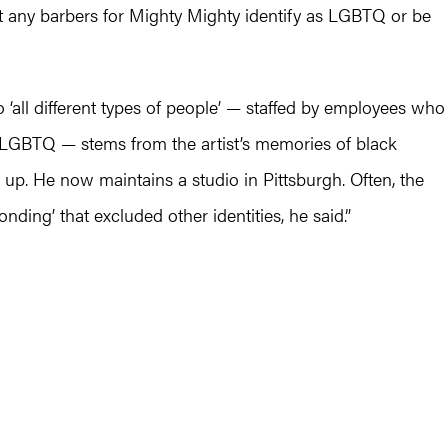
t any barbers for Mighty Mighty identify as LGBTQ or be
‘all different types of people’ — staffed by employees who
 LGBTQ — stems from the artist’s memories of black
up. He now maintains a studio in Pittsburgh. Often, the
nding’ that excluded other identities, he said.”