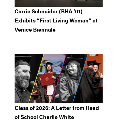
Carrie Schneider (BHA ’01)
Exhibits “First Living Woman” at
Venice Biennale
Class of 2026: A Letter from Head
of School Charlie White