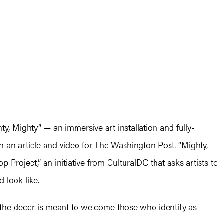
hty, Mighty” — an immersive art installation and fully-
n an article and video for The Washington Post. “Mighty,
 Project,” an initiative from CulturalDC that asks artists t
 look like.
he decor is meant to welcome those who identify as