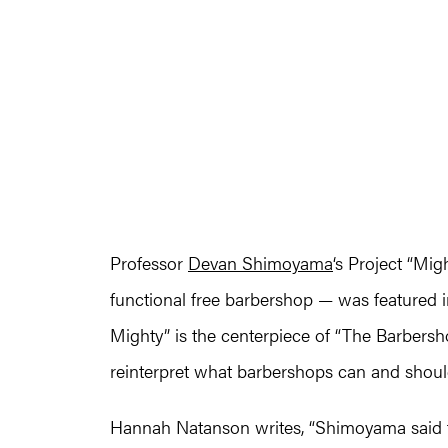
Professor
Devan Shimoyama
‘s Project “Mig
functional free barbershop — was featured i
Mighty” is the centerpiece of “The Barbershop
reinterpret what barbershops can and should
Hannah Natanson writes, “Shimoyama said t