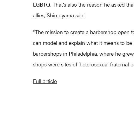
LGBTQ. That’s also the reason he asked tha
allies, Shimoyama said.
“The mission to create a barbershop open to 
can model and explain what it means to be
barbershops in Philadelphia, where he grew 
shops were sites of ‘heterosexual fraternal bo
Full article