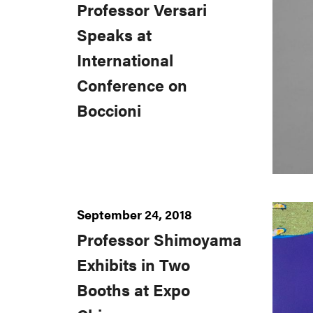
Professor Versari
Speaks at
International
Conference on
Boccioni
September 24, 2018
Professor Shimoyama
Exhibits in Two
Booths at Expo