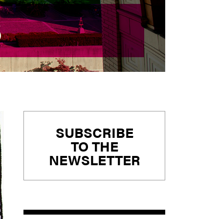
S
S
Primary
SUBSCRIBE
Sidebar
TO THE
NEWSLETTER