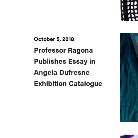
October 5, 2018
Professor Ragona
Publishes Essay in
Angela Dufresne
Exhibition Catalogue