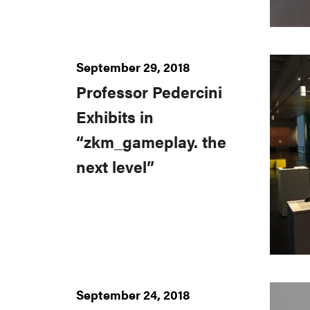
September 29, 2018
Professor Pedercini
Exhibits in
“zkm_gameplay. the
next level”
September 24, 2018