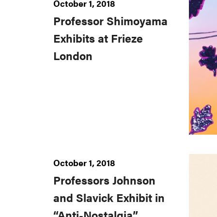
October 1, 2018
Professor Shimoyama
Exhibits at Frieze
London
October 1, 2018
Professors Johnson
and Slavick Exhibit in
“Anti-Nostalgia”