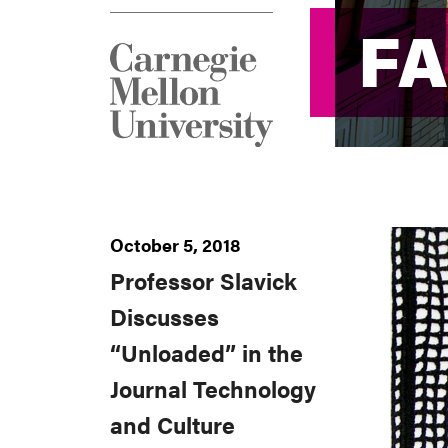
F
F
October 5, 2018
Professor Slavick
Discusses
“Unloaded” in the
Journal Technology
and Culture