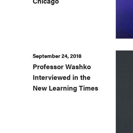
Chicago
September 24, 2018
Professor Washko
Interviewed in the
New Learning Times