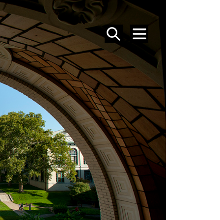
SEARCH
MENU