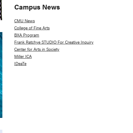
Campus News
CMU News
College of Fine Arts
BXA Program
Frank Ratchye STUDIO For Creative Inquiry
Center for Arts in Society
Miller ICA
IDeaTe