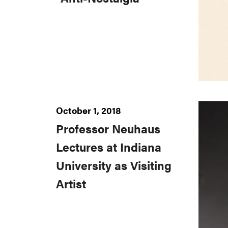
October 1, 2018
Professor Neuhaus
Lectures at Indiana
University as Visiting
Artist