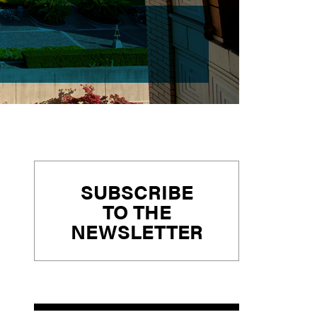
Primary
SUBSCRIBE
Sidebar
TO THE
NEWSLETTER