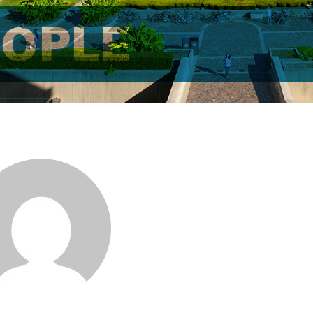
EOPLE