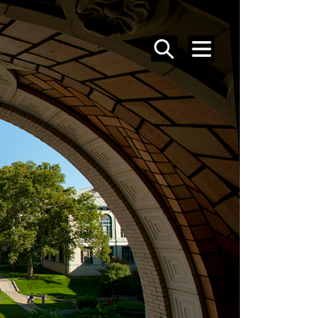
SEARCH
MENU
PEOPLE