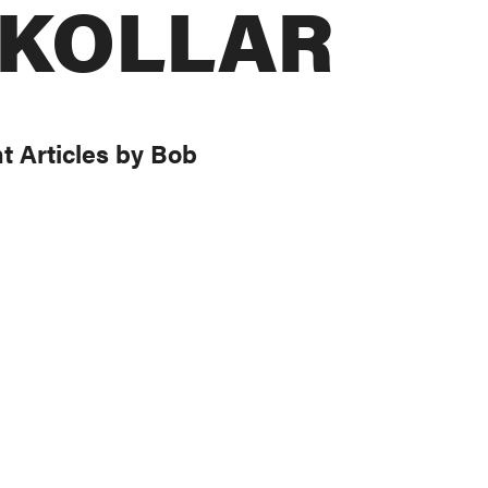
 KOLLAR
t Articles by Bob