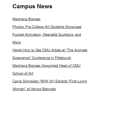
Campus News
Meghana Bisineer
Photos: Pre-College Art Students Showcase
Puppet Animation, Wearable Sculpture, and
More
Here’s How to See CMU Artists at “The Animate
Experience” Conference in Pittsburgh
Meghana Bisineer Appointed Head of CMU
School of Art
Carrie Schneider (BHA ’01) Exhibits “First Living
Woman” at Venice Biennale