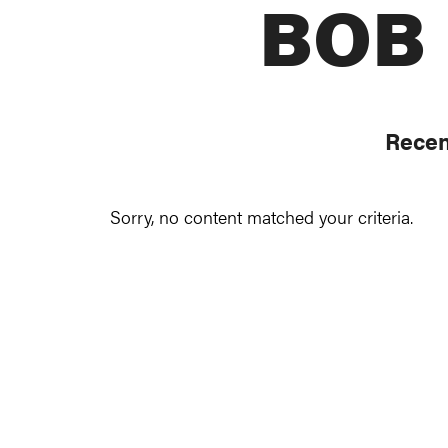
BOB
Recen
Sorry, no content matched your criteria.