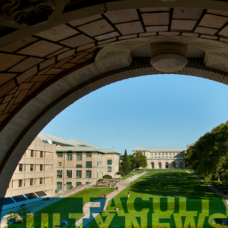
FACULT
ACULTY NEW