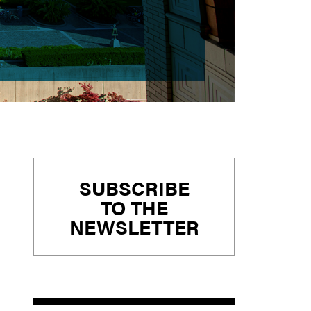
Primary
SUBSCRIBE
Sidebar
TO THE
NEWSLETTER