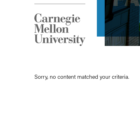
Sorry, no content matched your criteria.