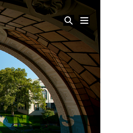
SEARCH
MENU
Y NEWS
S