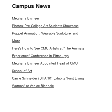
Campus News
Meghana Bisineer
Photos: Pre-College Art Students Showcase
Puppet Animation, Wearable Sculpture, and
More
Here’s How to See CMU Artists at “The Animate
Experience” Conference in Pittsburgh
Meghana Bisineer Appointed Head of CMU
School of Art
Carrie Schneider (BHA ’01) Exhibits “First Living
Woman” at Venice Biennale