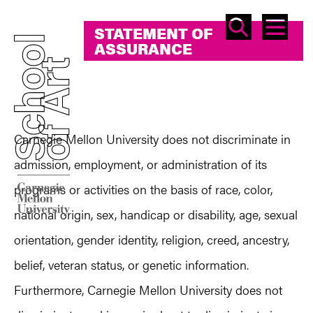
SEAR
ME
STATEMENT OF
STATEMENT OF
ASSURANCE
ASSURANCE
Carnegie Mellon University does not discriminate in
admission, employment, or administration of its
programs or activities on the basis of race, color,
national origin, sex, handicap or disability, age, sexual
orientation, gender identity, religion, creed, ancestry,
belief, veteran status, or genetic information.
Furthermore, Carnegie Mellon University does not