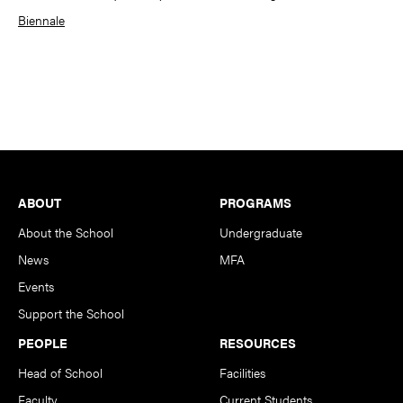
Biennale
Footer
ABOUT
PROGRAMS
About the School
Undergraduate
News
MFA
Events
Support the School
PEOPLE
RESOURCES
Head of School
Facilities
Faculty
Current Students