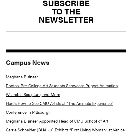
SUBSCRIBE
Sidebar
TO THE
NEWSLETTER
Campus News
Meghana Bisineer
Photos: Pre-College Art Students Showcase Puppet Animation,
Wearable Sculpture, and More
Here’s How to See CMU Artists at “The Animate Experience”
Conference in Pittsburgh
Meghana Bisineer Appointed Head of CMU School of Art
Carrie Schneider (BHA ’01) Exhibits “First Living Woman” at Venice