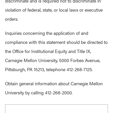
discriminate and is required not to discriminate in
violation of federal, state, or local laws or executive
orders.
Inquiries concerning the application of and
compliance with this statement should be directed to
the Office for Institutional Equity and Title IX,
Carnegie Mellon University, 5000 Forbes Avenue,
Pittsburgh, PA 15213, telephone 412-268-7125.
Obtain general information about Carnegie Mellon
University by calling 412-268-2000.
Primary