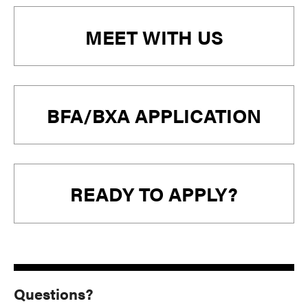
MEET WITH US
BFA/BXA APPLICATION
READY TO APPLY?
Questions?