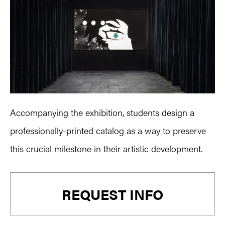
Accompanying the exhibition, students design a
professionally-printed catalog as a way to preserve
this crucial milestone in their artistic development.
Primary
REQUEST INFO
Sidebar