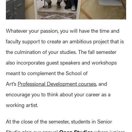
Whatever your passion, you will have the time and
faculty support to create an ambitious project that is
the culmination of your studies. The fall semester
also incorporates guest speakers and workshops
meant to complement the School of
Art’s
Professional Development courses
, and
encourage you to think about your career as a
working artist.
At the close of the semester, students in Senior
Studio plan our annual
Open Studios
where juniors