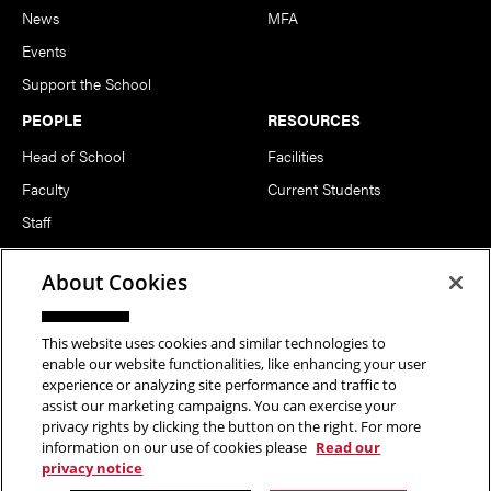
News
MFA
Events
Support the School
PEOPLE
RESOURCES
Head of School
Facilities
Faculty
Current Students
Staff
Notable Alumni
About Cookies
FOLLOW US
This website uses cookies and similar technologies to
enable our website functionalities, like enhancing your user
experience or analyzing site performance and traffic to
assist our marketing campaigns. You can exercise your
privacy rights by clicking the button on the right. For more
information on our use of cookies please
Read our
Copyright © 2026 School of Art | Carnegie Mellon University. All
privacy notice