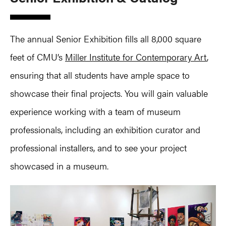
The annual Senior Exhibition fills all 8,000 square
feet of CMU’s
Miller Institute for Contemporary Art
,
ensuring that all students have ample space to
showcase their final projects. You will gain valuable
experience working with a team of museum
professionals, including an exhibition curator and
professional installers, and to see your project
showcased in a museum.