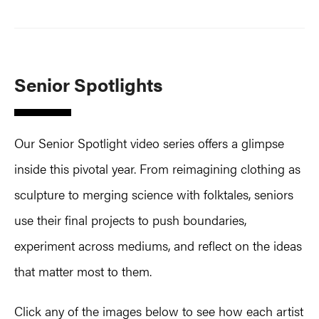
Senior Spotlights
Our Senior Spotlight video series offers a glimpse
inside this pivotal year. From reimagining clothing as
sculpture to merging science with folktales, seniors
use their final projects to push boundaries,
experiment across mediums, and reflect on the ideas
that matter most to them.
Click any of the images below to see how each artist