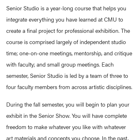
Senior Studio is a year-long course that helps you
integrate everything you have learned at CMU to
create a final project for professional exhibition. The
course is comprised largely of independent studio
time; one-on-one meetings, mentorship, and critique
with faculty; and small group meetings. Each
semester, Senior Studio is led by a team of three to
four faculty members from across artistic disciplines.
During the fall semester, you will begin to plan your
exhibit in the Senior Show. You will have complete
freedom to make whatever you like with whatever
art materials and concepts you choose. In the past,