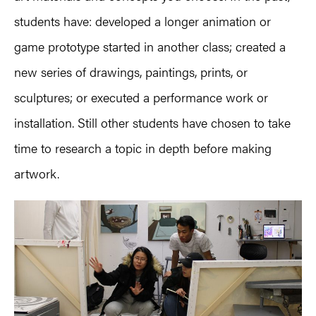
students have: developed a longer animation or
game prototype started in another class; created a
new series of drawings, paintings, prints, or
sculptures; or executed a performance work or
installation. Still other students have chosen to take
time to research a topic in depth before making
artwork.