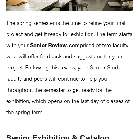
The spring semester is the time to refine your final
project and get it ready for exhibition. The term starts
with your
Senior Review
, comprised of two faculty
who will offer feedback and suggestions for your
project. Following this review, your Senior Studio
faculty and peers will continue to help you
throughout the semester to get ready for the
exhibition, which opens on the last day of classes of
the spring term.
S
enior Exhibition & Catalog