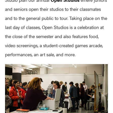
and seniors open their studios to their classmates
and to the general public to tour. Taking place on the
last day of classes, Open Studios is a celebration at
the close of the semester and also features food,
video screenings, a student-created games arcade,
performances, an art sale, and more.