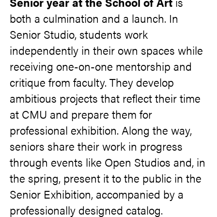
Senior year at the School of Art
is
both a culmination and a launch. In
Senior Studio, students work
independently in their own spaces while
receiving one-on-one mentorship and
critique from faculty. They develop
ambitious projects that reflect their time
at CMU and prepare them for
professional exhibition. Along the way,
seniors share their work in progress
through events like Open Studios and, in
the spring, present it to the public in the
Senior Exhibition, accompanied by a
professionally designed catalog.