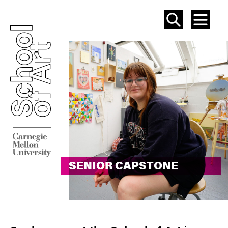
SEAR
ME
SENIOR CAPSTONE
SENIOR CAPSTONE