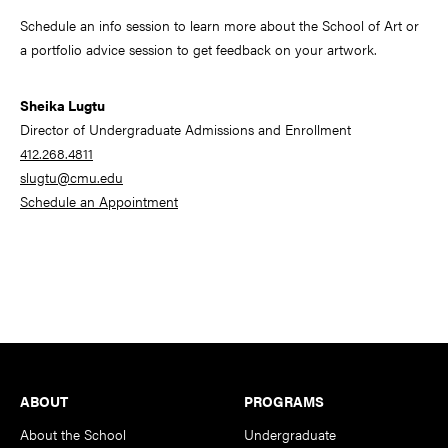
Schedule an info session to learn more about the School of Art or
a portfolio advice session to get feedback on your artwork.
Sheika Lugtu
Director of Undergraduate Admissions and Enrollment
412.268.4811
slugtu@cmu.edu
Schedule an Appointment
Footer
ABOUT
PROGRAMS
About the School
Undergraduate