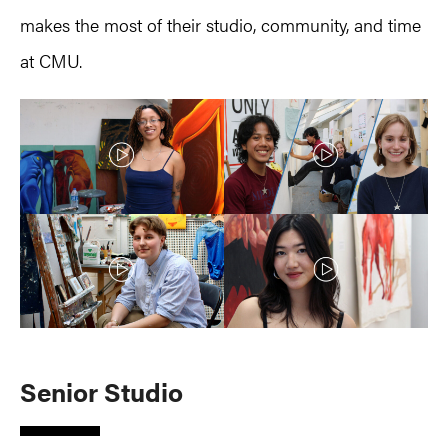
makes the most of their studio, community, and time
at CMU.
S
enior Studio