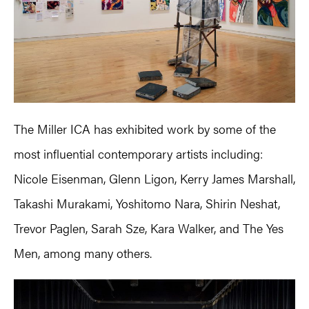
The Miller ICA has exhibited work by some of the
most influential contemporary artists including:
Nicole Eisenman, Glenn Ligon, Kerry James Marshall,
Takashi Murakami, Yoshitomo Nara, Shirin Neshat,
Trevor Paglen, Sarah Sze, Kara Walker, and The Yes
Men, among many others.