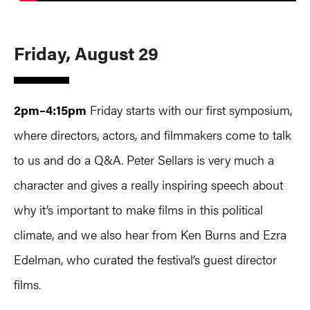
Friday, August 29
2pm–4:15pm
Friday starts with our first symposium,
where directors, actors, and filmmakers come to talk
to us and do a Q&A. Peter Sellars is very much a
character and gives a really inspiring speech about
why it’s important to make films in this political
climate, and we also hear from Ken Burns and Ezra
Edelman, who curated the festival’s guest director
films.