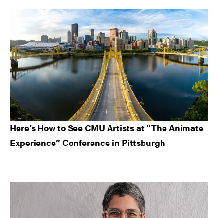
Here’s How to See CMU Artists at “The Animate
Experience” Conference in Pittsburgh