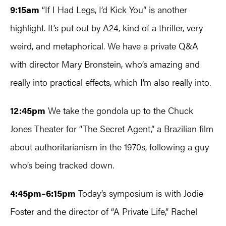
9:15am
“If I Had Legs, I’d Kick You” is another
highlight. It’s put out by A24, kind of a thriller, very
weird, and metaphorical. We have a private Q&A
with director Mary Bronstein, who’s amazing and
really into practical effects, which I’m also really into.
12:45pm
We take the gondola up to the Chuck
Jones Theater for “The Secret Agent,” a Brazilian film
about authoritarianism in the 1970s, following a guy
who’s being tracked down.
4:45pm–6:15pm
Today’s symposium is with Jodie
Foster and the director of “A Private Life,” Rachel