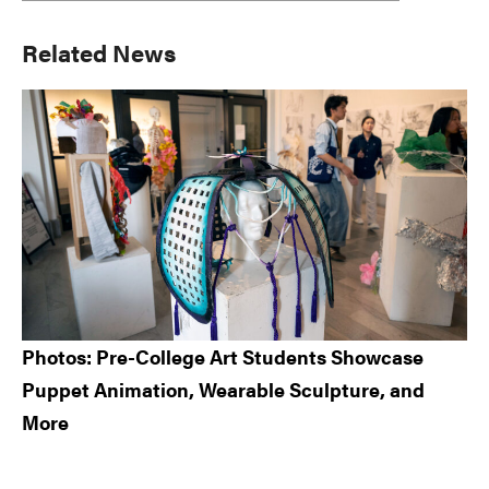
Primary
Related News
Sidebar
Photos: Pre-College Art Students Showcase
Puppet Animation, Wearable Sculpture, and
More