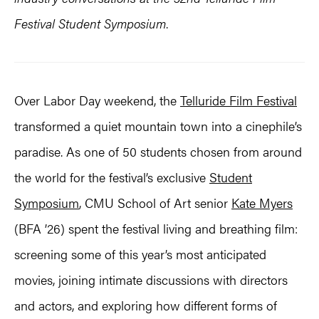
Festival Student Symposium
.
Over Labor Day weekend, the
Telluride Film Festival
transformed a quiet mountain town into a cinephile’s
paradise. As one of 50 students chosen from around
the world for the festival’s exclusive
Student
Symposium
, CMU School of Art senior
Kate Myers
(BFA ’26) spent the festival living and breathing film:
screening some of this year’s most anticipated
movies, joining intimate discussions with directors
and actors, and exploring how different forms of