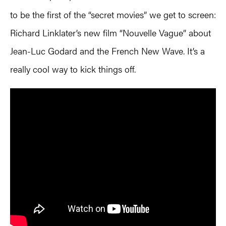
to be the first of the “secret movies” we get to screen:
Richard Linklater’s new film “Nouvelle Vague” about
Jean-Luc Godard and the French New Wave. It’s a
really cool way to kick things off.