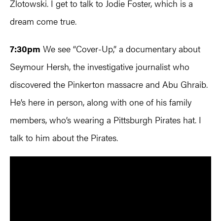
Zlotowski. I get to talk to Jodie Foster, which is a
dream come true.
7:30pm
We see “Cover-Up,” a documentary about
Seymour Hersh, the investigative journalist who
discovered the Pinkerton massacre and Abu Ghraib.
He’s here in person, along with one of his family
members, who’s wearing a Pittsburgh Pirates hat. I
talk to him about the Pirates.