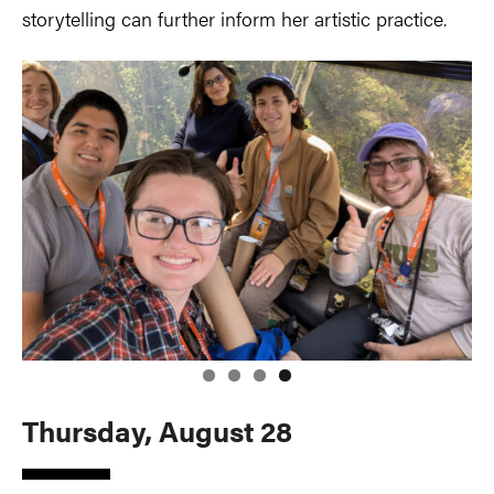
storytelling can further inform her artistic practice.
Thursday, August 28