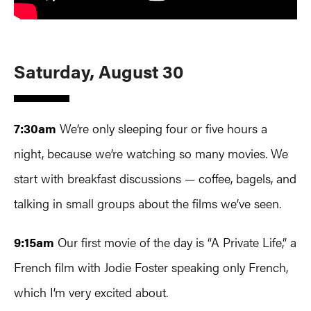
Saturday, August 30
7:30am
We’re only sleeping four or five hours a
night, because we’re watching so many movies. We
start with breakfast discussions — coffee, bagels, and
talking in small groups about the films we’ve seen.
9:15am
Our first movie of the day is “A Private Life,” a
French film with Jodie Foster speaking only French,
which I’m very excited about.