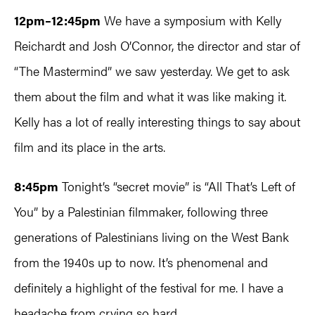
12pm–12:45pm
We have a symposium with Kelly
Reichardt and Josh O’Connor, the director and star of
“The Mastermind” we saw yesterday. We get to ask
them about the film and what it was like making it.
Kelly has a lot of really interesting things to say about
film and its place in the arts.
8:45pm
Tonight’s “secret movie” is “All That’s Left of
You” by a Palestinian filmmaker, following three
generations of Palestinians living on the West Bank
from the 1940s up to now. It’s phenomenal and
definitely a highlight of the festival for me. I have a
headache from crying so hard.