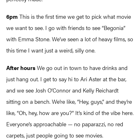
6pm
This is the first time we get to pick what movie
we want to see. I go with friends to see “Begonia”
with Emma Stone. We’ve seen a lot of heavy films, so
this time I want just a weird, silly one.
After hours
We go out in town to have drinks and
just hang out. I get to say hi to Ari Aster at the bar,
and we see Josh O’Connor and Kelly Reichardt
sitting on a bench. We’re like, “Hey, guys,” and they’re
like, “Oh, hey, how are you?” It’s kind of the vibe here.
Everyone’s approachable — no paparazzi, no red
carpets, just people going to see movies.