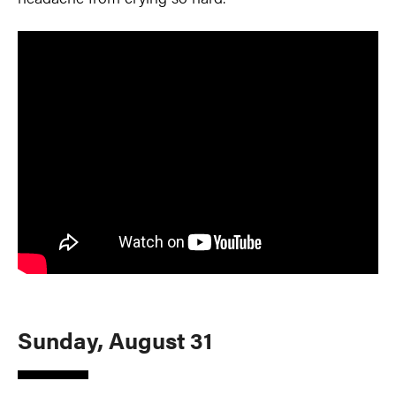
Sunday, August 31