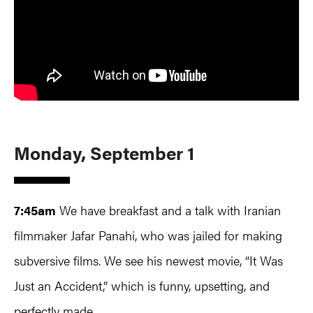
Monday, September 1
7:45am
We have breakfast and a talk with Iranian
filmmaker Jafar Panahi, who was jailed for making
subversive films. We see his newest movie, “It Was
Just an Accident,” which is funny, upsetting, and
perfectly made.