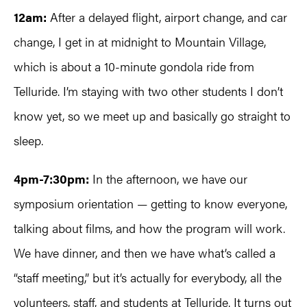
12am:
After a delayed flight, airport change, and car
change, I get in at midnight to Mountain Village,
which is about a 10-minute gondola ride from
Telluride. I’m staying with two other students I don’t
know yet, so we meet up and basically go straight to
sleep.
4pm-7:30pm:
In the afternoon, we have our
symposium orientation — getting to know everyone,
talking about films, and how the program will work.
We have dinner, and then we have what’s called a
“staff meeting,” but it’s actually for everybody, all the
volunteers, staff, and students at Telluride. It turns out