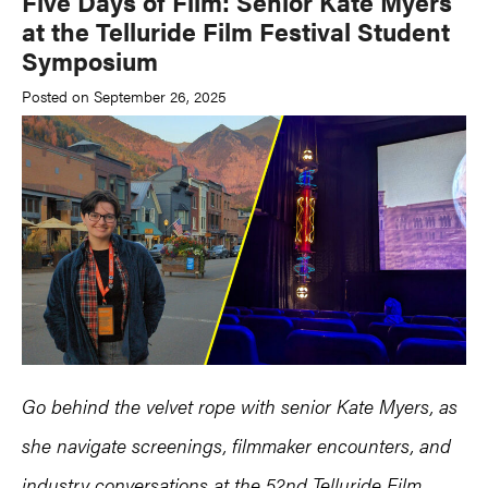
Five Days of Film: Senior Kate Myers
at the Telluride Film Festival Student
Symposium
Posted on September 26, 2025
Go behind the velvet rope with senior Kate Myers, as
she navigate screenings, filmmaker encounters, and
industry conversations at the 52nd Telluride Film