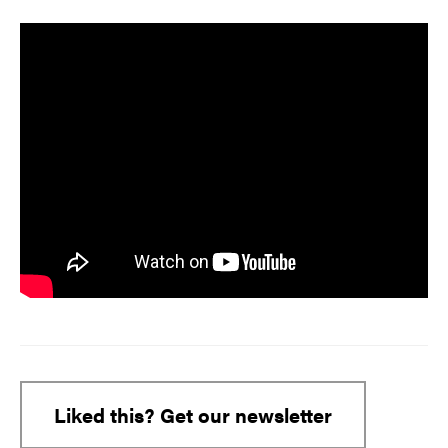
Liked this? Get our newsletter