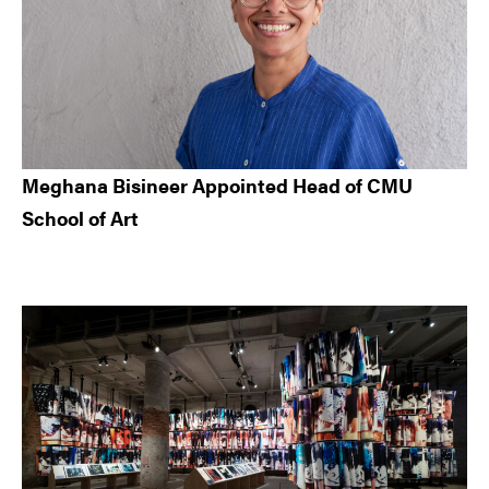
Meghana Bisineer Appointed Head of CMU
School of Art