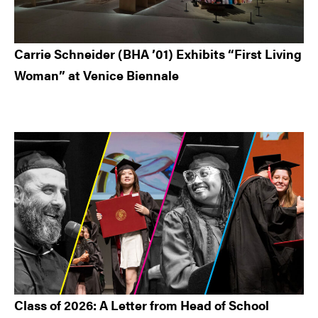
Carrie Schneider (BHA ’01) Exhibits “First Living
Woman” at Venice Biennale
Class of 2026: A Letter from Head of School