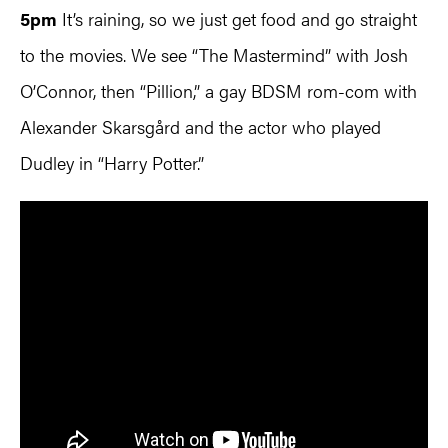
5pm
It’s raining, so we just get food and go straight
to the movies. We see “The Mastermind” with Josh
O’Connor, then “Pillion,” a gay BDSM rom-com with
Alexander Skarsgård and the actor who played
Dudley in “Harry Potter.”