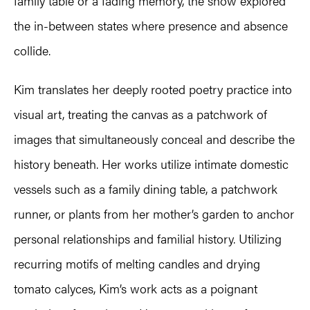
family table or a fading memory, the show explored
the in-between states where presence and absence
collide.
Kim translates her deeply rooted poetry practice into
visual art, treating the canvas as a patchwork of
images that simultaneously conceal and describe the
history beneath. Her works utilize intimate domestic
vessels such as a family dining table, a patchwork
runner, or plants from her mother’s garden to anchor
personal relationships and familial history. Utilizing
recurring motifs of melting candles and drying
tomato calyces, Kim’s work acts as a poignant