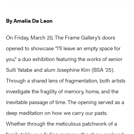
By Amelia De Leon
On Friday, March 20, The Frame Gallery’s doors
opened to showcase “I’ll leave an empty space for
you,” a duo exhibition featuring the works of senior
Sulli Yatabe and alum Josephine Kim (BSA ’25).
Through a shared lens of fragmentation, both artists
investigate the fragility of memory, home, and the
inevitable passage of time. The opening served as a
deep meditation on how we carry our pasts.
Whether through the meticulous patchwork of a