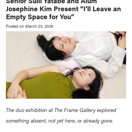
Senior Sulli Yatabe and Alum
Josephine Kim Present “I’ll Leave an
Empty Space for You”
Posted on March 23, 2026
The duo exhibition at The Frame Gallery explored
something absent, not yet here, or already gone
.