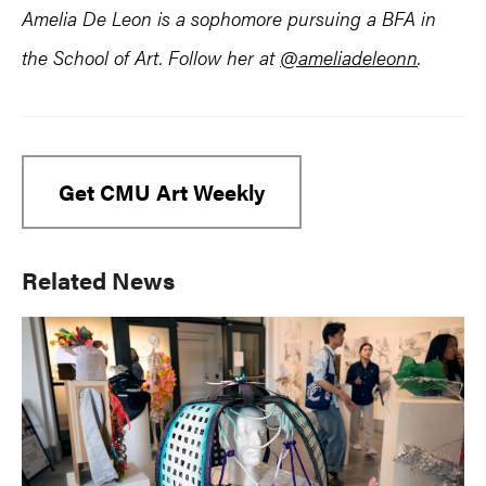
Amelia De Leon is a sophomore pursuing a BFA in
the School of Art. Follow her at
@ameliadeleonn
.
Get CMU Art Weekly
Primary
Related News
Sidebar