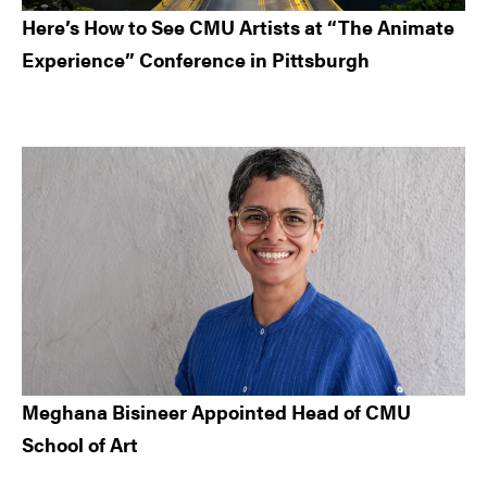
Here’s How to See CMU Artists at “The Animate
Experience” Conference in Pittsburgh
Meghana Bisineer Appointed Head of CMU
School of Art