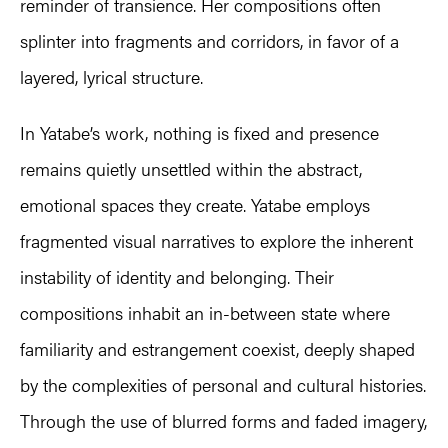
reminder of transience. Her compositions often
splinter into fragments and corridors, in favor of a
layered, lyrical structure.
In Yatabe’s work, nothing is fixed and presence
remains quietly unsettled within the abstract,
emotional spaces they create. Yatabe employs
fragmented visual narratives to explore the inherent
instability of identity and belonging. Their
compositions inhabit an in-between state where
familiarity and estrangement coexist, deeply shaped
by the complexities of personal and cultural histories.
Through the use of blurred forms and faded imagery,