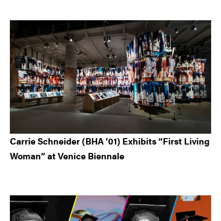
Carrie Schneider (BHA ’01) Exhibits “First Living
Woman” at Venice Biennale