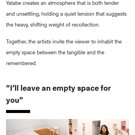
Yatabe creates an atmosphere that is both tender
and unsettling, holding a quiet tension that suggests
the heavy, shifting weight of recollection.
Together, the artists invite the viewer to inhabit the
empty space between the tangible and the
remembered.
“I’ll leave an empty space for
you”