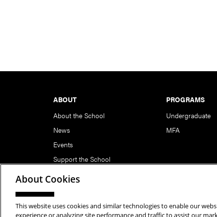
Footer
ABOUT
PROGRAMS
About the School
Undergraduate
News
MFA
Events
Support the School
About Cookies
This website uses cookies and similar technologies to enable our websi
Copyright © 2026 School of Art | Carnegie Mellon Unive
experience or analyzing site performance and traffic to assist our ma