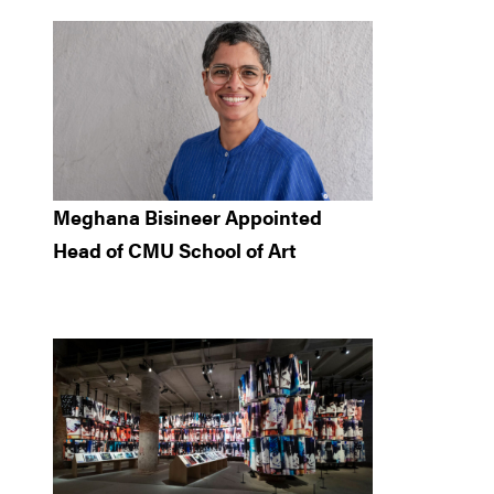
Meghana Bisineer Appointed
Head of CMU School of Art