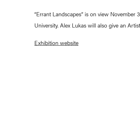
“Errant Landscapes” is on view November 3 
University. Alex Lukas will also give an Arti
Exhibition website