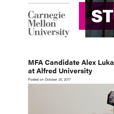
S
S
MFA Candidate Alex Lukas
at Alfred University
Posted on October 25, 2017