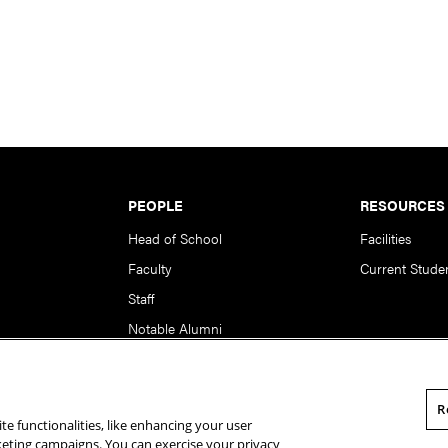
PEOPLE
RESOURCES
Head of School
Facilities
Faculty
Current Stude
Staff
Notable Alumni
R
te functionalities, like enhancing your user
rsity. All Rights Reserved.
Statement of Assurance
Legal Info
rketing campaigns. You can exercise your privacy