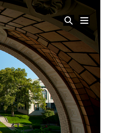
SEARCH
MENU