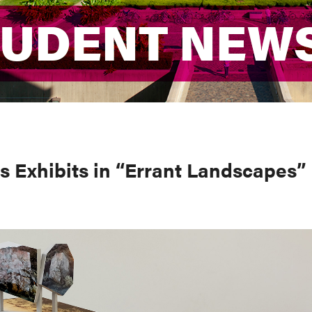
TUDENT NEW
TUDENT NEW
 Exhibits in “Errant Landscapes”