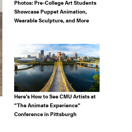
Photos: Pre-College Art Students
Showcase Puppet Animation,
Wearable Sculpture, and More
Here’s How to See CMU Artists at
“The Animate Experience”
Conference in Pittsburgh