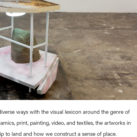
 diverse ways with the visual lexicon around the genre of
ics, print, painting, video, and textiles, the artworks in
hip to land and how we construct a sense of place.