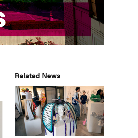
S
S
Primary
Related News
Sidebar