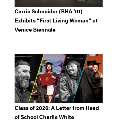
Carrie Schneider (BHA ’01)
Exhibits “First Living Woman” at
Venice Biennale
Class of 2026: A Letter from Head
of School Charlie White