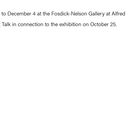
to December 4 at the Fosdick-Nelson Gallery at Alfred
st Talk in connection to the exhibition on October 25.