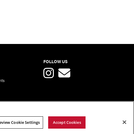
FOLLOW US
nts
eview Cookie Settings
Accept Cookies