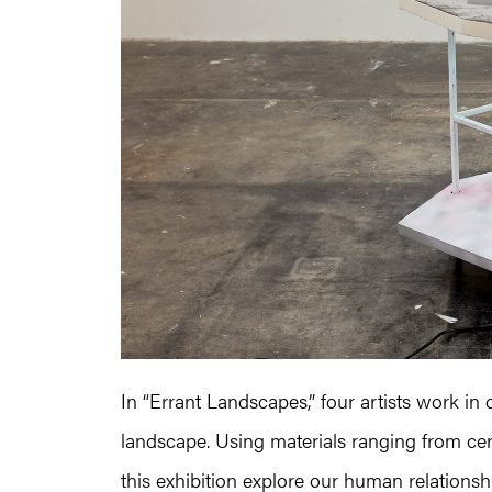
In “Errant Landscapes,” four artists work in
landscape. Using materials ranging from ceram
this exhibition explore our human relations