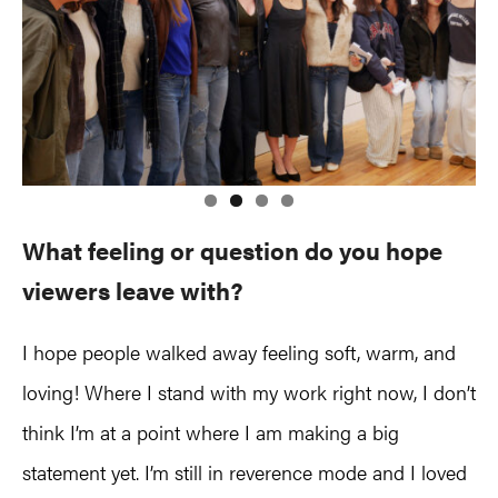
What feeling or question do you hope
viewers leave with?
I hope people walked away feeling soft, warm, and
loving! Where I stand with my work right now, I don’t
think I’m at a point where I am making a big
statement yet. I’m still in reverence mode and I loved