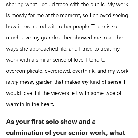
sharing what I could trace with the public. My work
is mostly for me at the moment, so I enjoyed seeing
how it resonated with other people. There is so
much love my grandmother showed me in all the
ways she approached life, and I tried to treat my
work with a similar sense of love. I tend to
overcomplicate, overcrowd, overthink, and my work
is
my
messy garden that makes
my
kind of sense. I
would love it if the viewers left with some type of
warmth in the heart.
As your first solo show and a
culmination of your senior work, what