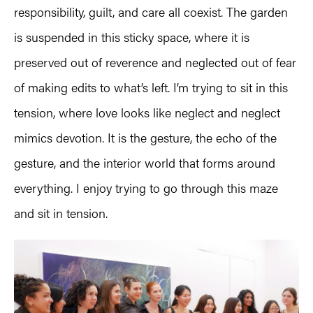
responsibility, guilt, and care all coexist. The garden
is suspended in this sticky space, where it is
preserved out of reverence and neglected out of fear
of making edits to what’s left. I’m trying to sit in this
tension, where love looks like neglect and neglect
mimics devotion. It is the gesture, the echo of the
gesture, and the interior world that forms around
everything. I enjoy trying to go through this maze
and sit in tension.