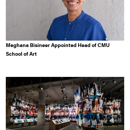
Meghana Bisineer Appointed Head of CMU
School of Art