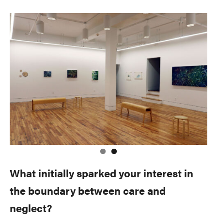
What initially sparked your interest in
the boundary between care and
neglect?