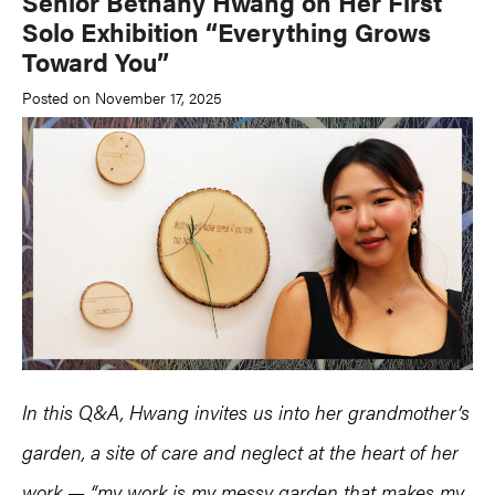
Senior Bethany Hwang on Her First
Solo Exhibition “Everything Grows
Toward You”
Posted on November 17, 2025
In this Q&A, Hwang invites us into her grandmother’s
garden, a site of care and neglect at the heart of her
work — “my work is my messy garden that makes my