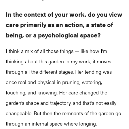
In the context of your work, do you view
care primarily as an action, a state of
being, or a psychological space?
I think a mix of all those things — like how I’m
thinking about this garden in my work, it moves
through all the different stages. Her tending was
once real and physical in pruning, watering,
touching, and knowing. Her care changed the
garden’s shape and trajectory, and that’s not easily
changeable. But then the remnants of the garden go
through an internal space where longing,