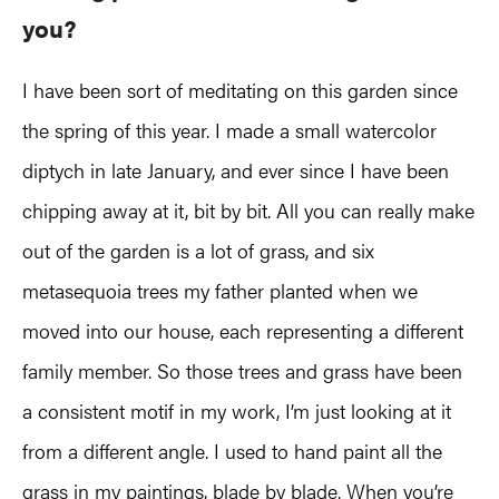
you?
I have been sort of meditating on this garden since
the spring of this year. I made a small watercolor
diptych in late January, and ever since I have been
chipping away at it, bit by bit. All you can really make
out of the garden is a lot of grass, and six
metasequoia trees my father planted when we
moved into our house, each representing a different
family member. So those trees and grass have been
a consistent motif in my work, I’m just looking at it
from a different angle. I used to hand paint all the
grass in my paintings, blade by blade. When you’re