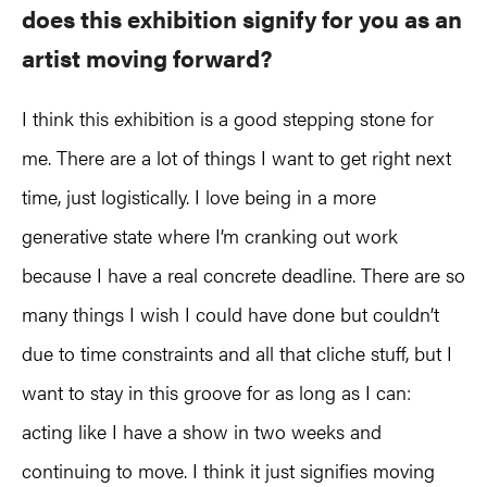
does this exhibition signify for you as an
artist moving forward?
I think this exhibition is a good stepping stone for
me. There are a lot of things I want to get right next
time, just logistically. I love being in a more
generative state where I’m cranking out work
because I have a real concrete deadline. There are so
many things I wish I could have done but couldn’t
due to time constraints and all that cliche stuff, but I
want to stay in this groove for as long as I can:
acting like I have a show in two weeks and
continuing to move. I think it just signifies moving