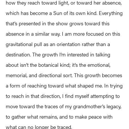
how they reach toward light, or toward her absence,
which has become a Sun of its own kind. Everything
that’s presented in the show grows toward this
absence in a similar way. I am more focused on this
gravitational pull as an orientation rather than a
destination. The growth I’m interested in talking
about isn’t the botanical kind; it’s the emotional,
memorial, and directional sort. This growth becomes
a form of reaching toward what shaped me. In trying
to reach in that direction, I find myself attempting to
move toward the traces of my grandmother’s legacy,
to gather what remains, and to make peace with
what can no longer be traced.