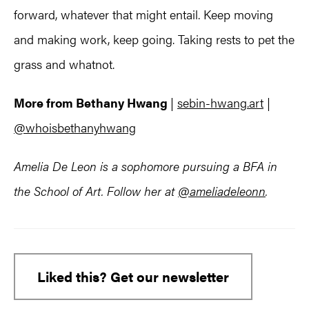
forward, whatever that might entail. Keep moving
and making work, keep going. Taking rests to pet the
grass and whatnot.
More from Bethany Hwang
|
sebin-hwang.art
|
@whoisbethanyhwang
Amelia De Leon is a sophomore pursuing a BFA in
the School of Art. Follow her at
@ameliadeleonn
.
Liked this? Get our newsletter