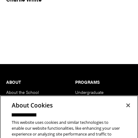
Footer
ABOUT
PROGRAMS
About the School
Undergraduate
News
MFA
About Cookies
Events
Support the School
This website uses cookies and similar technologies to
enable our website functionalities, like enhancing your user
PEOPLE
RESOURCES
experience or analyzing site performance and traffic to