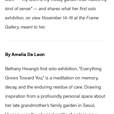
kind of sense” — and shares what her first solo
exhibition, on view November 14–16 at the Frame
Gallery, meant to her.
By Amelia De Leon
Bethany Hwang’s first solo exhibition, “Everything
Grows Toward You,” is a meditation on memory,
decay, and the enduring residue of care. Drawing
inspiration from a profoundly personal space about
her late grandmother’s family garden in Seoul,