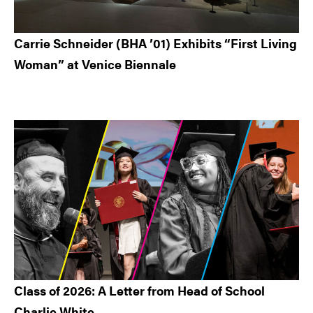
Carrie Schneider (BHA ’01) Exhibits “First Living
Woman” at Venice Biennale
Class of 2026: A Letter from Head of School
Charlie White