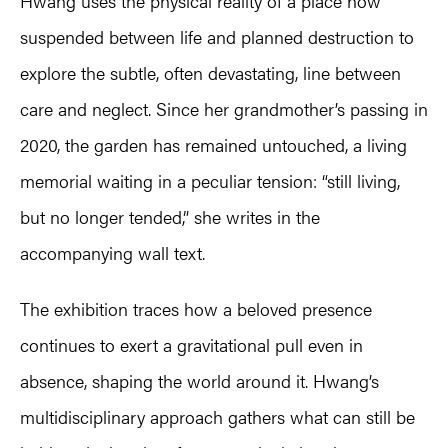
Hwang uses the physical reality of a place now
suspended between life and planned destruction to
explore the subtle, often devastating, line between
care and neglect. Since her grandmother’s passing in
2020, the garden has remained untouched, a living
memorial waiting in a peculiar tension: “still living,
but no longer tended,” she writes in the
accompanying wall text.
The exhibition traces how a beloved presence
continues to exert a gravitational pull even in
absence, shaping the world around it. Hwang’s
multidisciplinary approach gathers what can still be