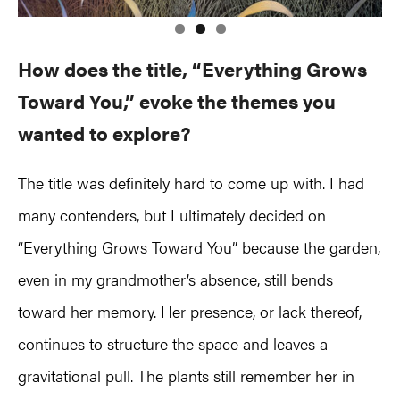
How does the title, “Everything Grows
Toward You,” evoke the themes you
wanted to explore?
The title was definitely hard to come up with. I had
many contenders, but I ultimately decided on
“Everything Grows Toward You” because the garden,
even in my grandmother’s absence, still bends
toward her memory. Her presence, or lack thereof,
continues to structure the space and leaves a
gravitational pull. The plants still remember her in