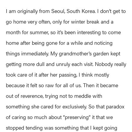
I am originally from Seoul, South Korea. I don’t get to
go home very often, only for winter break and a
month for summer, so it’s been interesting to come
home after being gone for a while and noticing
things immediately. My grandmother’s garden kept
getting more dull and unruly each visit. Nobody really
took care of it after her passing, I think mostly
because it felt so raw for all of us. Then it became
out of reverence, trying not to meddle with
something she cared for exclusively. So that paradox
of caring so much about “preserving” it that we
stopped tending was something that I kept going