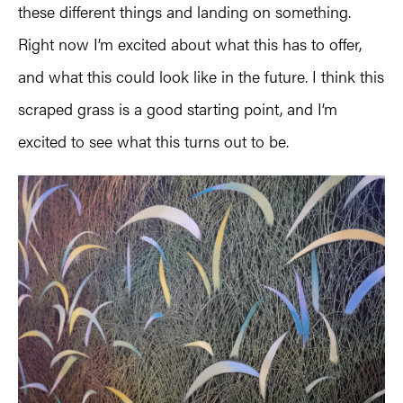
these different things and landing on something.
Right now I’m excited about what this has to offer,
and what this could look like in the future. I think this
scraped grass is a good starting point, and I’m
excited to see what this turns out to be.