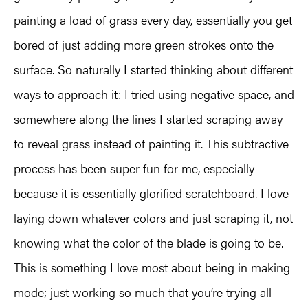
painting a load of grass every day, essentially you get
bored of just adding more green strokes onto the
surface. So naturally I started thinking about different
ways to approach it: I tried using negative space, and
somewhere along the lines I started scraping away
to reveal grass instead of painting it. This subtractive
process has been super fun for me, especially
because it is essentially glorified scratchboard. I love
laying down whatever colors and just scraping it, not
knowing what the color of the blade is going to be.
This is something I love most about being in making
mode; just working so much that you’re trying all