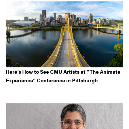
Here’s How to See CMU Artists at “The Animate
Experience” Conference in Pittsburgh