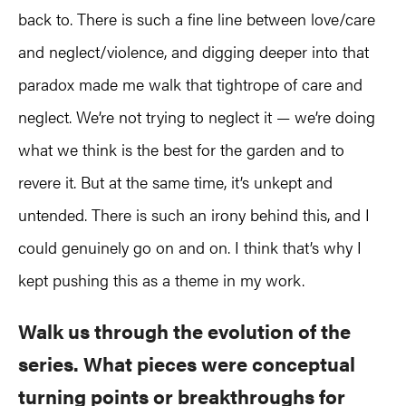
back to. There is such a fine line between love/care
and neglect/violence, and digging deeper into that
paradox made me walk that tightrope of care and
neglect. We’re not trying to neglect it — we’re doing
what we think is the best for the garden and to
revere it. But at the same time, it’s unkept and
untended. There is such an irony behind this, and I
could genuinely go on and on. I think that’s why I
kept pushing this as a theme in my work.
Walk us through the evolution of the
series. What pieces were conceptual
turning points or breakthroughs for