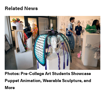
Primary
Related News
Sidebar
Photos: Pre-College Art Students Showcase
Puppet Animation, Wearable Sculpture, and
More