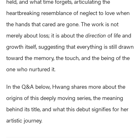
held, and what time forgets, articulating the
heartbreaking resemblance of neglect to love when
the hands that cared are gone. The work is not
merely about loss; it is about the
direction
of life and
growth itself, suggesting that everything is still drawn
toward the memory, the touch, and the being of the
one who nurtured it.
In the Q&A below, Hwang shares more about the
origins of this deeply moving series, the meaning
behind its title, and what this debut signifies for her
artistic journey.