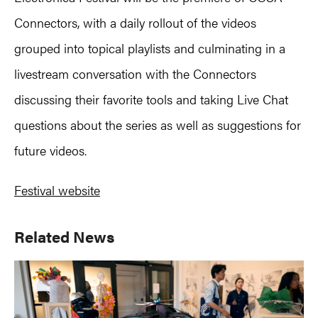
Connectors, with a daily rollout of the videos
grouped into topical playlists and culminating in a
livestream conversation with the Connectors
discussing their favorite tools and taking Live Chat
questions about the series as well as suggestions for
future videos.
Festival website
Primary
Related News
Sidebar