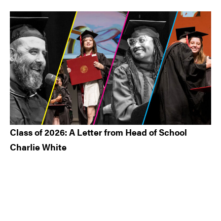
Class of 2026: A Letter from Head of School
Charlie White