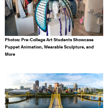
Photos: Pre-College Art Students Showcase
Puppet Animation, Wearable Sculpture, and
More