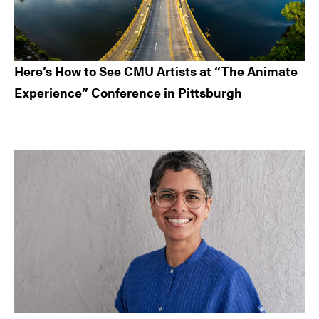
Here’s How to See CMU Artists at “The Animate
Experience” Conference in Pittsburgh