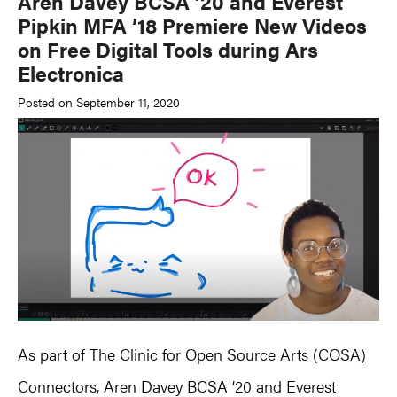
Aren Davey BCSA ’20 and Everest
Pipkin MFA ’18 Premiere New Videos
on Free Digital Tools during Ars
Electronica
Posted on September 11, 2020
As part of The Clinic for Open Source Arts (COSA)
Connectors, Aren Davey BCSA ’20 and Everest