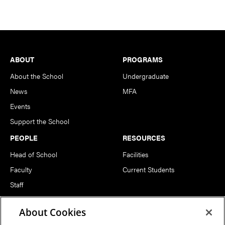
Footer
ABOUT
PROGRAMS
About the School
Undergraduate
News
MFA
Events
Support the School
PEOPLE
RESOURCES
Head of School
Facilities
Faculty
Current Students
Staff
Notable Alumni
About Cookies
FOLLOW US