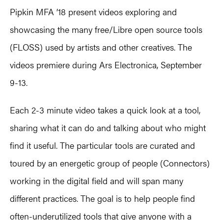
Pipkin MFA ’18 present videos exploring and
showcasing the many free/Libre open source tools
(FLOSS) used by artists and other creatives. The
videos premiere during Ars Electronica, September
9-13.
Each 2-3 minute video takes a quick look at a tool,
sharing what it can do and talking about who might
find it useful. The particular tools are curated and
toured by an energetic group of people (Connectors)
working in the digital field and will span many
different practices. The goal is to help people find
often-underutilized tools that give anyone with a