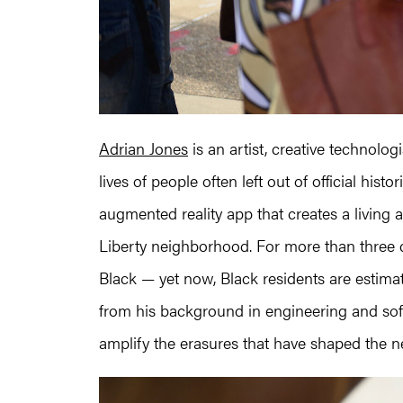
Adrian Jones
is an artist, creative technolo
lives of people often left out of official his
augmented reality app that creates a living ar
Liberty neighborhood. For more than three 
Black — yet now, Black residents are estim
from his background in engineering and soft
amplify the erasures that have shaped the 