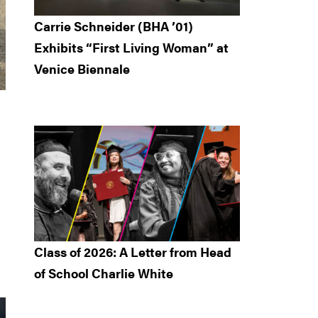
Carrie Schneider (BHA ’01)
Exhibits “First Living Woman” at
Venice Biennale
Class of 2026: A Letter from Head
of School Charlie White