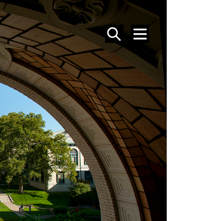
SEARCH
MENU