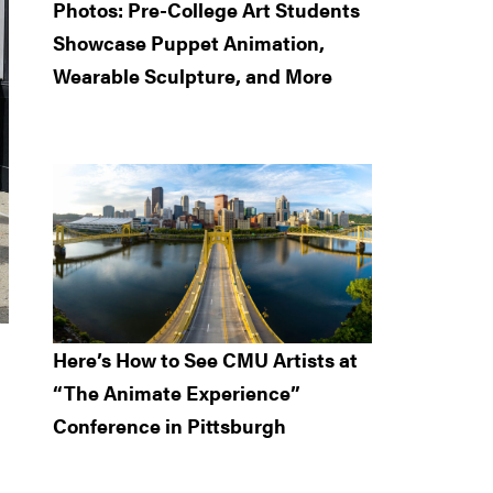
Photos: Pre-College Art Students
Showcase Puppet Animation,
Wearable Sculpture, and More
Here’s How to See CMU Artists at
“The Animate Experience”
Conference in Pittsburgh