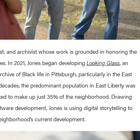
gist, and archivist whose work is grounded in honoring the
tories. In 2021, Jones began developing
Looking Glass
, an
chive of Black life in Pittsburgh, particularly in the East
decades, the predominant population in East Liberty was
ated to make up just 35% of the neighborhood. Drawing
ware development, Jones is using digital storytelling to
neighborhood’s current development.