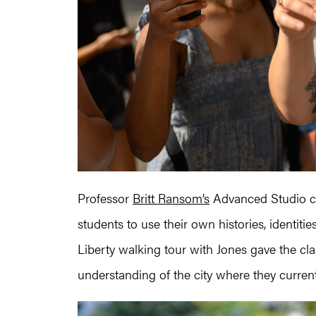
Professor
Britt Ransom’s
Advanced Studio 
students to use their own histories, identiti
Liberty walking tour with Jones gave the cl
understanding of the city where they curren