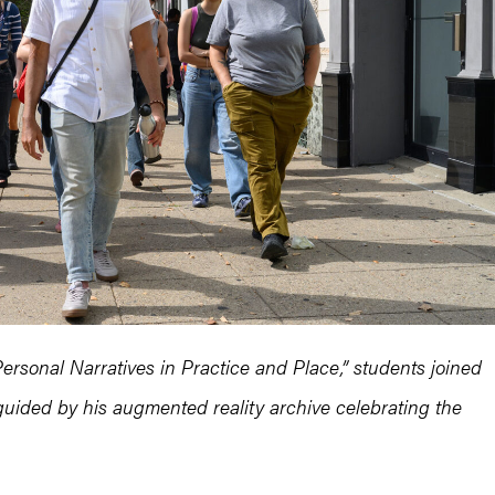
Personal Narratives in Practice and Place,” students joined
, guided by his augmented reality archive celebrating the