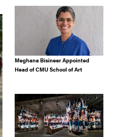
Meghana Bisineer Appointed
Head of CMU School of Art