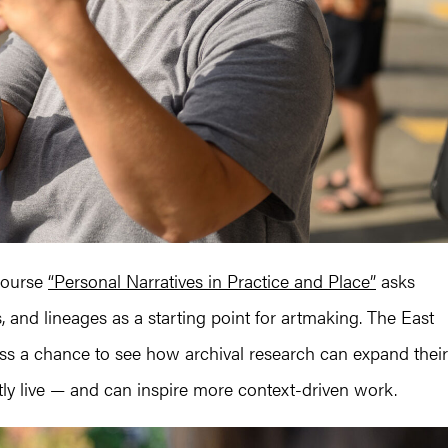
course
“Personal Narratives in Practice and Place”
asks
es, and lineages as a starting point for artmaking. The East
ass a chance to see how archival research can expand their
tly live — and can inspire more context-driven work.