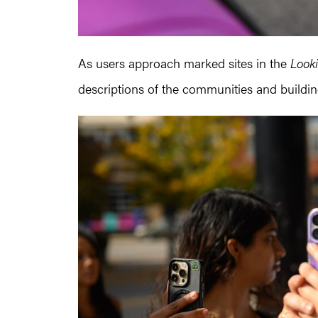
As users approach marked sites in the
Look
descriptions of the communities and buildi