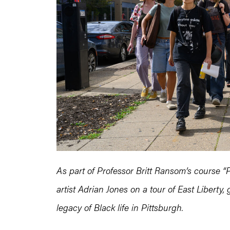
As part of Professor Britt Ransom’s course “
artist Adrian Jones on a tour of East Liberty
legacy of Black life in Pittsburgh.