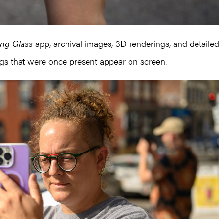
ing Glass
app, archival images, 3D renderings, and detailed
ngs that were once present appear on screen.