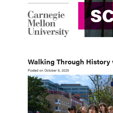
S
S
Walking Through History w
Posted on October 6, 2025