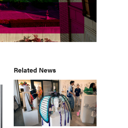
Primary
Related News
Sidebar