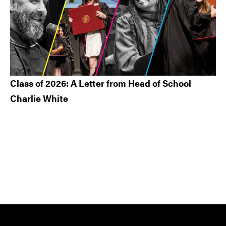
Class of 2026: A Letter from Head of School
Charlie White