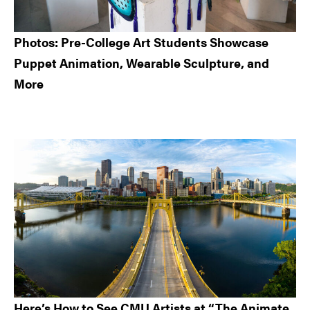
Photos: Pre-College Art Students Showcase
Puppet Animation, Wearable Sculpture, and
More
Here’s How to See CMU Artists at “The Animate