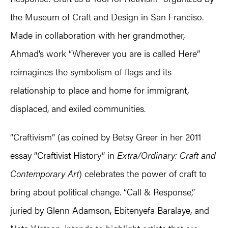
the Museum of Craft and Design in San Franciso.
Made in collaboration with her grandmother,
Ahmad’s work “Wherever you are is called Here”
reimagines the symbolism of flags and its
relationship to place and home for immigrant,
displaced, and exiled communities.
“Craftivism” (as coined by Betsy Greer in her 2011
essay “Craftivist History” in
Extra/Ordinary: Craft and
Contemporary Art
) celebrates the power of craft to
bring about political change. “Call & Response,”
juried by Glenn Adamson, Ebitenyefa Baralaye, and