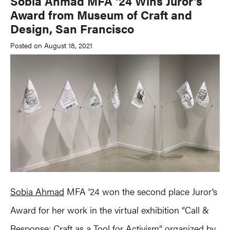
Sobia Ahmad MFA ’24 Wins Juror’s
Award from Museum of Craft and
Design, San Francisco
Posted on August 18, 2021
Sobia Ahmad
MFA ’24 won the second place Juror’s
Award for her work in the virtual exhibition “Call &
Response: Craft as a Tool for Activism” organized by