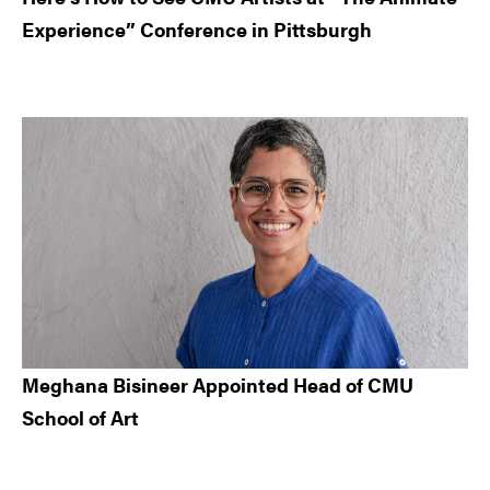
Experience” Conference in Pittsburgh
Meghana Bisineer Appointed Head of CMU
School of Art