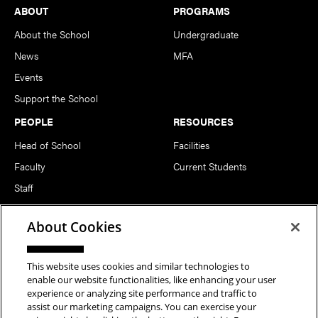
Footer
ABOUT
PROGRAMS
About the School
Undergraduate
News
MFA
Events
Support the School
PEOPLE
RESOURCES
Head of School
Facilities
Faculty
Current Students
Staff
Notable Alumni
About Cookies
FOLLOW US
This website uses cookies and similar technologies to
enable our website functionalities, like enhancing your user
experience or analyzing site performance and traffic to
assist our marketing campaigns. You can exercise your