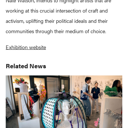
Nate Watson, intends to highlight artists that are
working at this crucial intersection of craft and
activism, uplifting their political ideals and their
communities through their medium of choice.
Exhibition website
Primary
Related News
Sidebar