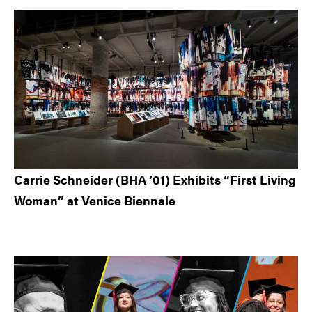
Carrie Schneider (BHA ’01) Exhibits “First Living
Woman” at Venice Biennale