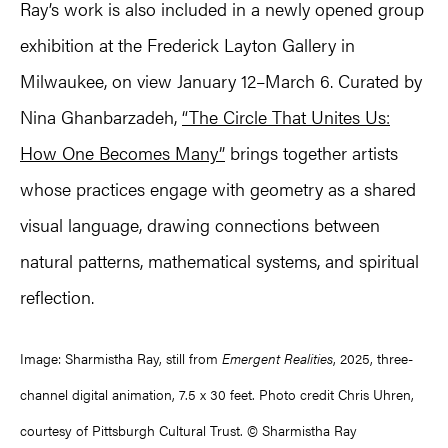
Ray’s work is also included in a newly opened group
exhibition at the Frederick Layton Gallery in
Milwaukee, on view January 12–March 6. Curated by
Nina Ghanbarzadeh,
“The Circle That Unites Us:
How One Becomes Many”
brings together artists
whose practices engage with geometry as a shared
visual language, drawing connections between
natural patterns, mathematical systems, and spiritual
reflection.
Image: Sharmistha Ray, still from
Emergent Realities
, 2025, three-
channel digital animation, 7.5 x 30 feet. Photo credit Chris Uhren,
courtesy of Pittsburgh Cultural Trust. © Sharmistha Ray