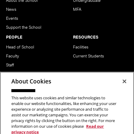
News
MFA
Events
Support the School
PEOPLE
RESOURCES
Head of School
Facilities
Faculty
Current Students
Staff
Notable Alumni
About Cookies
FOLLOW US
This website uses cookies and similar technologies to
enable our website functionalities, like enhancing your user
experience or analyzing site performance and traffic to
assist our marketing campaigns. You can exercise your
privacy rights by clicking the button on the right. For more
information on our use of cookies please
Read our
Copyright © 2026 School of Art | Carnegie Mellon University. All
privacy notice