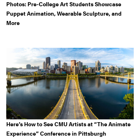
Photos: Pre-College Art Students Showcase
Puppet Animation, Wearable Sculpture, and
More
Here’s How to See CMU Artists at “The Animate
Experience” Conference in Pittsburgh