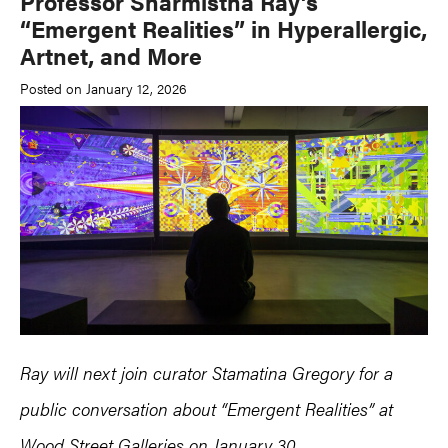
Professor Sharmistha Ray’s
“Emergent Realities” in Hyperallergic,
Artnet, and More
Posted on January 12, 2026
Ray will next join curator Stamatina Gregory for a
public conversation
about “Emergent Realities” at
Wood Street Galleries
on January 30.