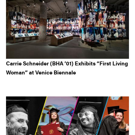
Carrie Schneider (BHA ’01) Exhibits “First Living
Woman” at Venice Biennale