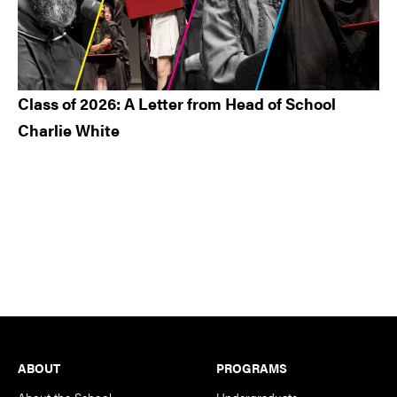
Class of 2026: A Letter from Head of School
Charlie White
Footer
ABOUT
PROGRAMS
About the School
Undergraduate