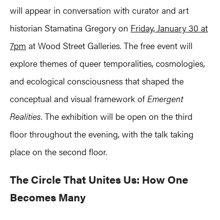
will appear in conversation with curator and art
historian Stamatina Gregory on
Friday, January 30 at
7pm
at Wood Street Galleries. The free event will
explore themes of queer temporalities, cosmologies,
and ecological consciousness that shaped the
conceptual and visual framework of
Emergent
Realities
. The exhibition will be open on the third
floor throughout the evening, with the talk taking
place on the second floor.
The Circle That Unites Us: How One
Becomes Many