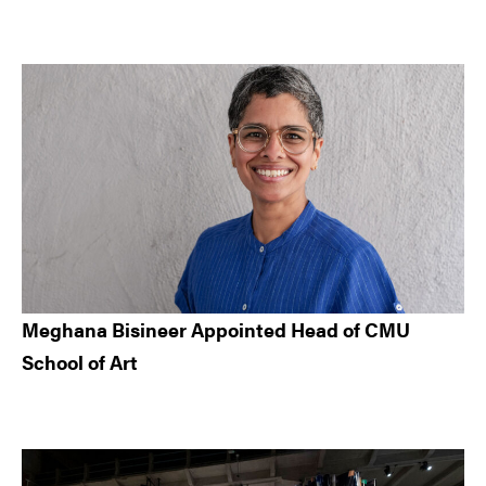
Meghana Bisineer Appointed Head of CMU
School of Art