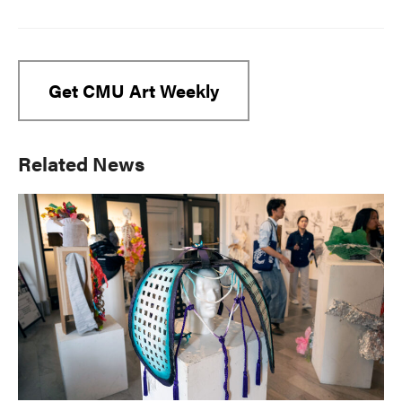
Get CMU Art Weekly
Primary
Related News
Sidebar