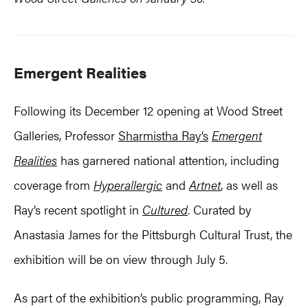
Emergent Realities
Following its December 12 opening at Wood Street
Galleries, Professor
Sharmistha Ray’s
Emergent
Realities
has garnered national attention, including
coverage from
Hyperallergic
and
Artnet
, as well as
Ray’s recent spotlight in
Cultured
. Curated by
Anastasia James for the Pittsburgh Cultural Trust, the
exhibition will be on view through July 5.
As part of the exhibition’s public programming, Ray