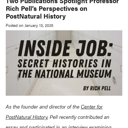
Two Publications Spotlight Professor
Rich Pell’s Perspectives on
PostNatural History
Posted on January 13, 2025
As the founder and director of the
Center for
PostNatural History
, Pell recently contributed an
essay and participated in an interview examining