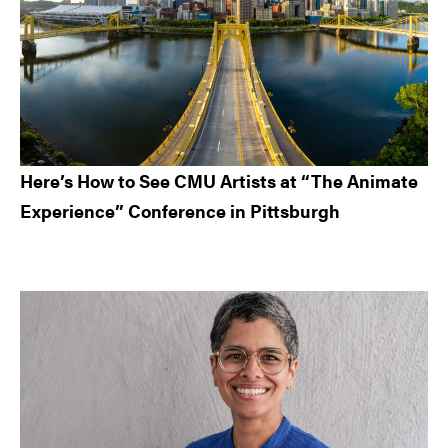
Here’s How to See CMU Artists at “The Animate
Experience” Conference in Pittsburgh