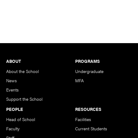
Footer
ABOUT
PROGRAMS
About the School
Undergraduate
News
MFA
Events
Support the School
PEOPLE
RESOURCES
Head of School
Facilities
Faculty
Current Students
Staff