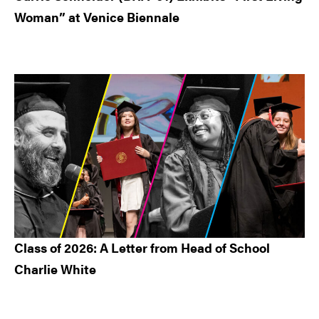
Woman” at Venice Biennale
Class of 2026: A Letter from Head of School
Charlie White