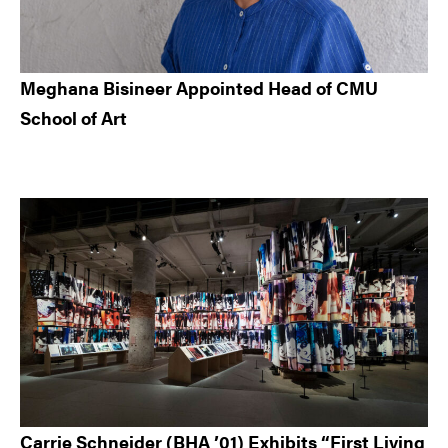
Meghana Bisineer Appointed Head of CMU
School of Art
Carrie Schneider (BHA ’01) Exhibits “First Living