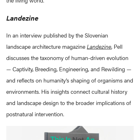
the living world.
Landezine
In an interview published by the Slovenian
landscape architecture magazine
Landezine
, Pell
discusses the taxonomy of human-driven evolution
— Captivity, Breeding, Engineering, and Rewilding —
and reflects on humanity’s shaping of organisms and
environments. His insights connect cultural history
and landscape design to the broader implications of
postnatural intervention.