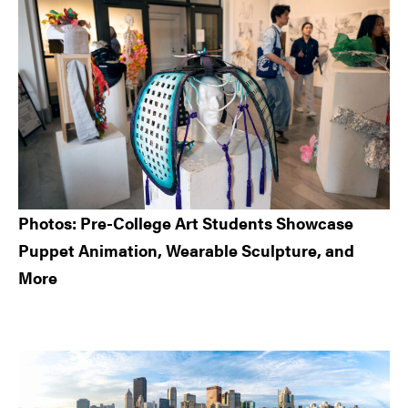
Sidebar
Photos: Pre-College Art Students Showcase
Puppet Animation, Wearable Sculpture, and
More