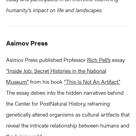
humanity’s impact on life and landscapes.
Asimov Press
Asimov Press published Professor
Rich Pell’s
essay
“Inside Job: Secret Histories in the National
Museum”
from his book
“This Is Not An Artifact.”
The essay delves into the hidden narratives behind
the Center for PostNatural History, reframing
genetically altered organisms as cultural artifacts that
reveal the intricate relationship between humans and