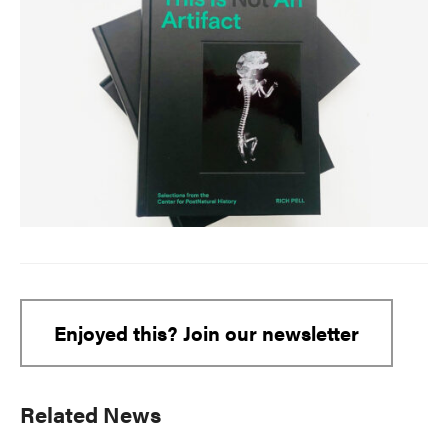
Enjoyed this? Join our newsletter
Primary
Related News