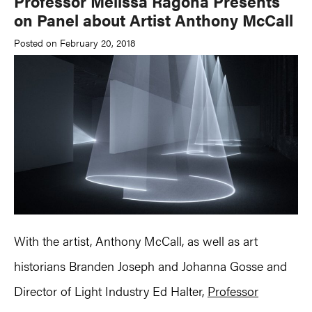
Professor Melissa Ragona Presents
on Panel about Artist Anthony McCall
Posted on February 20, 2018
With the artist, Anthony McCall, as well as art
historians Branden Joseph and Johanna Gosse and
Director of Light Industry Ed Halter,
Professor