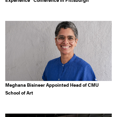
Meghana Bisineer Appointed Head of CMU
School of Art