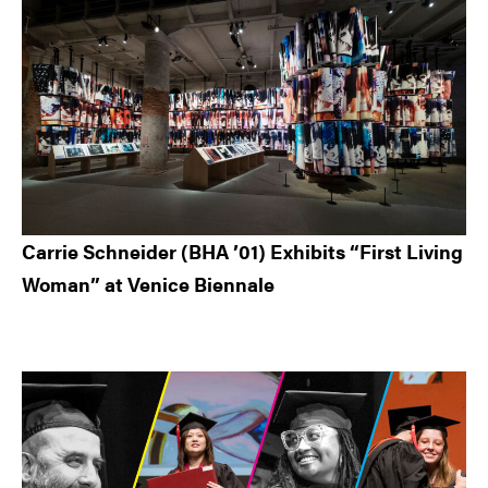
Carrie Schneider (BHA ’01) Exhibits “First Living
Woman” at Venice Biennale