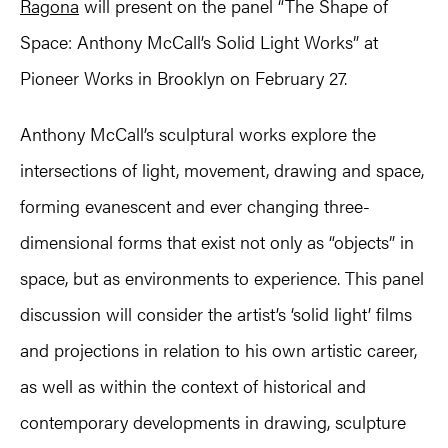
Ragona
will present on the panel “The Shape of
Space: Anthony McCall’s Solid Light Works” at
Pioneer Works in Brooklyn on February 27.
Anthony McCall’s sculptural works explore the
intersections of light, movement, drawing and space,
forming evanescent and ever changing three-
dimensional forms that exist not only as “objects” in
space, but as environments to experience. This panel
discussion will consider the artist’s ‘solid light’ films
and projections in relation to his own artistic career,
as well as within the context of historical and
contemporary developments in drawing, sculpture