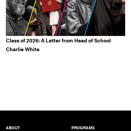
Class of 2026: A Letter from Head of School
Charlie White
Footer
ABOUT
PROGRAMS