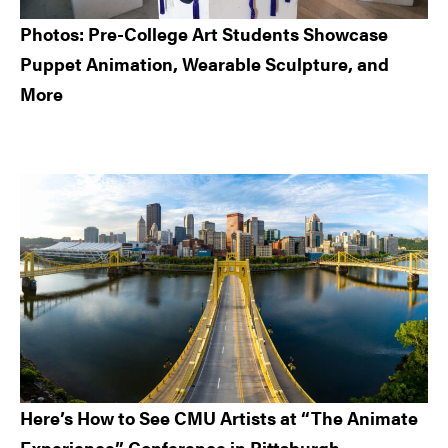
Photos: Pre-College Art Students Showcase
Puppet Animation, Wearable Sculpture, and
More
Here’s How to See CMU Artists at “The Animate
Experience” Conference in Pittsburgh