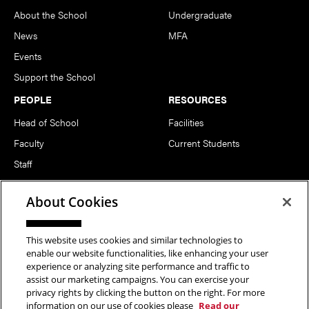
About the School
Undergraduate
News
MFA
Events
Support the School
PEOPLE
RESOURCES
Head of School
Facilities
Faculty
Current Students
Staff
Notable Alumni
About Cookies
FOLLOW US
This website uses cookies and similar technologies to
enable our website functionalities, like enhancing your user
experience or analyzing site performance and traffic to
assist our marketing campaigns. You can exercise your
privacy rights by clicking the button on the right. For more
information on our use of cookies please
Read our