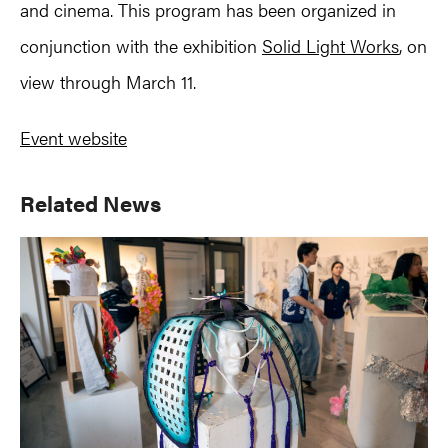
and cinema. This program has been organized in
conjunction with the exhibition
Solid Light Works
, on
view through March 11.
Event website
Primary
Related News
Sidebar