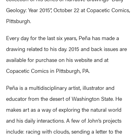
Geology: Year 2015”, October 22 at Copacetic Comics,
Pittsburgh.
Every day for the last six years, Peña has made a
drawing related to his day. 2015 and back issues are
available for purchase on his website and at
Copacetic Comics in Pittsburgh, PA.
Peña is a multidisciplinary artist, illustrator and
educator from the desert of Washington State. He
makes art as a way of exploring the natural world
and his daily interactions. A few of John’s projects
include: racing with clouds, sending a letter to the