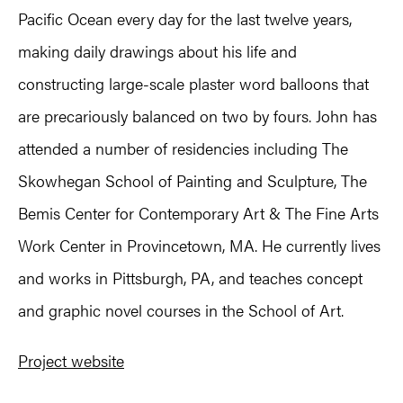
Pacific Ocean every day for the last twelve years,
making daily drawings about his life and
constructing large-scale plaster word balloons that
are precariously balanced on two by fours. John has
attended a number of residencies including The
Skowhegan School of Painting and Sculpture, The
Bemis Center for Contemporary Art & The Fine Arts
Work Center in Provincetown, MA. He currently lives
and works in Pittsburgh, PA, and teaches concept
and graphic novel courses in the School of Art.
Project website