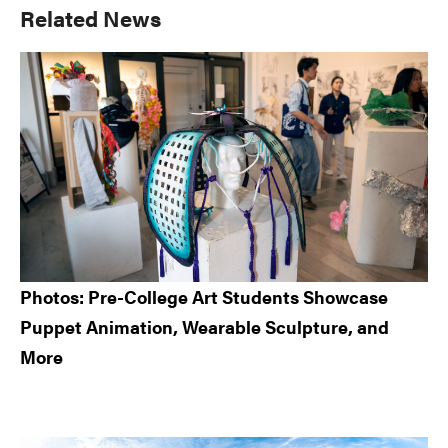
Primary
Related News
Sidebar
Photos: Pre-College Art Students Showcase
Puppet Animation, Wearable Sculpture, and
More