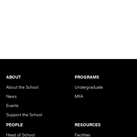
Footer
ABOUT
PROGRAMS
About the School
Undergraduate
News
MFA
Events
Support the School
PEOPLE
RESOURCES
Head of School
Facilities