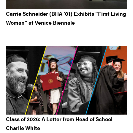
Carrie Schneider (BHA ’01) Exhibits “First Living
Woman” at Venice Biennale
Class of 2026: A Letter from Head of School
Charlie White