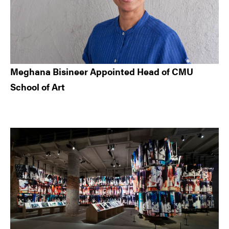
Meghana Bisineer Appointed Head of CMU
School of Art