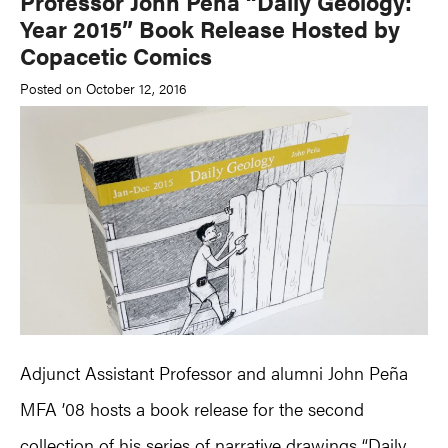
Professor John Peña “Daily Geology:
Year 2015” Book Release Hosted by
Copacetic Comics
Posted on October 12, 2016
Adjunct Assistant Professor and alumni John Peña
MFA ’08 hosts a book release for the second
collection of his series of narrative drawings “Daily