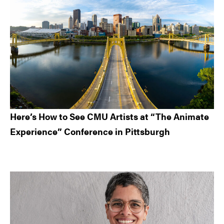
Here’s How to See CMU Artists at “The Animate
Experience” Conference in Pittsburgh