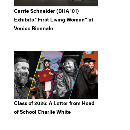
Carrie Schneider (BHA ’01)
Exhibits “First Living Woman” at
Venice Biennale
Class of 2026: A Letter from Head
of School Charlie White