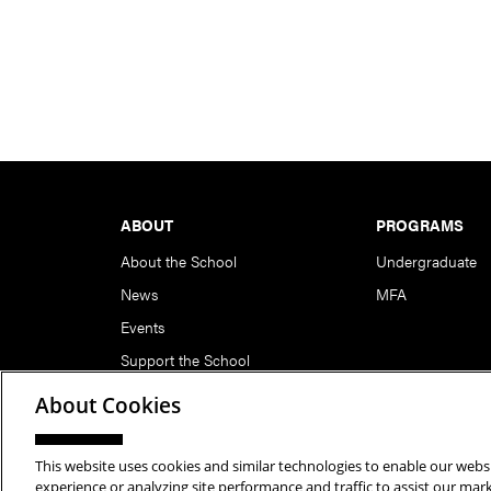
Footer
ABOUT
PROGRAMS
About the School
Undergraduate
News
MFA
Events
Support the School
About Cookies
This website uses cookies and similar technologies to enable our websi
Copyright © 2026 School of Art | Carnegie Mellon Unive
experience or analyzing site performance and traffic to assist our ma