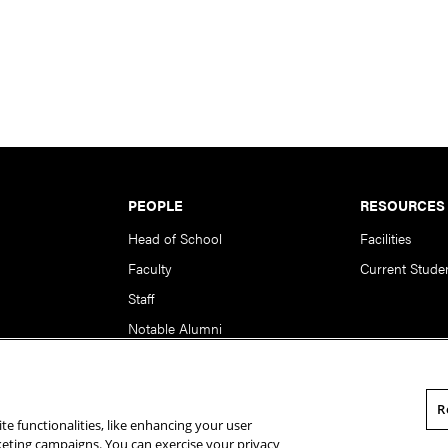
PEOPLE
RESOURCES
Head of School
Facilities
Faculty
Current Stude
Staff
Notable Alumni
R
te functionalities, like enhancing your user
rsity. All Rights Reserved.
Statement of Assurance
Legal Info
rketing campaigns. You can exercise your privacy