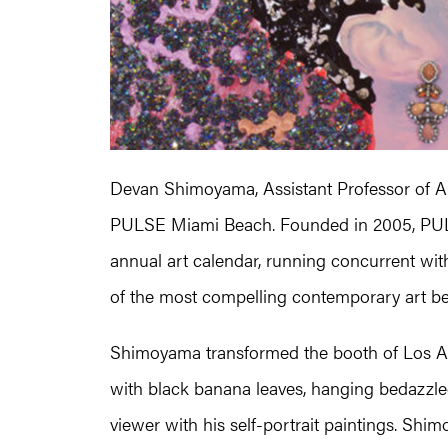
Devan Shimoyama, Assistant Professor of 
PULSE Miami Beach. Founded in 2005, PULSE
annual art calendar, running concurrent wi
of the most compelling contemporary art b
Shimoyama transformed the booth of Los An
with black banana leaves, hanging bedazzle
viewer with his self-portrait paintings. Shi