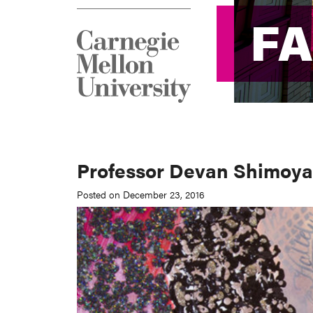
F
F
Professor Devan Shimoy
Posted on December 23, 2016