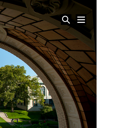
SEARCH
MENU