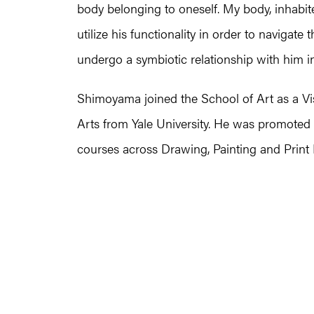
body belonging to oneself. My body, inhabit
utilize his functionality in order to navigat
undergo a symbiotic relationship with him in
Shimoyama joined the School of Art as a Visi
Arts from Yale University. He was promoted 
courses across Drawing, Painting and Print