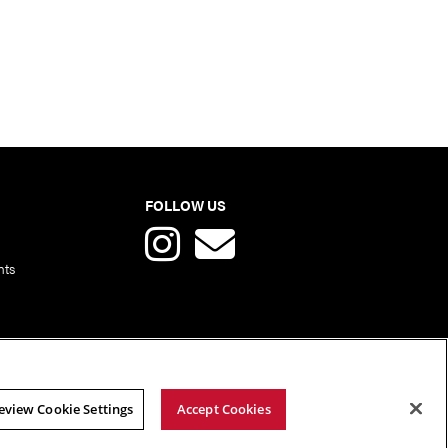
FOLLOW US
nts
eview Cookie Settings
Accept Cookies