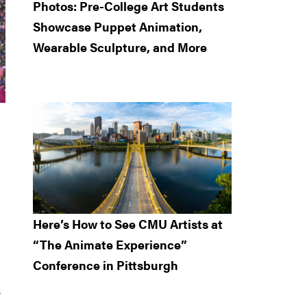
Photos: Pre-College Art Students
Showcase Puppet Animation,
Wearable Sculpture, and More
Here’s How to See CMU Artists at
“The Animate Experience”
Conference in Pittsburgh
s