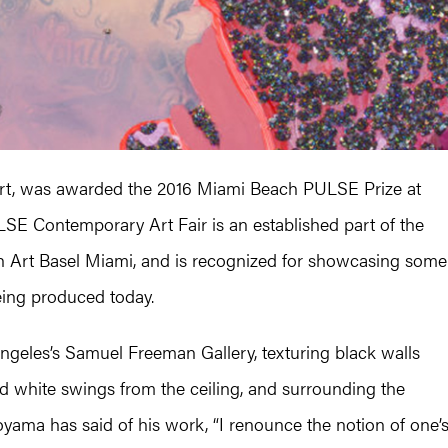
Art, was awarded the 2016 Miami Beach PULSE Prize at
 Contemporary Art Fair is an established part of the
th Art Basel Miami, and is recognized for showcasing some
eing produced today.
geles’s Samuel Freeman Gallery, texturing black walls
d white swings from the ceiling, and surrounding the
moyama has said of his work, “I renounce the notion of one’