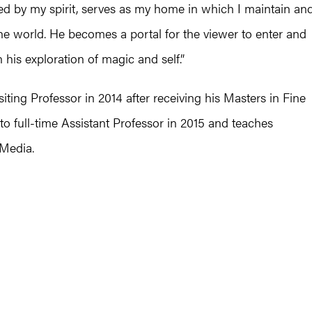
ed by my spirit, serves as my home in which I maintain an
e the world. He becomes a portal for the viewer to enter and
 his exploration of magic and self.”
ting Professor in 2014 after receiving his Masters in Fine
to full-time Assistant Professor in 2015 and teaches
 Media.