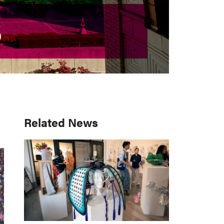
S
S
Primary
Related News
Sidebar