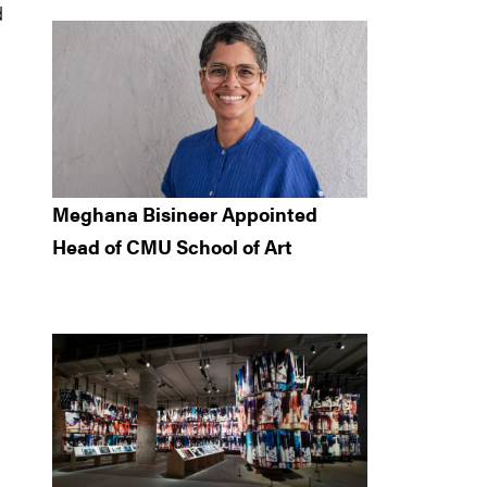
d
Meghana Bisineer Appointed
Head of CMU School of Art