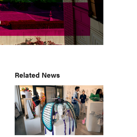
S
S
Primary
Related News
Sidebar