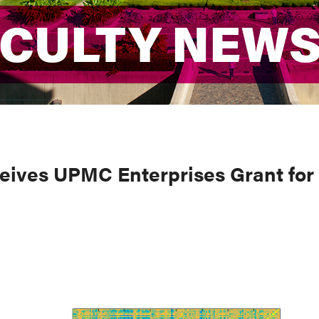
ACULTY NEW
ACULTY NEW
eives UPMC Enterprises Grant for