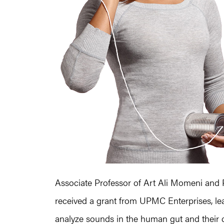
Associate Professor of Art Ali Momeni and 
received a grant from UPMC Enterprises, lea
analyze sounds in the human gut and their c