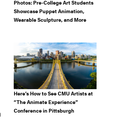
Photos: Pre-College Art Students
Showcase Puppet Animation,
Wearable Sculpture, and More
Here’s How to See CMU Artists at
“The Animate Experience”
Conference in Pittsburgh
d