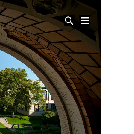
SEARCH
MENU