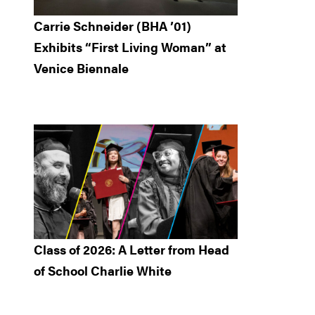
Carrie Schneider (BHA ’01)
Exhibits “First Living Woman” at
Venice Biennale
Class of 2026: A Letter from Head
of School Charlie White