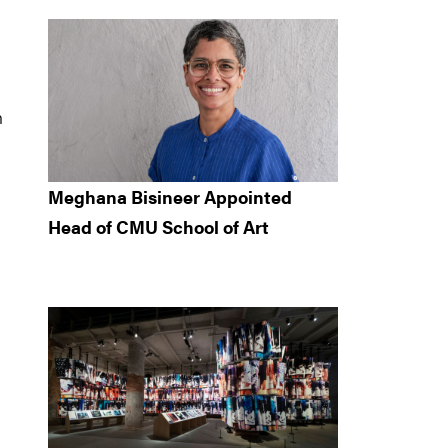
n
Meghana Bisineer Appointed
Head of CMU School of Art