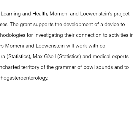
Learning and Health, Momeni and Loewenstein’s project
es. The grant supports the development of a device to
ologies for investigating their connection to activities i
tors Momeni and Loewenstein will work with co-
a (Statistics), Max G’sell (Statistics) and medical experts
uncharted territory of the grammar of bowl sounds and to
chogasteroenterology.