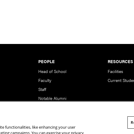
PEOPLE
RESOURCES
Head of School
Facilities
Faculty
Current Stude
Staff
Notable Alumni
R
te functionalities, like enhancing your user
rsity. All Rights Reserved.
Statement of Assurance
Legal Info
rketing campaigns. You can exercise your privacy