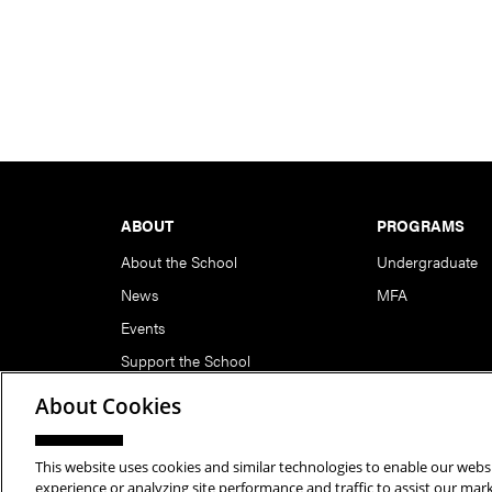
Footer
ABOUT
PROGRAMS
About the School
Undergraduate
News
MFA
Events
Support the School
About Cookies
This website uses cookies and similar technologies to enable our websi
Copyright © 2026 School of Art | Carnegie Mellon Unive
experience or analyzing site performance and traffic to assist our ma