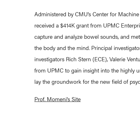
Administered by CMU’s Center for Machine 
received a $414K grant from UPMC Enterpris
capture and analyze bowel sounds, and method
the body and the mind. Principal investiga
investigators Rich Stern (ECE), Valerie Ventur
from UPMC to gain insight into the highly 
lay the groundwork for the new field of psy
Prof. Momeni’s Site