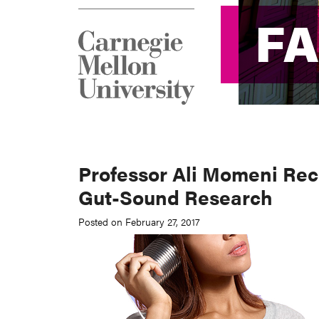
F
F
Professor Ali Momeni Rec
Gut-Sound Research
Posted on February 27, 2017