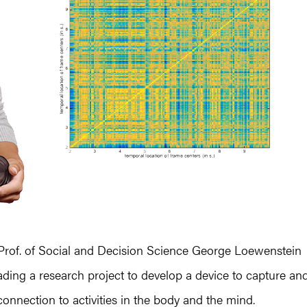
Prof. of Social and Decision Science George Loewenstein
ding a research project to develop a device to capture an
onnection to activities in the body and the mind.