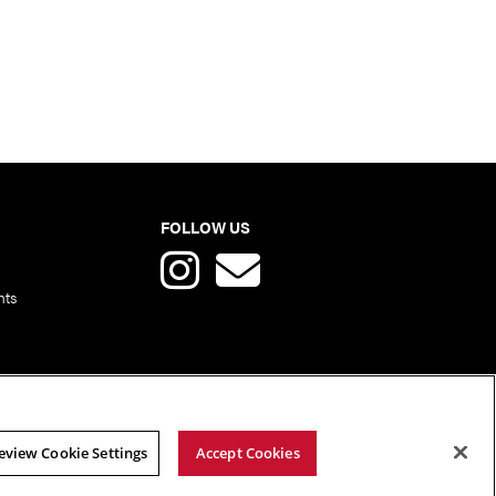
FOLLOW US
nts
eview Cookie Settings
Accept Cookies