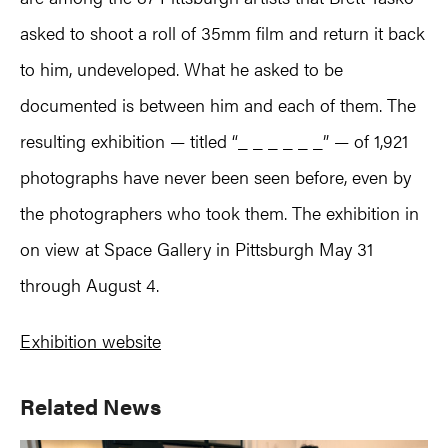
asked to shoot a roll of 35mm film and return it back
to him, undeveloped. What he asked to be
documented is between him and each of them. The
resulting exhibition — titled “_ _ _ _ _ _” — of 1,921
photographs have never been seen before, even by
the photographers who took them. The exhibition in
on view at Space Gallery in Pittsburgh May 31
through August 4.
Exhibition website
Primary
Related News
Sidebar