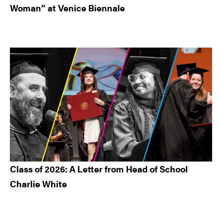
Woman” at Venice Biennale
Class of 2026: A Letter from Head of School
Charlie White