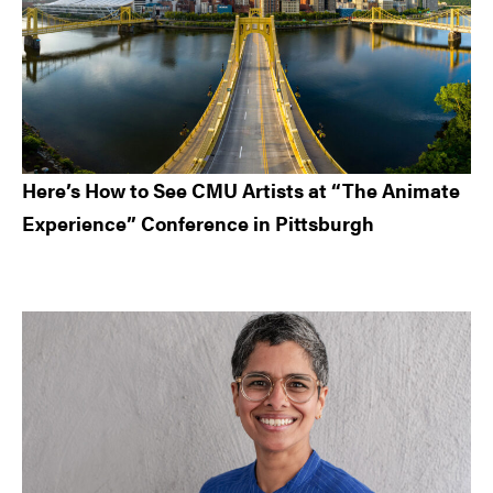
Here’s How to See CMU Artists at “The Animate
Experience” Conference in Pittsburgh