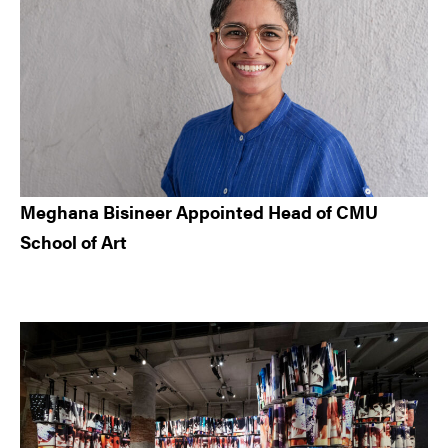
Meghana Bisineer Appointed Head of CMU
School of Art