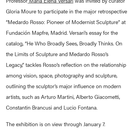
Professor
Maria Elena Versari
was invited by curator
Gloria Moure to participate in the major retrospective
“Medardo Rosso: Pioneer of Modernist Sculpture” at
Fundación Mapfre, Madrid. Versari’s essay for the
catalog, “He Who Broadly Sees, Broadly Thinks. On
the Limits of Sculpture and Medardo Rosso’s
Legacy,” tackles Rosso’s reflection on the relationship
among vision, space, photography and sculpture,
outlining the sculptor’s major influence on modern
artists, such as Arturo Martini, Alberto Giacometti,
Constantin Brancusi and Lucio Fontana.
The exhibition is on view through January 7.