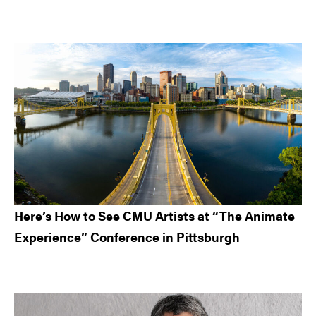
Here’s How to See CMU Artists at “The Animate
Experience” Conference in Pittsburgh