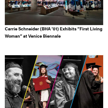
Carrie Schneider (BHA ’01) Exhibits “First Living
Woman” at Venice Biennale