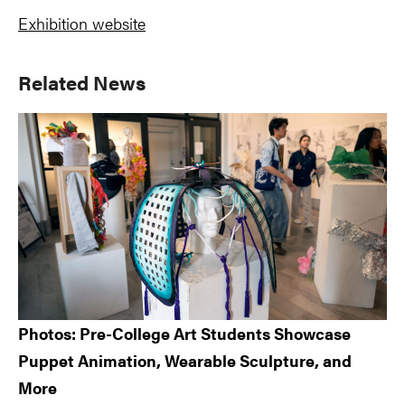
Exhibition website
Primary
Related News
Sidebar
Photos: Pre-College Art Students Showcase
Puppet Animation, Wearable Sculpture, and
More