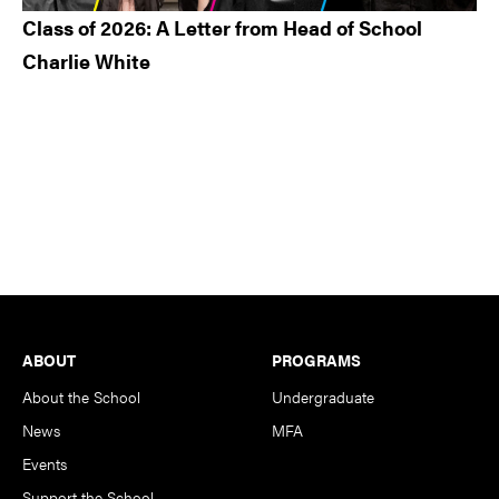
Class of 2026: A Letter from Head of School
Charlie White
Footer
ABOUT
PROGRAMS
About the School
Undergraduate
News
MFA
Events
Support the School