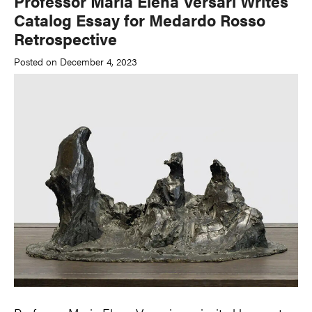
Professor Maria Elena Versari Writes
Catalog Essay for Medardo Rosso
Retrospective
Posted on December 4, 2023