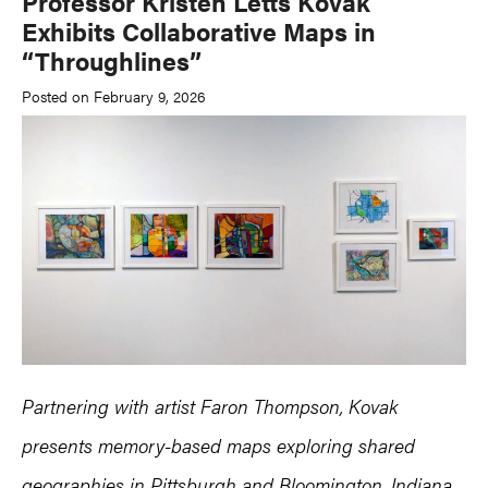
Professor Kristen Letts Kovak
Exhibits Collaborative Maps in
“Throughlines”
Posted on February 9, 2026
Partnering with artist Faron Thompson, Kovak
presents memory-based maps exploring shared
geographies in
Pittsburgh
and
Bloomington, Indiana.