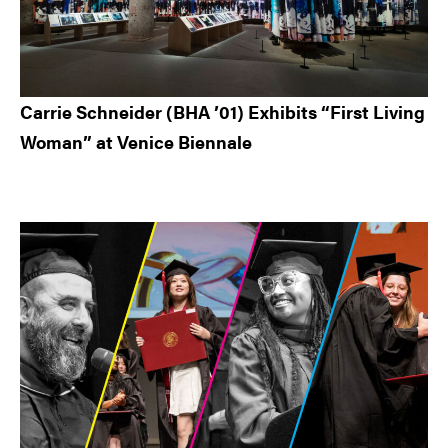
Carrie Schneider (BHA ’01) Exhibits “First Living
Woman” at Venice Biennale