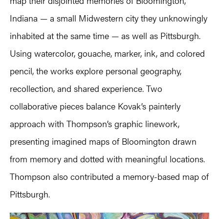
map their disjointed memories of Bloomington,
Indiana — a small Midwestern city they unknowingly
inhabited at the same time — as well as Pittsburgh.
Using watercolor, gouache, marker, ink, and colored
pencil, the works explore personal geography,
recollection, and shared experience. Two
collaborative pieces balance Kovak’s painterly
approach with Thompson’s graphic linework,
presenting imagined maps of Bloomington drawn
from memory and dotted with meaningful locations.
Thompson also contributed a memory-based map of
Pittsburgh.