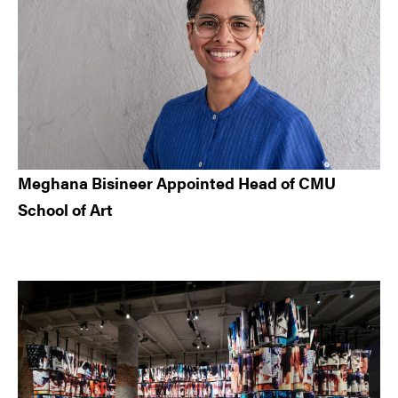
Meghana Bisineer Appointed Head of CMU
School of Art