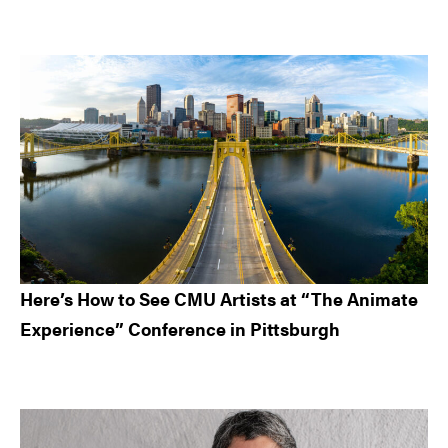
Here’s How to See CMU Artists at “The Animate
Experience” Conference in Pittsburgh