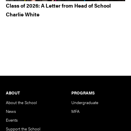
Class of 2026: A Letter from Head of School
Charlie White
Footer
ABOUT
PROGRAMS
About the School
Undergraduate
News
MFA
Events
Support the School