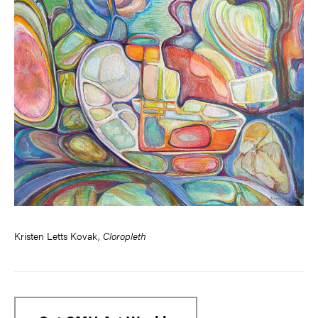
Kristen Letts Kovak,
Cloropleth