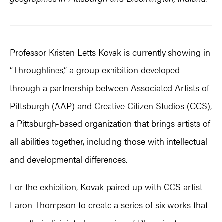
Professor
Kristen Letts Kovak
is currently showing in
“Throughlines,”
a group exhibition developed
through a partnership between
Associated Artists of
Pittsburgh
(AAP) and
Creative Citizen Studios
(CCS),
a Pittsburgh-based organization that brings artists of
all abilities together, including those with intellectual
and developmental differences.
For the exhibition, Kovak paired up with CCS artist
Faron Thompson to create a series of six works that