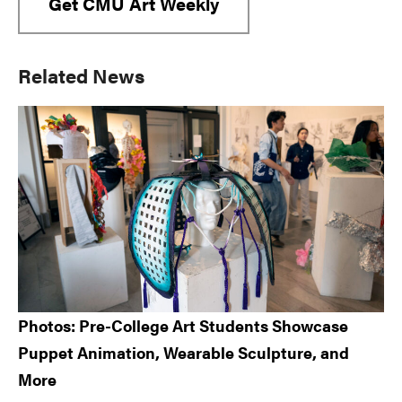
Get CMU Art Weekly
Primary
Related News
Sidebar
Photos: Pre-College Art Students Showcase
Puppet Animation, Wearable Sculpture, and
More