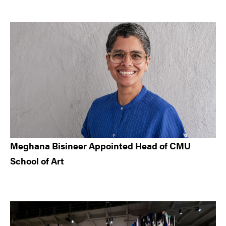
Meghana Bisineer Appointed Head of CMU
School of Art