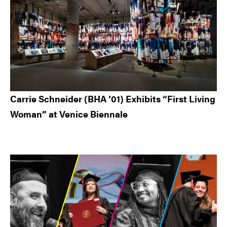
Carrie Schneider (BHA ’01) Exhibits “First Living
Woman” at Venice Biennale