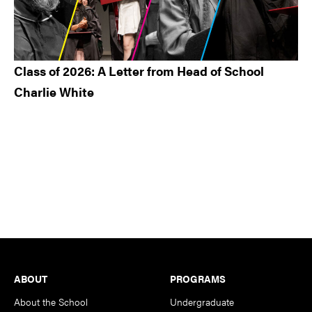
Class of 2026: A Letter from Head of School
Charlie White
Footer
ABOUT
PROGRAMS
About the School
Undergraduate