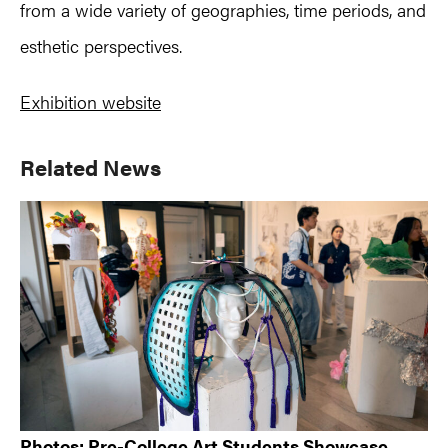
from a wide variety of geographies, time periods, and
esthetic perspectives.
Exhibition website
Primary
Related News
Sidebar
Photos: Pre-College Art Students Showcase