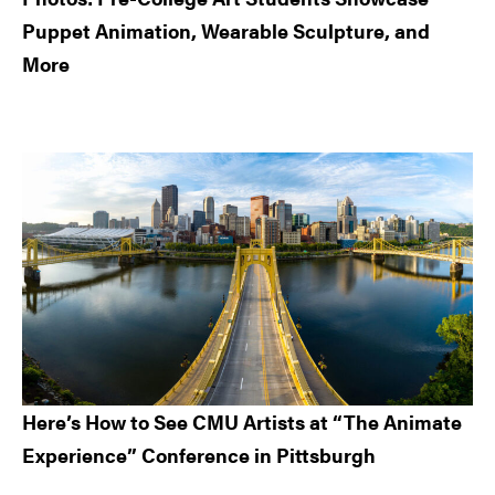
Puppet Animation, Wearable Sculpture, and
More
Here’s How to See CMU Artists at “The Animate
Experience” Conference in Pittsburgh