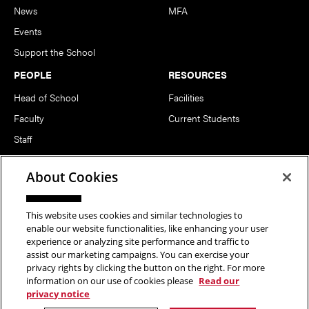
News
MFA
Events
Support the School
PEOPLE
RESOURCES
Head of School
Facilities
Faculty
Current Students
Staff
Notable Alumni
About Cookies
FOLLOW US
This website uses cookies and similar technologies to
enable our website functionalities, like enhancing your user
experience or analyzing site performance and traffic to
assist our marketing campaigns. You can exercise your
privacy rights by clicking the button on the right. For more
information on our use of cookies please
Read our
Copyright © 2026 School of Art | Carnegie Mellon University. All
privacy notice