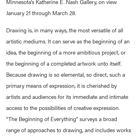
Minnesota’s Katherine E. Nash Gallery, on view
January 21 through March 28.
Drawing is, in many ways, the most versatile of all
artistic mediums. It can serve as the beginning of an
idea, the beginning of a more ambitious project, or
the beginning of a completed artwork unto itself.
Because drawing is so elemental, so direct, such a
primary means of expression, it is cherished by
artists and audiences for its immediate and intimate
access to the possibilities of creative expression.
“The Beginning of Everything” surveys a broad
range of approaches to drawing, and includes works