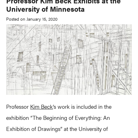
Professor Kim Beck Exhibits at the
University of Minnesota
Posted on January 15, 2020
Professor
Kim Beck
‘s work is included in the
exhibition “The Beginning of Everything: An
Exhibition of Drawings” at the University of